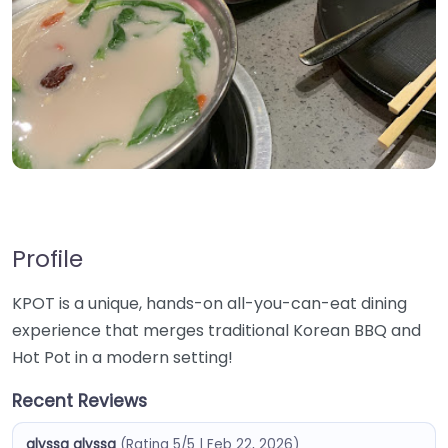
Profile
KPOT is a unique, hands-on all-you-can-eat dining
experience that merges traditional Korean BBQ and
Hot Pot in a modern setting!
Recent Reviews
alyssa alyssa
(Rating 5/5 | Feb 22, 2026)