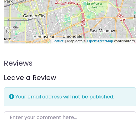
Leaflet
| Map data ©
OpenStreetMap
contributors
Reviews
Leave a Review
Your email address will not be published.
Enter your comment here…