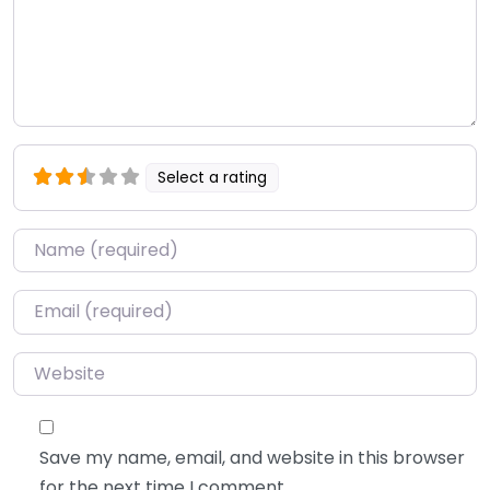
Select a rating
Name
*
Email
*
Website
Save my name, email, and website in this browser
for the next time I comment.