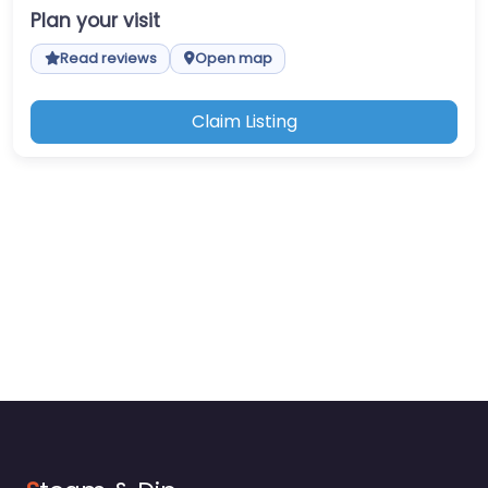
Plan your visit
Read reviews
Open map
Claim Listing