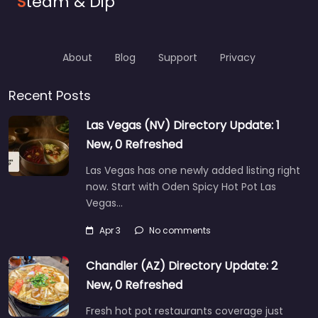
S
team & Dip
About
Blog
Support
Privacy
Recent Posts
Las Vegas (NV) Directory Update: 1
New, 0 Refreshed
Las Vegas has one newly added listing right
now. Start with Oden Spicy Hot Pot Las
Vegas…
Apr 3
No comments
Chandler (AZ) Directory Update: 2
New, 0 Refreshed
Fresh hot pot restaurants coverage just