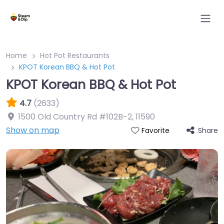
Home
Hot Pot Restaurants
KPOT Korean BBQ & Hot Pot
KPOT Korean BBQ & Hot Pot
4.7
(2633)
1500 Old Country Rd #102B-2
,
11590
Show on map
Share
Favorite