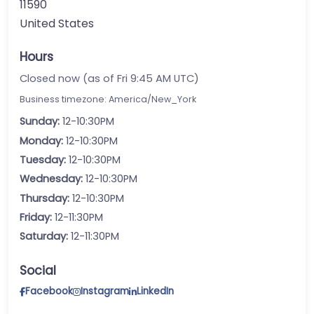
11590
United States
Hours
Closed now (as of Fri 9:45 AM UTC)
Business timezone: America/New_York
Sunday:
12-10:30PM
Monday:
12-10:30PM
Tuesday:
12-10:30PM
Wednesday:
12-10:30PM
Thursday:
12-10:30PM
Friday:
12-11:30PM
Saturday:
12-11:30PM
Social
Facebook
Instagram
LinkedIn