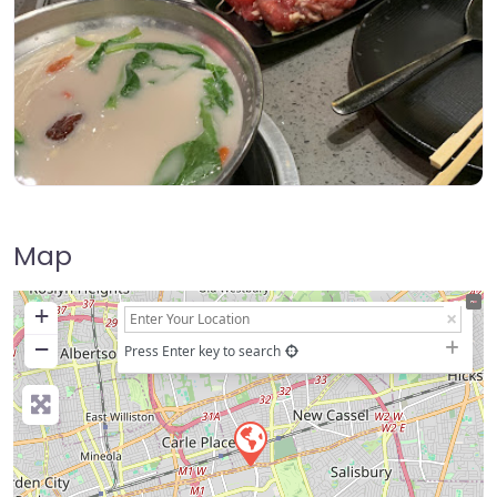
Map
+
−
Press Enter key to search