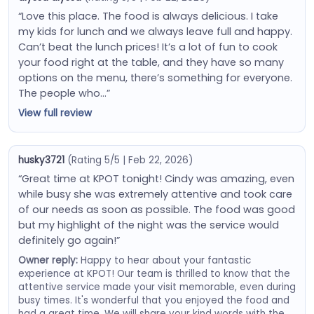
“Love this place. The food is always delicious. I take
my kids for lunch and we always leave full and happy.
Can’t beat the lunch prices! It’s a lot of fun to cook
your food right at the table, and they have so many
options on the menu, there’s something for everyone.
The people who…”
View full review
husky3721
(Rating 5/5 | Feb 22, 2026)
“Great time at KPOT tonight! Cindy was amazing, even
while busy she was extremely attentive and took care
of our needs as soon as possible. The food was good
but my highlight of the night was the service would
definitely go again!”
Owner reply:
Happy to hear about your fantastic
experience at KPOT! Our team is thrilled to know that the
attentive service made your visit memorable, even during
busy times. It's wonderful that you enjoyed the food and
had a great time. We will share your kind words with the