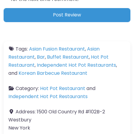
Tags:
Asian Fusion Restaurant
,
Asian
Restaurant
,
Bar
,
Buffet Restaurant
,
Hot Pot
Restaurant
,
Independent Hot Pot Restaurants
,
and
Korean Barbecue Restaurant
Category:
Hot Pot Restaurant
and
Independent Hot Pot Restaurants
Address:
1500 Old Country Rd #102B-2
Westbury
New York