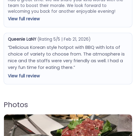
team to boost their morale. We look forward to
welcoming you back for another enjoyable evening!
View full review
Queenie LaNY
(Rating 5/5 | Feb 21, 2026)
“Delicious Korean style hotpot with BBQ with lots of
choice of variety to choose from. The atmosphere is
nice and the staffs were very friendly as well. I had a
very fun time for eating there.”
View full review
Photos