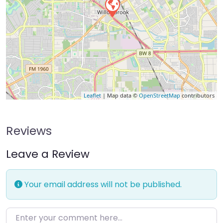
Leaflet
| Map data ©
OpenStreetMap
contributors
Reviews
Leave a Review
Your email address will not be published.
Enter your comment here…