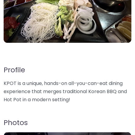
Profile
KPOT is a unique, hands-on all-you-can-eat dining
experience that merges traditional Korean BBQ and
Hot Pot in a modern setting!
Photos