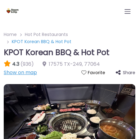
Home
Hot Pot Restaurants
KPOT Korean BBQ & Hot Pot
KPOT Korean BBQ & Hot Pot
4.3
(936)
17575 TX-249
,
77064
Show on map
Share
Favorite