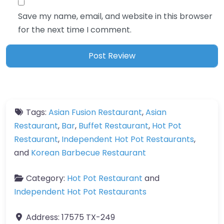
Save my name, email, and website in this browser
for the next time I comment.
Tags:
Asian Fusion Restaurant
,
Asian
Restaurant
,
Bar
,
Buffet Restaurant
,
Hot Pot
Restaurant
,
Independent Hot Pot Restaurants
,
and
Korean Barbecue Restaurant
Category:
Hot Pot Restaurant
and
Independent Hot Pot Restaurants
Address:
17575 TX-249