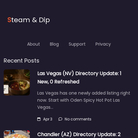
S
team & Dip
About
Blog
Support
Privacy
Recent Posts
Las Vegas (NV) Directory Update: 1
New, 0 Refreshed
Las Vegas has one newly added listing right
now. Start with Oden Spicy Hot Pot Las
Vegas…
Apr 3
No comments
Chandler (AZ) Directory Update: 2