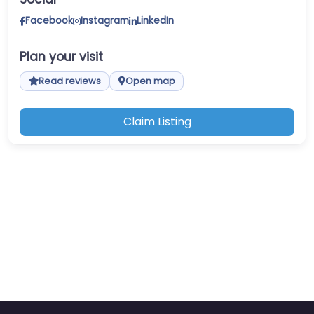
Facebook
Instagram
LinkedIn
Plan your visit
Read reviews
Open map
Claim Listing