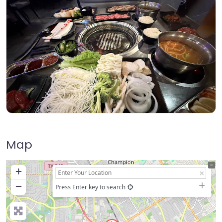
Map
+
−
Press Enter key to search