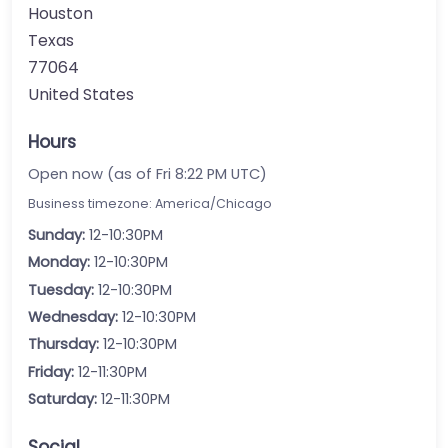
Houston
Texas
77064
United States
Hours
Open now (as of Fri 8:22 PM UTC)
Business timezone: America/Chicago
Sunday:
12-10:30PM
Monday:
12-10:30PM
Tuesday:
12-10:30PM
Wednesday:
12-10:30PM
Thursday:
12-10:30PM
Friday:
12-11:30PM
Saturday:
12-11:30PM
Social