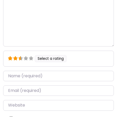
Select a rating
Name
*
Email
*
Website