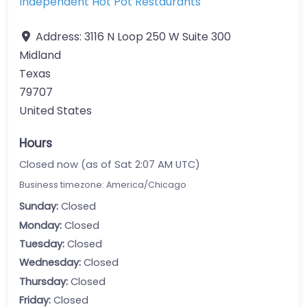
Independent Hot Pot Restaurants
Address:
3116 N Loop 250 W Suite 300
Midland
Texas
79707
United States
Hours
Closed now (as of Sat 2:07 AM UTC)
Business timezone: America/Chicago
Sunday:
Closed
Monday:
Closed
Tuesday:
Closed
Wednesday:
Closed
Thursday:
Closed
Friday:
Closed