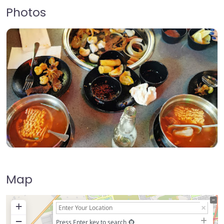
Photos
Map
+
−
Press Enter key to search