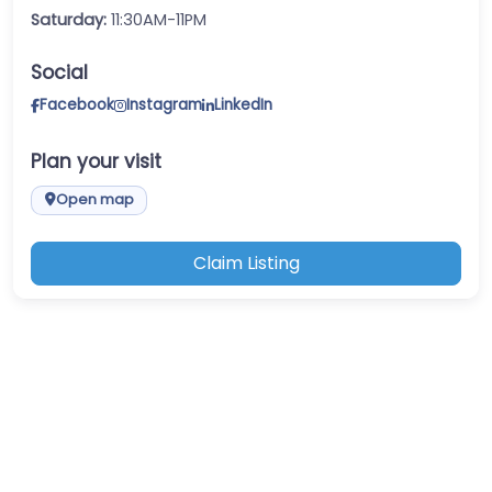
Saturday:
11:30AM-11PM
Social
Facebook
Instagram
LinkedIn
Plan your visit
Open map
Claim Listing