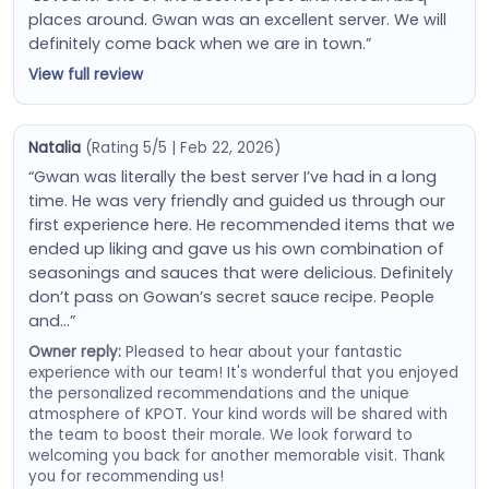
places around. Gwan was an excellent server. We will
definitely come back when we are in town.”
View full review
Natalia
(Rating 5/5 | Feb 22, 2026)
“Gwan was literally the best server I’ve had in a long
time. He was very friendly and guided us through our
first experience here. He recommended items that we
ended up liking and gave us his own combination of
seasonings and sauces that were delicious. Definitely
don’t pass on Gowan’s secret sauce recipe. People
and…”
Owner reply:
Pleased to hear about your fantastic
experience with our team! It's wonderful that you enjoyed
the personalized recommendations and the unique
atmosphere of KPOT. Your kind words will be shared with
the team to boost their morale. We look forward to
welcoming you back for another memorable visit. Thank
you for recommending us!