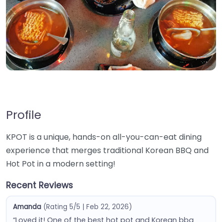
Profile
KPOT is a unique, hands-on all-you-can-eat dining
experience that merges traditional Korean BBQ and
Hot Pot in a modern setting!
Recent Reviews
Amanda
(Rating 5/5 | Feb 22, 2026)
“Loved it! One of the best hot pot and Korean bbq