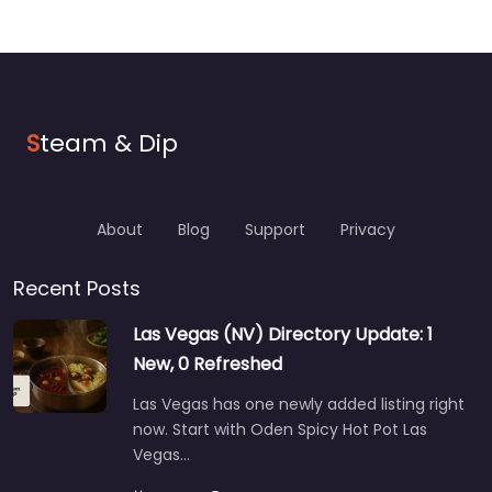
S
team & Dip
About
Blog
Support
Privacy
Recent Posts
Las Vegas (NV) Directory Update: 1
New, 0 Refreshed
Las Vegas has one newly added listing right
now. Start with Oden Spicy Hot Pot Las
Vegas…