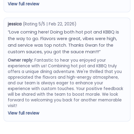
View full review
jessica
(Rating 5/5 | Feb 22, 2026)
“Love coming here! Doing both hot pot and KBBQ is
the way to go. Flavors were great, vibes were high,
and service was top notch. Thanks Gwan for the
custom sauces, you got the sauce man!!!”
Owner reply:
Fantastic to hear you enjoyed your
experience with us! Combining hot pot and KBBQ truly
offers a unique dining adventure. We're thrilled that you
appreciated the flavors and high-energy atmosphere,
and our team is always eager to enhance your
experience with custom touches. Your positive feedback
will be shared with the team to boost morale. We look
forward to welcoming you back for another memorable
visit!
View full review