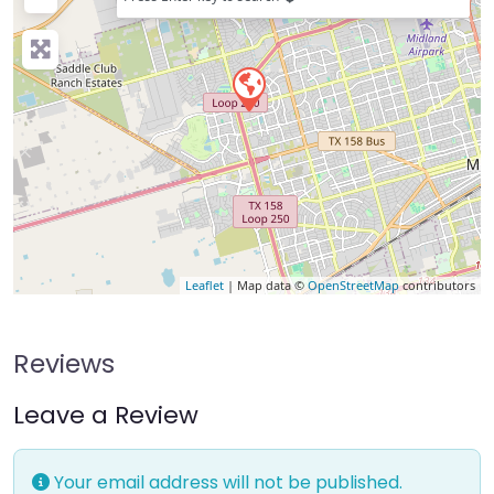
Leaflet
| Map data ©
OpenStreetMap
contributors
Reviews
Leave a Review
Your email address will not be published.