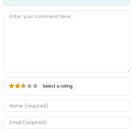
Enter your comment here…
Select a rating
Name
*
Email
*