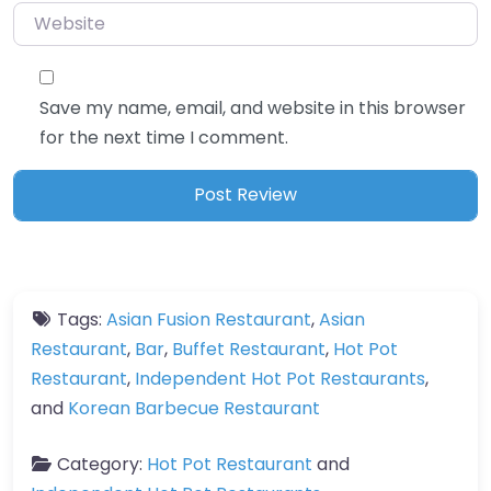
Website
Save my name, email, and website in this browser
for the next time I comment.
Tags:
Asian Fusion Restaurant
,
Asian
Restaurant
,
Bar
,
Buffet Restaurant
,
Hot Pot
Restaurant
,
Independent Hot Pot Restaurants
,
and
Korean Barbecue Restaurant
Category:
Hot Pot Restaurant
and