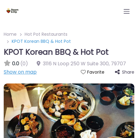
Home
Hot Pot Restaurants
KPOT Korean BBQ & Hot Pot
KPOT Korean BBQ & Hot Pot
0.0
(0)
3116 N Loop 250 W Suite 300
,
79707
Show on map
Share
Favorite