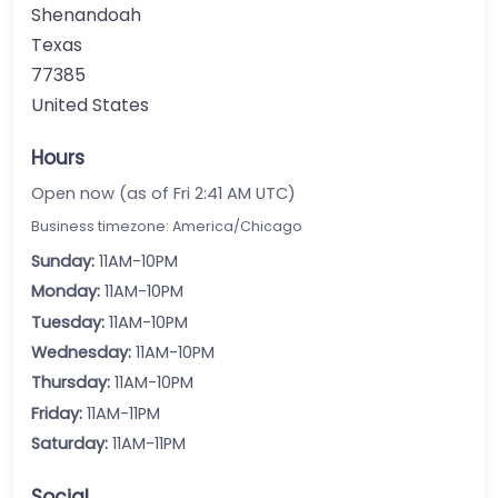
Shenandoah
Texas
77385
United States
Hours
Open now (as of Fri 2:41 AM UTC)
Business timezone: America/Chicago
Sunday:
11AM-10PM
Monday:
11AM-10PM
Tuesday:
11AM-10PM
Wednesday:
11AM-10PM
Thursday:
11AM-10PM
Friday:
11AM-11PM
Saturday:
11AM-11PM
Social