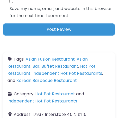
Save my name, email, and website in this browser
for the next time I comment.
Tags:
Asian Fusion Restaurant
,
Asian
Restaurant
,
Bar
,
Buffet Restaurant
,
Hot Pot
Restaurant
,
Independent Hot Pot Restaurants
,
and
Korean Barbecue Restaurant
Category:
Hot Pot Restaurant
and
Independent Hot Pot Restaurants
Address:
17937 Interstate 45 N #115