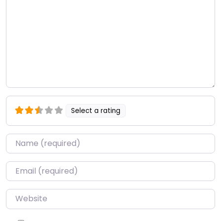
Select a rating
Name
*
Email
*
Website