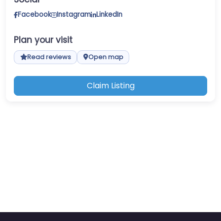
Facebook
Instagram
LinkedIn
Plan your visit
Read reviews
Open map
Claim Listing