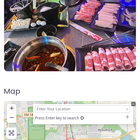
Map
+
−
Press Enter key to search