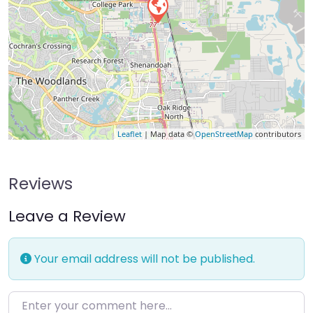
Leaflet
| Map data ©
OpenStreetMap
contributors
Reviews
Leave a Review
Your email address will not be published.
Enter your comment here…