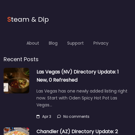
S
team & Dip
About
Blog
Support
Privacy
Recent Posts
Las Vegas (NV) Directory Update: 1
New, 0 Refreshed
Las Vegas has one newly added listing right
now. Start with Oden Spicy Hot Pot Las
Vegas…
Apr 3
No comments
Chandler (AZ) Directory Update: 2