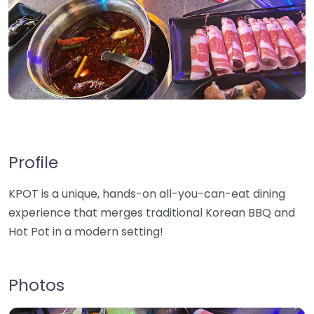
Profile
KPOT is a unique, hands-on all-you-can-eat dining
experience that merges traditional Korean BBQ and
Hot Pot in a modern setting!
Photos