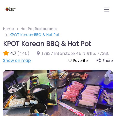
Home
Hot Pot Restaurants
KPOT Korean BBQ & Hot Pot
KPOT Korean BBQ & Hot Pot
4.7
(445)
17937 Interstate 45 N #115
,
77385
Show on map
Share
Favorite