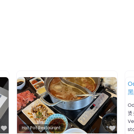
Favorite
urant
y Hot Pot Las Vegas
烫拉斯
Hot Pot Las Vegas 黑輪·麻辣
restaurant listing in Las
ada. HoursChecking open
Hot Pot Restaurant
usiness timezone: