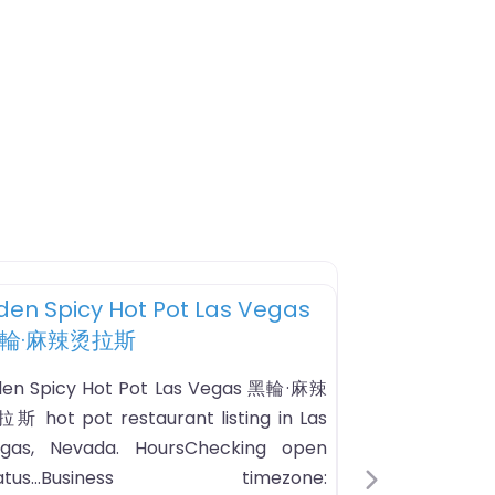
Favorite
Hot Pot Restaurant