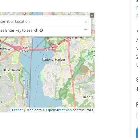
ss Enter key to search
Leaflet
| Map data ©
OpenStreetMap
contributors