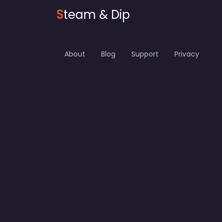
S
team & Dip
About
Blog
Support
Privacy