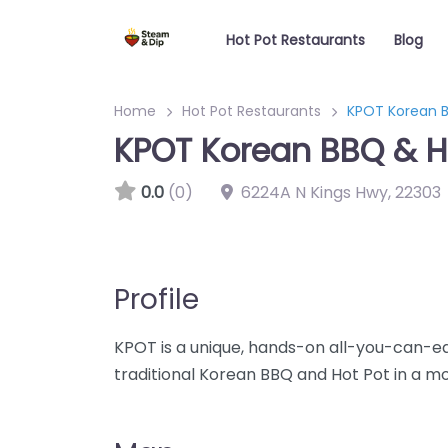
Hot Pot Restaurants
Blog
Home
Hot Pot Restaurants
KPOT Korean B
KPOT Korean BBQ & H
0.0
(0)
6224A N Kings Hwy
,
22303
Profile
KPOT is a unique, hands-on all-you-can-e
traditional Korean BBQ and Hot Pot in a m