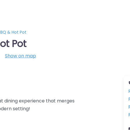
BQ & Hot Pot
ot Pot
Show on map
at dining experience that merges
odern setting!