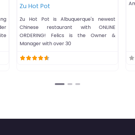
_AngelesSunday:
B-B-Q Hot Pot
B-B-Q Hot Pot hot pot rest
in Omaha, Nebraska. Ho
open status…Business
America/ChicagoSun
9PMMonday: 10AM-10PMTu
10PMWednesday: 10AM-10
10AM-10PMFriday: