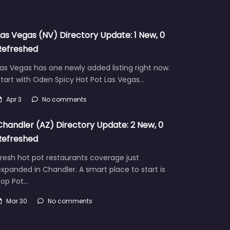
Las Vegas (NV) Directory Update: 1 New, 0
Refreshed
as Vegas has one newly added listing right now.
tart with Oden Spicy Hot Pot Las Vegas…
Apr 3
No comments
Chandler (AZ) Directory Update: 2 New, 0
Refreshed
resh hot pot restaurants coverage just
xpanded in Chandler. A smart place to start is
Pop Pot…