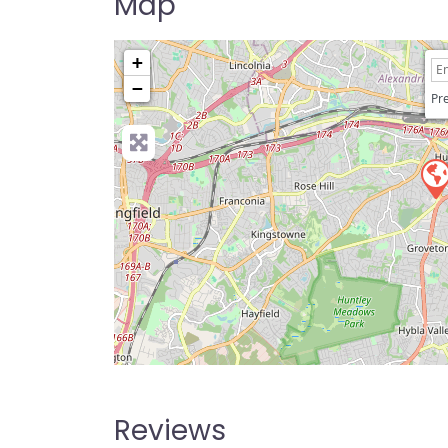
Map
+
−
Pre
Reviews