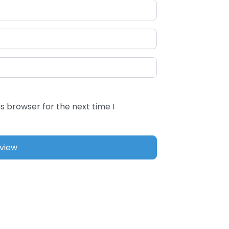
s browser for the next time I