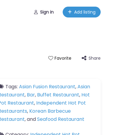
Sign in
Add listing
Share
Favorite
Tags:
Asian Fusion Restaurant
,
Asian
Restaurant
,
Bar
,
Buffet Restaurant
,
Hot
Pot Restaurant
,
Independent Hot Pot
Restaurants
,
Korean Barbecue
Restaurant
, and
Seafood Restaurant
Category:
Independent Hot Pot