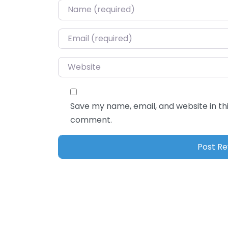
Name
*
Email
*
Website
Save my name, email, and website in thi
comment.