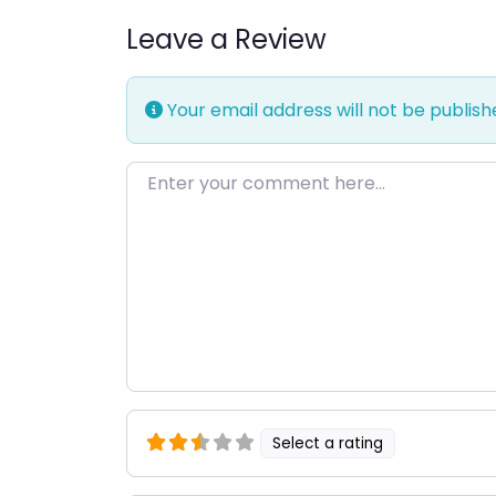
Leave a Review
Your email address will not be publish
Enter your comment here…
Select a rating