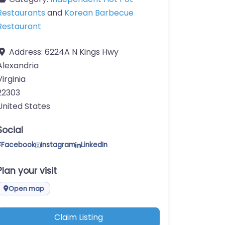
Restaurants
and
Korean Barbecue
Restaurant
Address:
6224A N Kings Hwy
Alexandria
Virginia
22303
United States
Social
Facebook
Instagram
LinkedIn
Plan your visit
Open map
Claim Listing