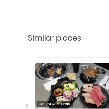
Similar places
Hot Pot Resta
Oden Spic
黑輪·麻辣
Oden Spicy 
烫拉斯 hot pot 
Vegas, Nev
ite
Favorite
ot Pot Restaurant
status…B