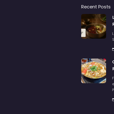
Recent Posts
L
S
F
e