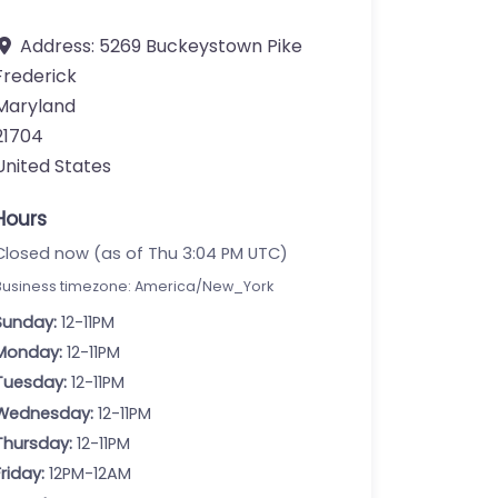
Address:
5269 Buckeystown Pike
Frederick
Maryland
21704
United States
Hours
Closed now (as of Thu 3:04 PM UTC)
Business timezone: America/New_York
Sunday:
12-11PM
Monday:
12-11PM
Tuesday:
12-11PM
Wednesday:
12-11PM
Thursday:
12-11PM
Friday:
12PM-12AM