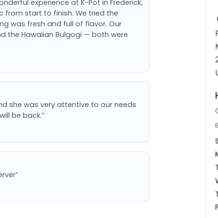
derful experience at K-Pot in Frederick,
from start to finish. We tried the
 was fresh and full of flavor. Our
and the Hawaiian Bulgogi — both were
 she was very attentive to our needs
will be back.”
erver”