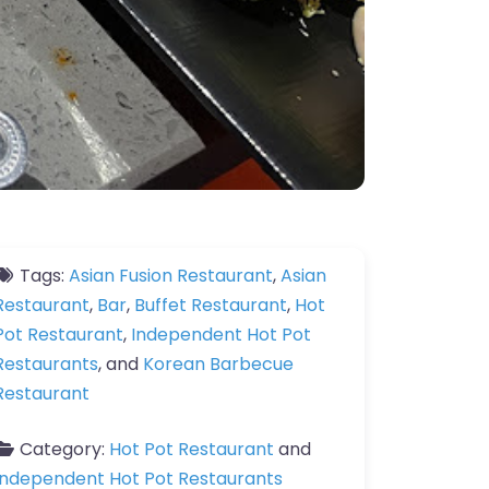
Tags:
Asian Fusion Restaurant
,
Asian
Restaurant
,
Bar
,
Buffet Restaurant
,
Hot
Pot Restaurant
,
Independent Hot Pot
Restaurants
, and
Korean Barbecue
Restaurant
Category:
Hot Pot Restaurant
and
Independent Hot Pot Restaurants