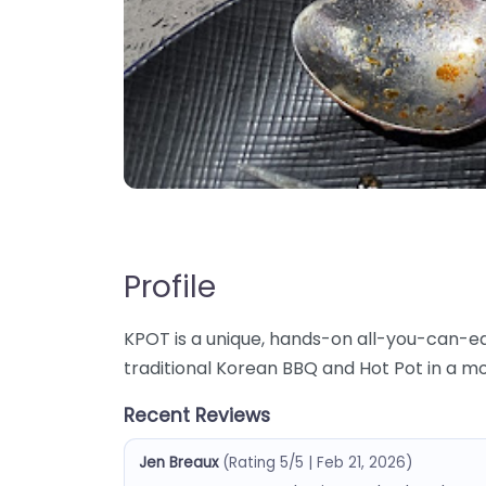
Profile
KPOT is a unique, hands-on all-you-can-e
traditional Korean BBQ and Hot Pot in a m
Recent Reviews
Jen Breaux
(Rating 5/5 | Feb 21, 2026)