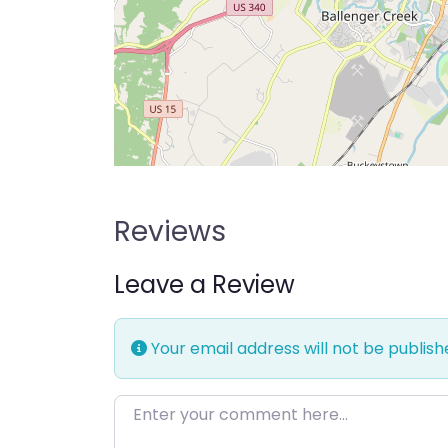
Reviews
Leave a Review
Your email address will not be publish
Enter your comment here…