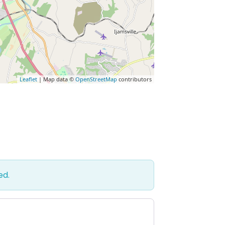
Leaflet
| Map data ©
OpenStreetMap
contributors
ed.