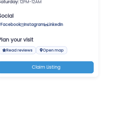
Saturday:
12PM-12AM
Social
Facebook
Instagram
LinkedIn
Plan your visit
Read reviews
Open map
Claim Listing