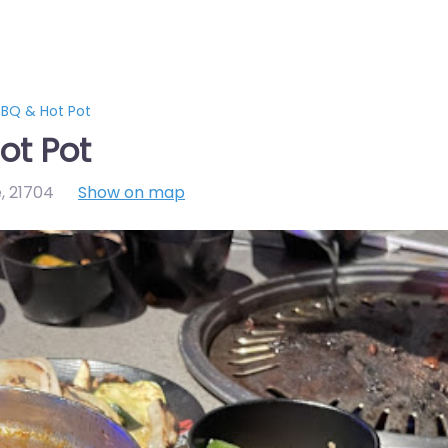
BQ & Hot Pot
ot Pot
e
,
21704
Show on map