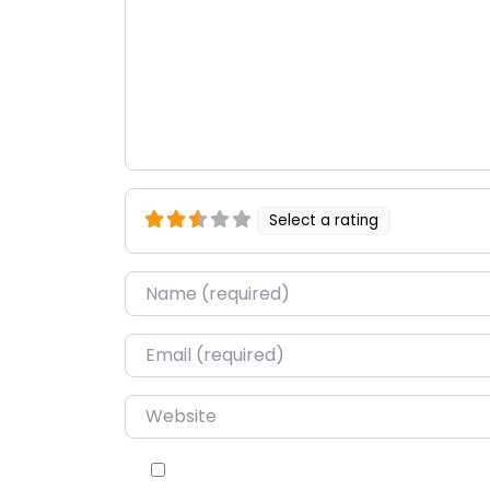
Select a rating
Name
*
Email
*
Website