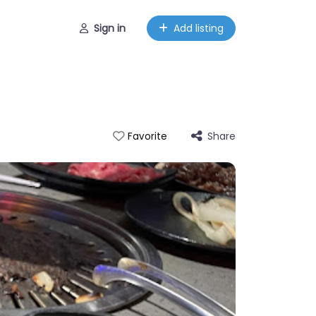
Sign in
Add listing
Share
Favorite