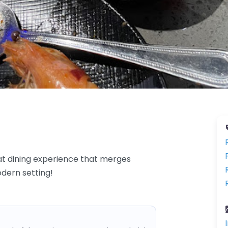
at dining experience that merges
odern setting!