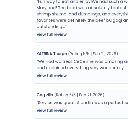
“Fun way to eat and enjoy!We had such a won
Maryland! The food was absolutely fantastic 
shrimp shumai and dumplings, and everything
favorites were definitely the beef bulgogi 
outstanding…”
View full review
KATRINA Thorpe
(Rating 5/5 | Feb 21, 2026)
“We had waitress CeCe she was amazing and
and explained everything very wonderfully. I 
View full review
Cog zilla
(Rating 5/5 | Feb 21, 2026)
“Service was great. Alondra was a perfect s
View full review