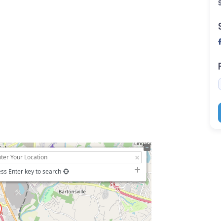
ss Enter key to search