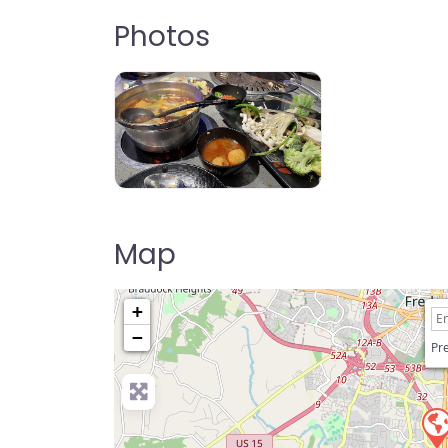
Photos
KPOT Korean BBQ & Hot Pot
Map
+
−
Pre