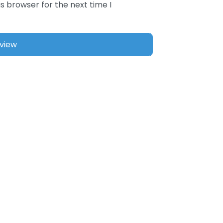
s browser for the next time I