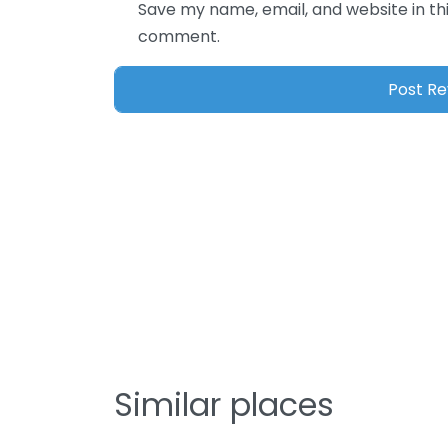
Save my name, email, and website in thi
comment.
Similar places