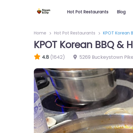
Hot Pot Restaurants
Blog
Home
Hot Pot Restaurants
KPOT Korean B
KPOT Korean BBQ & H
4.8
(1642)
5269 Buckeystown Pik