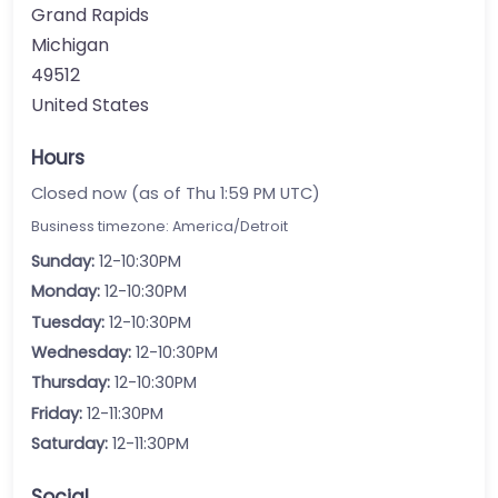
Grand Rapids
Michigan
49512
United States
Hours
Closed now (as of Thu 1:59 PM UTC)
Business timezone: America/Detroit
Sunday:
12-10:30PM
Monday:
12-10:30PM
Tuesday:
12-10:30PM
Wednesday:
12-10:30PM
Thursday:
12-10:30PM
Friday:
12-11:30PM
Saturday:
12-11:30PM
Social