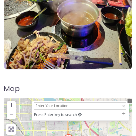
Map
+
−
Press Enter key to search