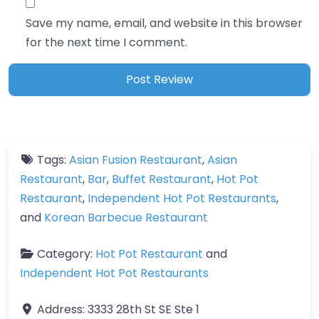
Save my name, email, and website in this browser
for the next time I comment.
Tags:
Asian Fusion Restaurant
,
Asian
Restaurant
,
Bar
,
Buffet Restaurant
,
Hot Pot
Restaurant
,
Independent Hot Pot Restaurants
,
and
Korean Barbecue Restaurant
Category:
Hot Pot Restaurant
and
Independent Hot Pot Restaurants
Address:
3333 28th St SE Ste 1