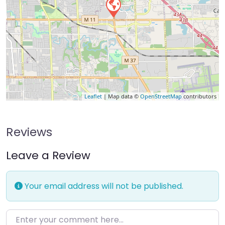
Leaflet
| Map data ©
OpenStreetMap
contributors
Reviews
Leave a Review
Your email address will not be published.
Enter your comment here…