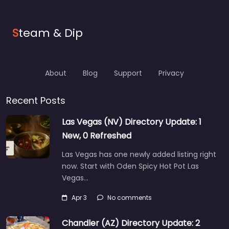
S
team & Dip
About
Blog
Support
Privacy
Recent Posts
Las Vegas (NV) Directory Update: 1
New, 0 Refreshed
Las Vegas has one newly added listing right
now. Start with Oden Spicy Hot Pot Las
Vegas…
Apr 3
No comments
Chandler (AZ) Directory Update: 2