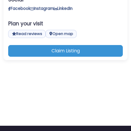
Facebook
Instagram
LinkedIn
Plan your visit
Read reviews
Open map
Claim Listing