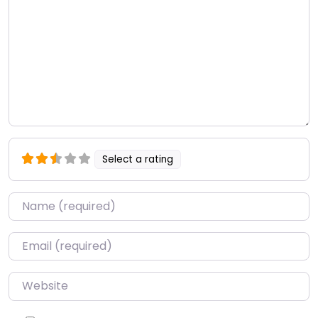
Select a rating
Name
*
Email
*
Website