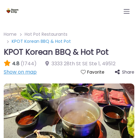
Home
Hot Pot Restaurants
KPOT Korean BBQ & Hot Pot
KPOT Korean BBQ & Hot Pot
4.8
(1744)
3333 28th St SE Ste 1
,
49512
Show on map
Share
Favorite