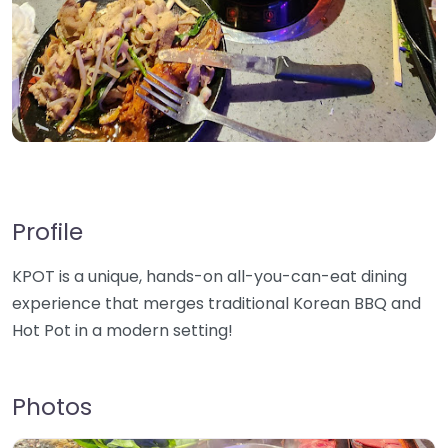
Profile
KPOT is a unique, hands-on all-you-can-eat dining
experience that merges traditional Korean BBQ and
Hot Pot in a modern setting!
Photos