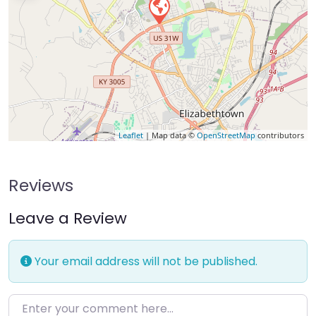
Leaflet
| Map data ©
OpenStreetMap
contributors
Reviews
Leave a Review
Your email address will not be published.
Enter your comment here…