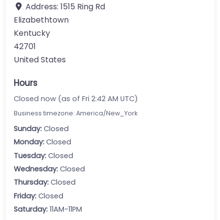
Address:
1515 Ring Rd
Elizabethtown
Kentucky
42701
United States
Hours
Closed now (as of Fri 2:42 AM UTC)
Business timezone: America/New_York
Sunday:
Closed
Monday:
Closed
Tuesday:
Closed
Wednesday:
Closed
Thursday:
Closed
Friday:
Closed
Saturday:
11AM-11PM