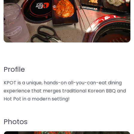
Profile
KPOT is a unique, hands-on all-you-can-eat dining
experience that merges traditional Korean BBQ and
Hot Pot in a modern setting!
Photos