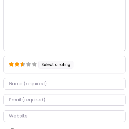
Select a rating
Name
*
Email
*
Website