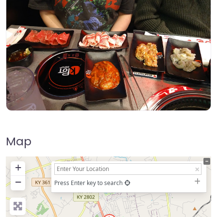
Map
+
−
Press Enter key to search