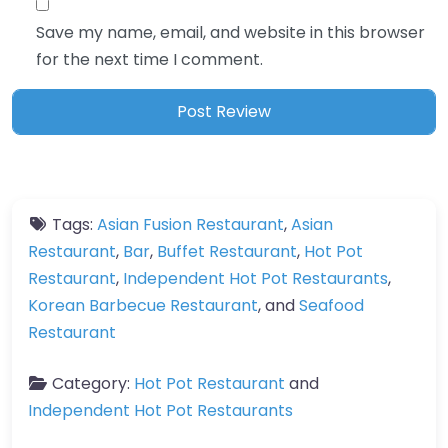
Save my name, email, and website in this browser
for the next time I comment.
Tags:
Asian Fusion Restaurant
,
Asian
Restaurant
,
Bar
,
Buffet Restaurant
,
Hot Pot
Restaurant
,
Independent Hot Pot Restaurants
,
Korean Barbecue Restaurant
, and
Seafood
Restaurant
Category:
Hot Pot Restaurant
and
Independent Hot Pot Restaurants