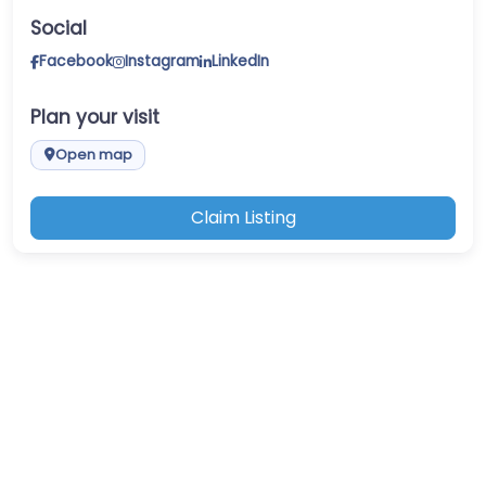
Social
Facebook
Instagram
LinkedIn
Plan your visit
Open map
Claim Listing