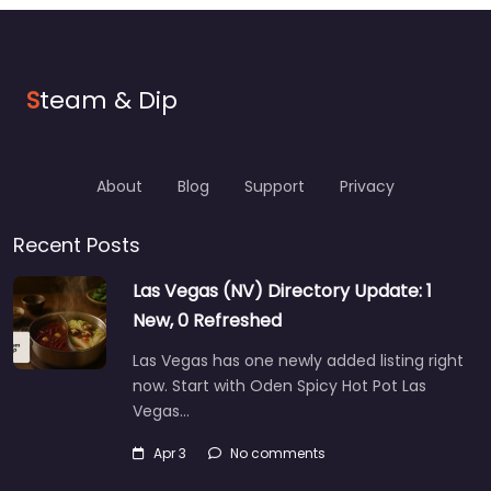
S
team & Dip
About
Blog
Support
Privacy
Recent Posts
Las Vegas (NV) Directory Update: 1
New, 0 Refreshed
Las Vegas has one newly added listing right
now. Start with Oden Spicy Hot Pot Las
Vegas…
Apr 3
No comments