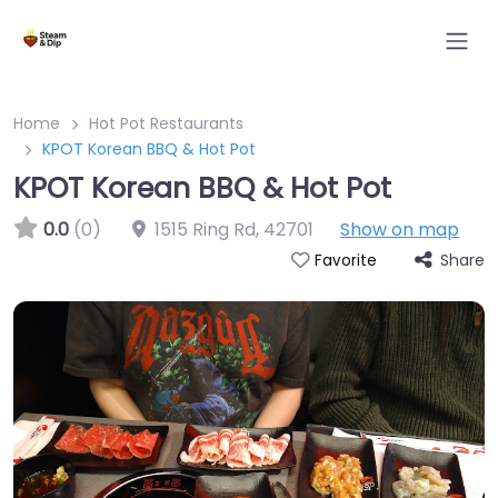
Home
Hot Pot Restaurants
KPOT Korean BBQ & Hot Pot
KPOT Korean BBQ & Hot Pot
0.0
(0)
1515 Ring Rd
,
42701
Show on map
Share
Favorite