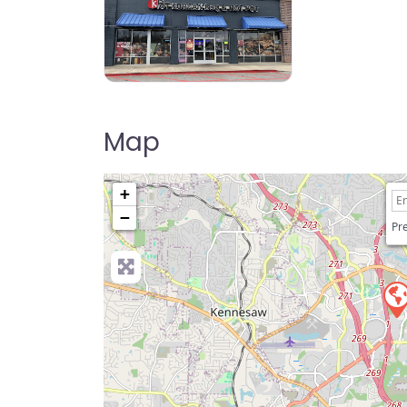
KPOT Korean BBQ & Hot Pot
Map
+
−
Pre