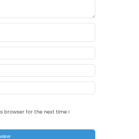
s browser for the next time I