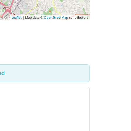
Leaflet
| Map data ©
OpenStreetMap
contributors
ed.