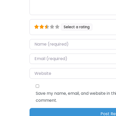
Select a rating
Name
*
Email
*
Website
Save my name, email, and website in thi
comment.