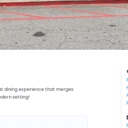
at dining experience that merges
odern setting!