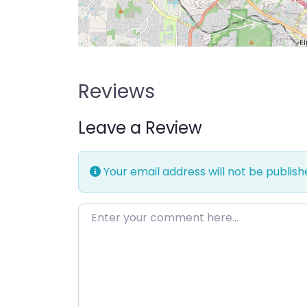
Reviews
Leave a Review
Your email address will not be publish
Enter your comment here…