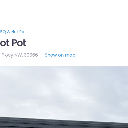
BQ & Hot Pot
ot Pot
s Pkwy NW
,
30066
Show on map