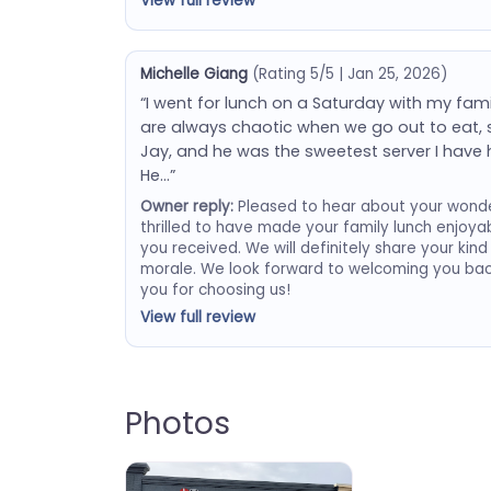
View full review
Michelle Giang
(Rating 5/5 | Jan 25, 2026)
“I went for lunch on a Saturday with my famil
are always chaotic when we go out to eat, s
Jay, and he was the sweetest server I have h
He…”
Owner reply:
Pleased to hear about your wonder
thrilled to have made your family lunch enjoyab
you received. We will definitely share your kin
morale. We look forward to welcoming you bac
you for choosing us!
View full review
Photos