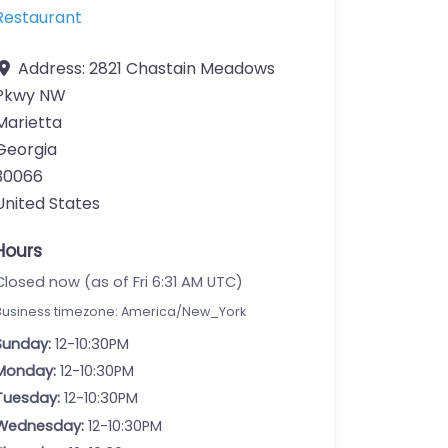
Restaurant
Address:
2821 Chastain Meadows
Pkwy NW
Marietta
Georgia
30066
United States
Hours
Closed now (as of Fri 6:31 AM UTC)
Business timezone: America/New_York
Sunday:
12-10:30PM
Monday:
12-10:30PM
Tuesday:
12-10:30PM
Wednesday:
12-10:30PM