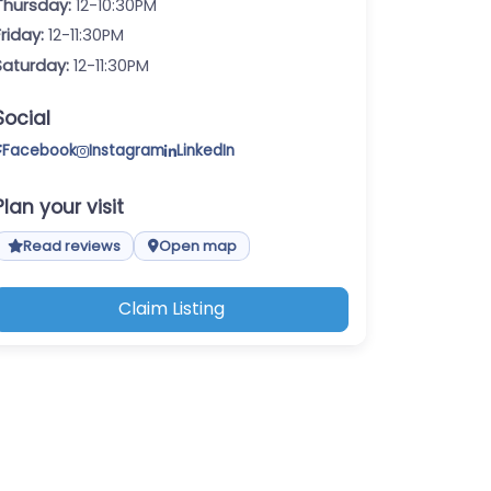
Thursday:
12-10:30PM
Friday:
12-11:30PM
Saturday:
12-11:30PM
Social
Facebook
Instagram
LinkedIn
Plan your visit
Read reviews
Open map
Claim Listing