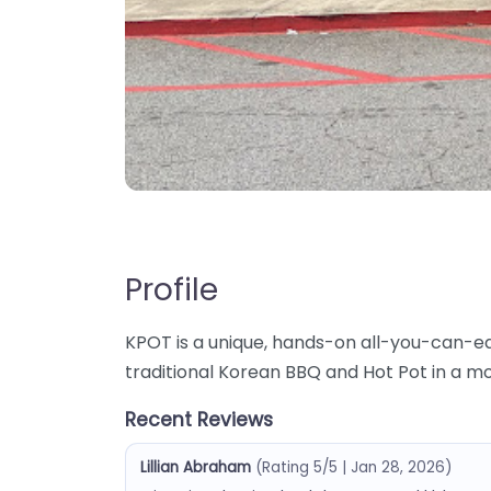
Profile
KPOT is a unique, hands-on all-you-can-e
traditional Korean BBQ and Hot Pot in a m
Recent Reviews
Lillian Abraham
(Rating 5/5 | Jan 28, 2026)