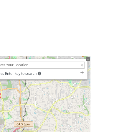
ss Enter key to search