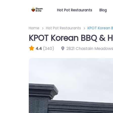
Hot Pot Restaurants
Blog
Home
Hot Pot Restaurants
KPOT Korean B
KPOT Korean BBQ & H
4.4
(340)
2821 Chastain Meadow