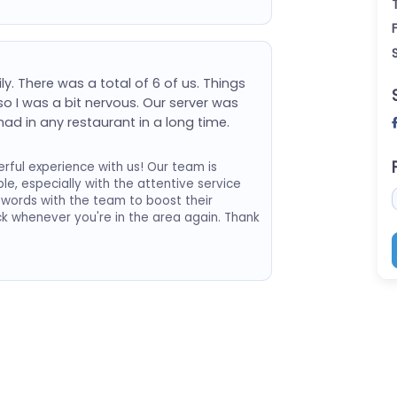
y. There was a total of 6 of us. Things
o I was a bit nervous. Our server was
ad in any restaurant in a long time.
ful experience with us! Our team is
le, especially with the attentive service
d words with the team to boost their
k whenever you're in the area again. Thank