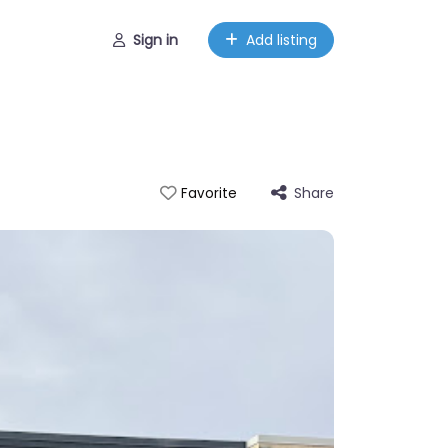
Sign in
Add listing
Share
Favorite