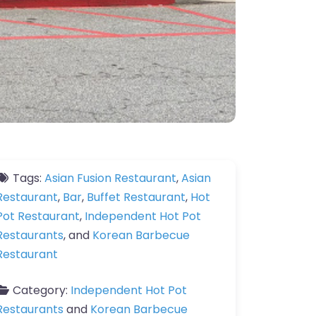
Tags:
Asian Fusion Restaurant
,
Asian
Restaurant
,
Bar
,
Buffet Restaurant
,
Hot
Pot Restaurant
,
Independent Hot Pot
Restaurants
, and
Korean Barbecue
Restaurant
Category:
Independent Hot Pot
Restaurants
and
Korean Barbecue