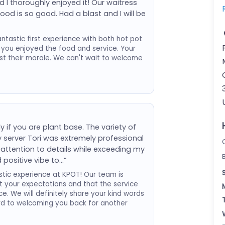
 I thoroughly enjoyed it! Our waitress
ood is so good. Had a blast and I will be
tastic first experience with both hot pot
 you enjoyed the food and service. Your
st their morale. We can't wait to welcome
y if you are plant base. The variety of
My server Tori was extremely professional
ttention to details while exceeding my
 positive vibe to…”
tic experience at KPOT! Our team is
et your expectations and that the service
e. We will definitely share your kind words
rd to welcoming you back for another