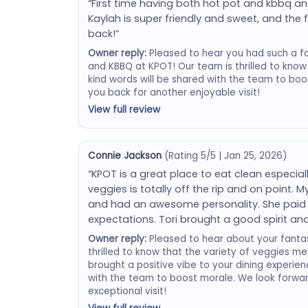
“First time having both hot pot and kbbq and
Kaylah is super friendly and sweet, and the f
back!”
Owner reply:
Pleased to hear you had such a fan
and KBBQ at KPOT! Our team is thrilled to know
kind words will be shared with the team to boo
you back for another enjoyable visit!
View full review
Connie Jackson
(Rating 5/5 | Jan 25, 2026)
“KPOT is a great place to eat clean especiall
veggies is totally off the rip and on point. 
and had an awesome personality. She paid a
expectations. Tori brought a good spirit and
Owner reply:
Pleased to hear about your fantas
thrilled to know that the variety of veggies m
brought a positive vibe to your dining experienc
with the team to boost morale. We look forwa
exceptional visit!