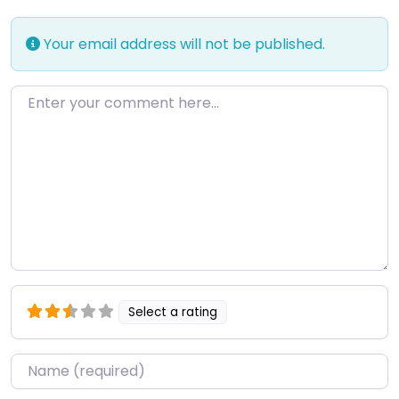
Your email address will not be published.
Enter your comment here…
Select a rating
Name
*