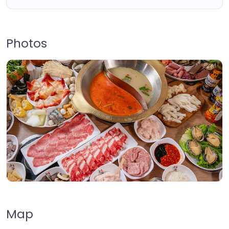
Photos
Map