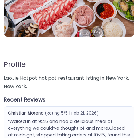
Profile
LaoJie Hotpot hot pot restaurant listing in New York,
New York.
Recent Reviews
Christian Moreno
(Rating 5/5 | Feb 21, 2026)
“Walked in at 9:45 and had a delicious meal of
everything we could’ve thought of and more.Closed
at midnight, stopped taking orders at 10:45, found this