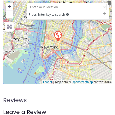
+
−
Press Enter key to search
Leaflet
| Map data ©
OpenStreetMap
contributors
Reviews
Leave a Review