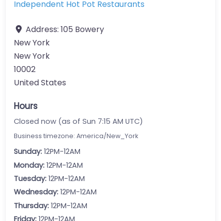
Independent Hot Pot Restaurants
Address:
105 Bowery
New York
New York
10002
United States
Hours
Closed now (as of Sun 7:15 AM UTC)
Business timezone: America/New_York
Sunday:
12PM-12AM
Monday:
12PM-12AM
Tuesday:
12PM-12AM
Wednesday:
12PM-12AM
Thursday:
12PM-12AM
Friday:
12PM-12AM