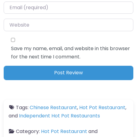
Email
*
Website
Save my name, email, and website in this browser
for the next time I comment.
Tags:
Chinese Restaurant
,
Hot Pot Restaurant
,
and
Independent Hot Pot Restaurants
Category:
Hot Pot Restaurant
and