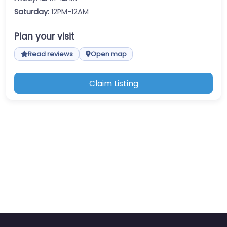
Saturday:
12PM-12AM
Plan your visit
Read reviews
Open map
Claim Listing