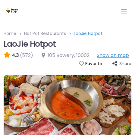
Home
Hot Pot Restaurants
LaoJie Hotpot
LaoJie Hotpot
4.3
(572)
105 Bowery
,
10002
Show on map
Share
Favorite