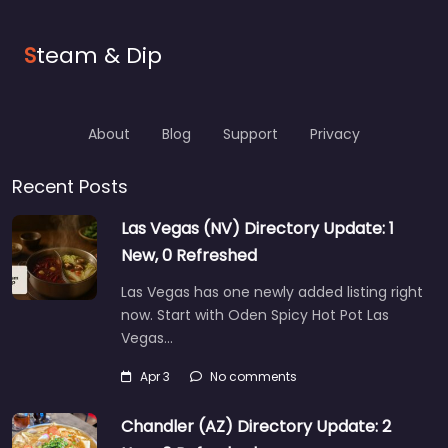
S
team & Dip
About
Blog
Support
Privacy
Recent Posts
Las Vegas (NV) Directory Update: 1
New, 0 Refreshed
Las Vegas has one newly added listing right
now. Start with Oden Spicy Hot Pot Las
Vegas…
Apr 3
No comments
Chandler (AZ) Directory Update: 2