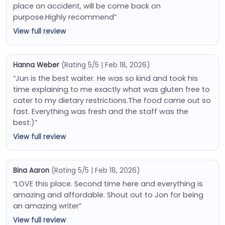
place on accident, will be come back on
purpose.Highly recommend”
View full review
Hanna Weber
(Rating 5/5 | Feb 18, 2026)
“Jun is the best waiter. He was so kind and took his
time explaining to me exactly what was gluten free to
cater to my dietary restrictions.The food came out so
fast. Everything was fresh and the staff was the
best:)”
View full review
Bina Aaron
(Rating 5/5 | Feb 18, 2026)
“LOVE this place. Second time here and everything is
amazing and affordable. Shout out to Jon for being
an amazing writer”
View full review