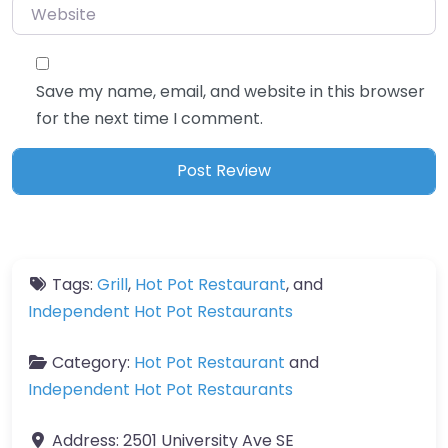
Website
Save my name, email, and website in this browser
for the next time I comment.
Tags:
Grill
,
Hot Pot Restaurant
, and
Independent Hot Pot Restaurants
Category:
Hot Pot Restaurant
and
Independent Hot Pot Restaurants
Address:
2501 University Ave SE