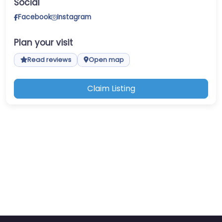
Social
Facebook
Instagram
Plan your visit
Read reviews
Open map
Claim Listing