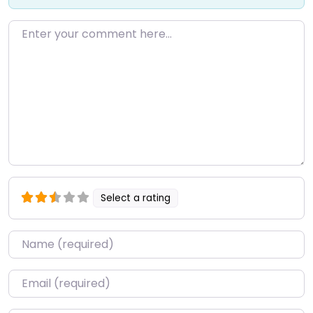
Enter your comment here…
Select a rating
Name
*
Email
*