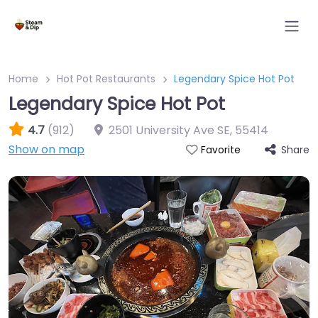
Home
Hot Pot Restaurants
Legendary Spice Hot Pot
Legendary Spice Hot Pot
4.7
(912)
2501 University Ave SE
,
55414
Show on map
Share
Favorite