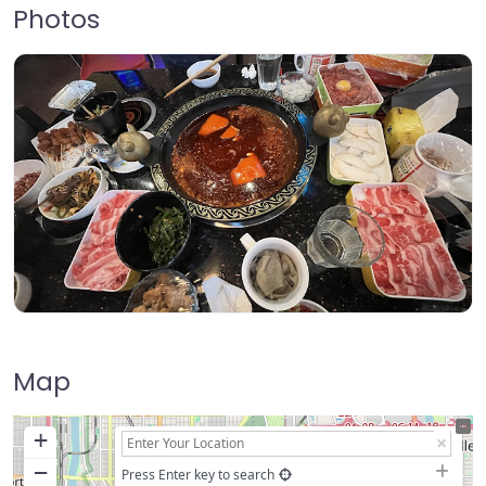
Photos
Map
+
−
Press Enter key to search