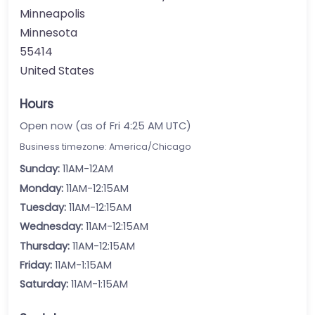
Minneapolis
Minnesota
55414
United States
Hours
Open now (as of Fri 4:25 AM UTC)
Business timezone: America/Chicago
Sunday:
11AM-12AM
Monday:
11AM-12:15AM
Tuesday:
11AM-12:15AM
Wednesday:
11AM-12:15AM
Thursday:
11AM-12:15AM
Friday:
11AM-1:15AM
Saturday:
11AM-1:15AM