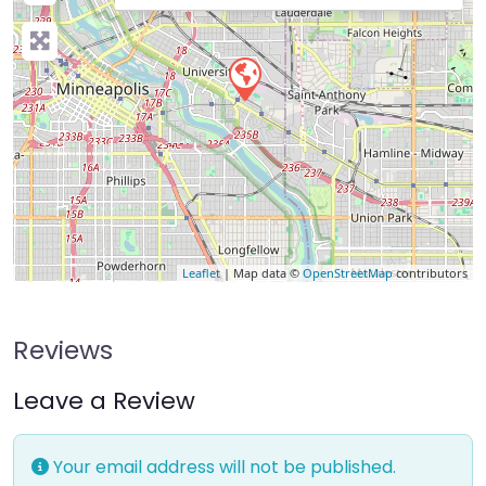
Leaflet
| Map data ©
OpenStreetMap
contributors
Reviews
Leave a Review
Your email address will not be published.