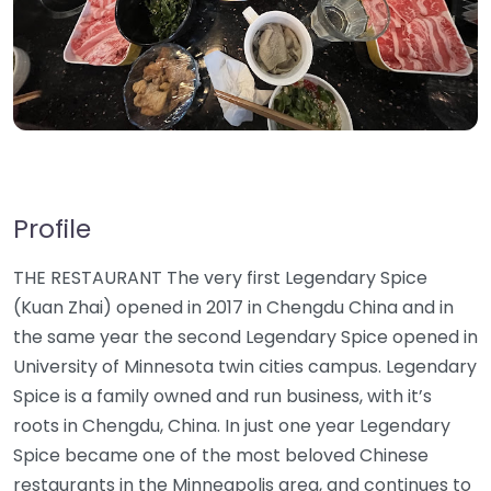
Profile
THE RESTAURANT The very first Legendary Spice
(Kuan Zhai) opened in 2017 in Chengdu China and in
the same year the second Legendary Spice opened in
University of Minnesota twin cities campus. Legendary
Spice is a family owned and run business, with it’s
roots in Chengdu, China. In just one year Legendary
Spice became one of the most beloved Chinese
restaurants in the Minneapolis area, and continues to