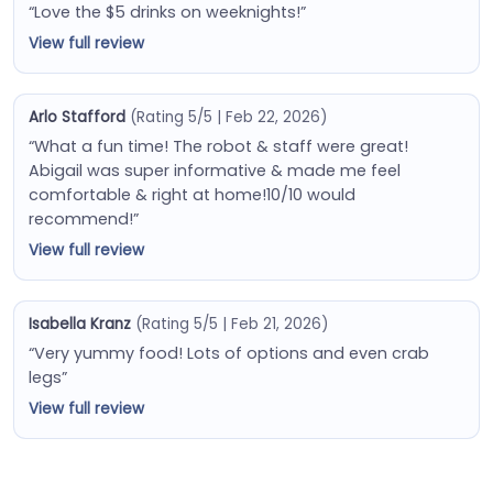
“Love the $5 drinks on weeknights!”
View full review
Arlo Stafford
(Rating 5/5 | Feb 22, 2026)
“What a fun time! The robot & staff were great!
Abigail was super informative & made me feel
comfortable & right at home!10/10 would
recommend!”
View full review
Isabella Kranz
(Rating 5/5 | Feb 21, 2026)
“Very yummy food! Lots of options and even crab
legs”
View full review