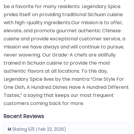
be a favorite for many residents. Legendary Spice
prides itself on providing traditional Sichuan cuisine
with high-quality ingredients.Our mission is to offer,
elevate, and promote gourmet authentic Chinese
cuisine and provide exceptional customer service, a
mission we have always and will continue to pursue,
never wavering. Our Grade-A chefs are skillfully
trained in Sichuan cuisine to provide the most
authentic flavors at all locations. To this day,
Legendary Spice lives by the mantra “One Style For
One Dish, A Hundred Dishes Have A Hundred Different
Tastes,” a saying that keeps our most frequent
customers coming back for more.
Recent Reviews
M
(Rating 5/5 | Feb 22, 2026)