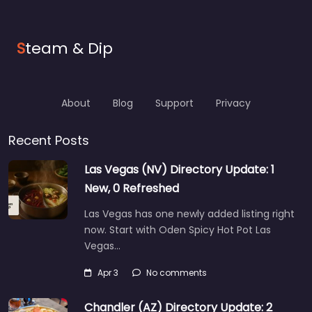
S
team & Dip
About
Blog
Support
Privacy
Recent Posts
Las Vegas (NV) Directory Update: 1
New, 0 Refreshed
Las Vegas has one newly added listing right
now. Start with Oden Spicy Hot Pot Las
Vegas…
Apr 3
No comments
Chandler (AZ) Directory Update: 2