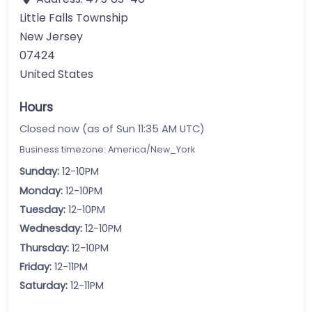
Little Falls Township
New Jersey
07424
United States
Hours
Closed now (as of Sun 11:35 AM UTC)
Business timezone: America/New_York
Sunday:
12-10PM
Monday:
12-10PM
Tuesday:
12-10PM
Wednesday:
12-10PM
Thursday:
12-10PM
Friday:
12-11PM
Saturday:
12-11PM