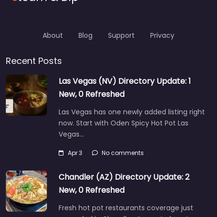
About
Blog
Support
Privacy
Recent Posts
Las Vegas (NV) Directory Update: 1
New, 0 Refreshed
Las Vegas has one newly added listing right
now. Start with Oden Spicy Hot Pot Las
Vegas…
Apr 3
No comments
Chandler (AZ) Directory Update: 2
New, 0 Refreshed
Fresh hot pot restaurants coverage just