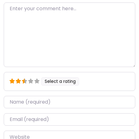
Enter your comment here…
Select a rating
Name
*
Email
*
Website