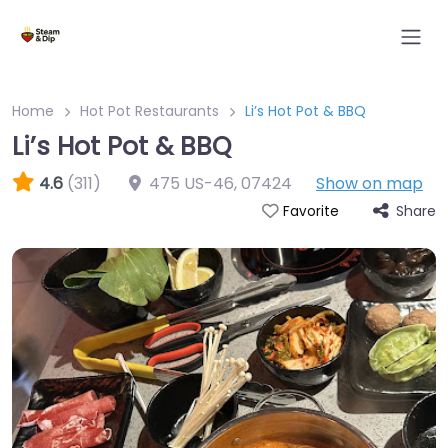
Home
Hot Pot Restaurants
Li’s Hot Pot & BBQ
Li’s Hot Pot & BBQ
4.6
(311)
475 US-46
,
07424
Show on map
Share
Favorite