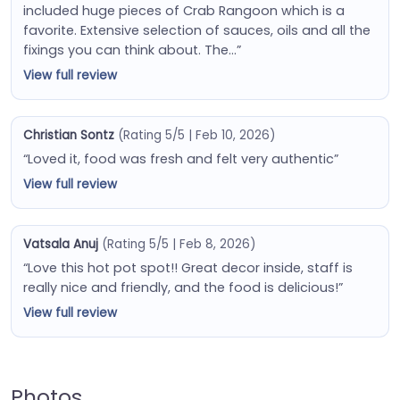
included huge pieces of Crab Rangoon which is a
favorite. Extensive selection of sauces, oils and all the
fixings you can think about. The…”
View full review
Christian Sontz
(Rating 5/5 | Feb 10, 2026)
“Loved it, food was fresh and felt very authentic”
View full review
Vatsala Anuj
(Rating 5/5 | Feb 8, 2026)
“Love this hot pot spot!! Great decor inside, staff is
really nice and friendly, and the food is delicious!”
View full review
Photos