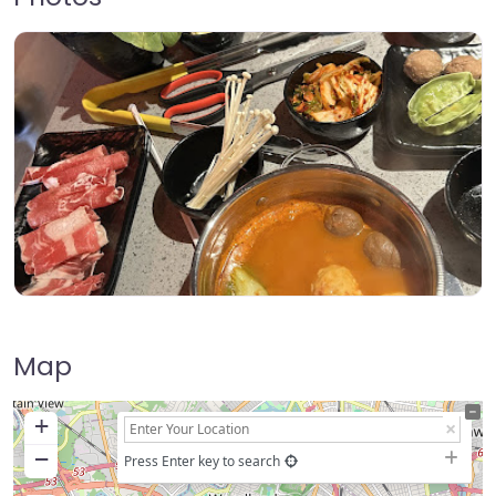
Map
+
−
Press Enter key to search