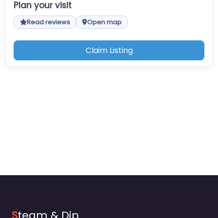
Plan your visit
Read reviews
Open map
Claim Listing
S
team & Dip