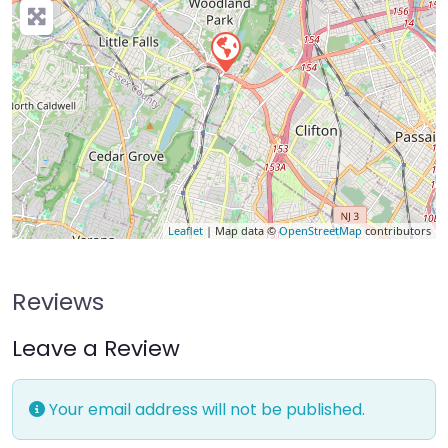
Leaflet
| Map data ©
OpenStreetMap
contributors
Reviews
Leave a Review
Your email address will not be published.