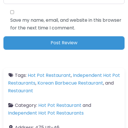
Save my name, email, and website in this browser
for the next time I comment.
Tags:
Hot Pot Restaurant
,
Independent Hot Pot
Restaurants
,
Korean Barbecue Restaurant
, and
Restaurant
Category:
Hot Pot Restaurant
and
Independent Hot Pot Restaurants
Address:
475 US-46