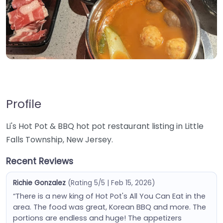
Profile
Li's Hot Pot & BBQ hot pot restaurant listing in Little
Falls Township, New Jersey.
Recent Reviews
Richie Gonzalez
(Rating 5/5 | Feb 15, 2026)
“There is a new king of Hot Pot's All You Can Eat in the
area. The food was great, Korean BBQ and more. The
portions are endless and huge! The appetizers