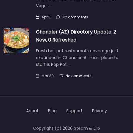
Vegas…
Apr 3
No comments
Chandler (AZ) Directory Update: 2
New, 0 Refreshed
Fresh hot pot restaurants coverage just
expanded in Chandler. A smart place to
start is Pop Pot…
Mar 30
No comments
About
Blog
Support
Privacy
Copyright (c) 2026 Steam & Dip