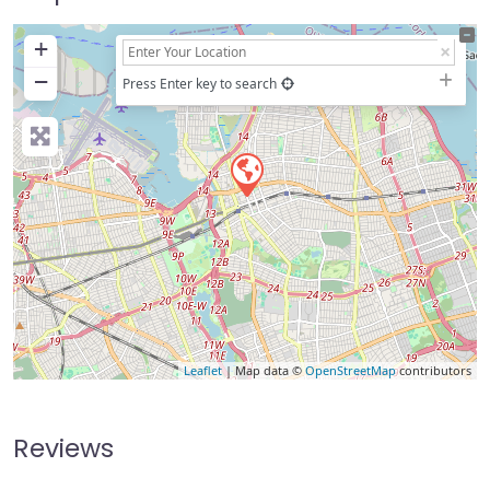
+
−
Press Enter key to search
Leaflet
| Map data ©
OpenStreetMap
contributors
Reviews