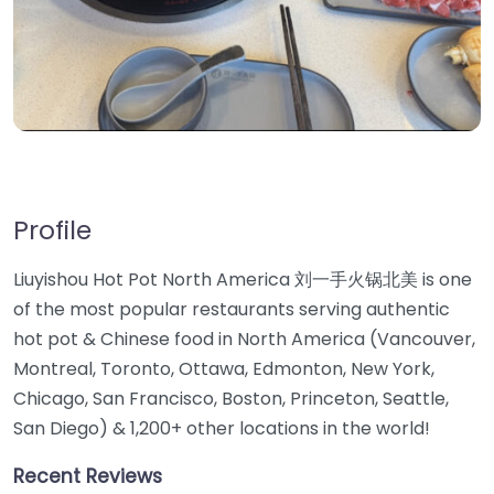
Profile
Liuyishou Hot Pot North America 刘一手火锅北美 is one
of the most popular restaurants serving authentic
hot pot & Chinese food in North America (Vancouver,
Montreal, Toronto, Ottawa, Edmonton, New York,
Chicago, San Francisco, Boston, Princeton, Seattle,
San Diego) & 1,200+ other locations in the world!
Recent Reviews