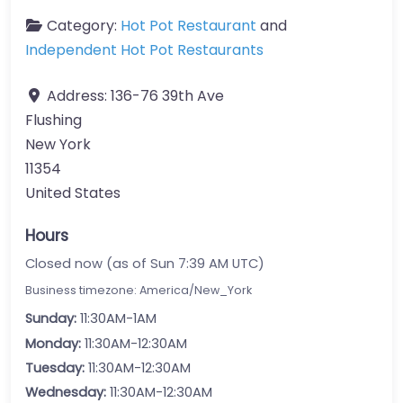
Category:
Hot Pot Restaurant
and
Independent Hot Pot Restaurants
Address:
136-76 39th Ave
Flushing
New York
11354
United States
Hours
Closed now (as of Sun 7:39 AM UTC)
Business timezone: America/New_York
Sunday:
11:30AM-1AM
Monday:
11:30AM-12:30AM
Tuesday:
11:30AM-12:30AM
Wednesday:
11:30AM-12:30AM