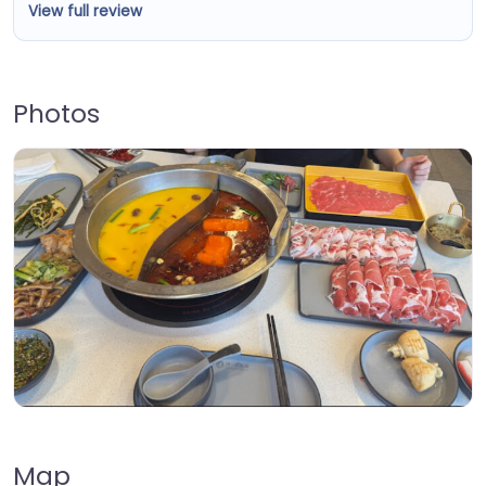
View full review
Photos
Map