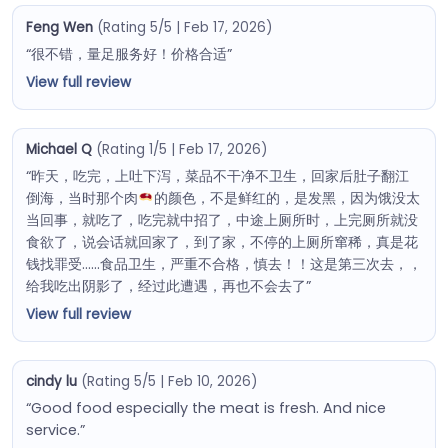
Feng Wen
(Rating 5/5 | Feb 17, 2026)
“很不错，量足服务好！价格合适”
View full review
Michael Q
(Rating 1/5 | Feb 17, 2026)
“昨天，吃完，上吐下泻，菜品不干净不卫生，回家后肚子翻江
倒海，当时那个肉
的颜色，不是鲜红的，是发黑，因为饿没太
当回事，就吃了，吃完就中招了，中途上厕所时，上完厕所就没
食欲了，说会话就回家了，到了家，不停的上厕所窜稀，真是花
钱找罪受……食品卫生，严重不合格，慎去！！这是第三次去，，
给我吃出阴影了，经过此遭遇，再也不会去了”
View full review
cindy lu
(Rating 5/5 | Feb 10, 2026)
“Good food especially the meat is fresh. And nice
service.”