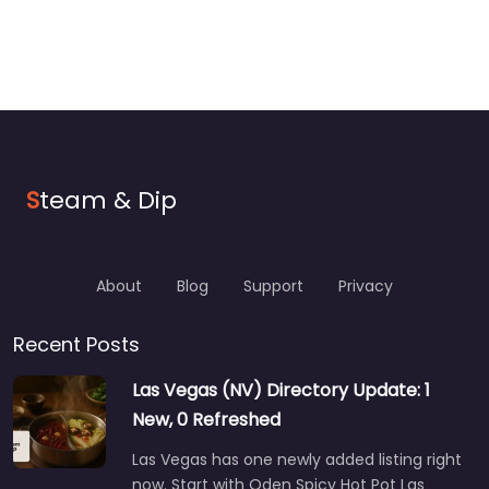
S
team & Dip
About
Blog
Support
Privacy
Recent Posts
Las Vegas (NV) Directory Update: 1
New, 0 Refreshed
Las Vegas has one newly added listing right
now. Start with Oden Spicy Hot Pot Las