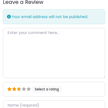
Leave a Review
Your email address will not be published.
Enter your comment here…
Select a rating
Name
*