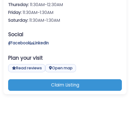
Thursday:
11:30AM-12:30AM
Friday:
11:30AM-1:30AM
Saturday:
11:30AM-1:30AM
Social
Facebook
LinkedIn
Plan your visit
Read reviews
Open map
Claim Listing