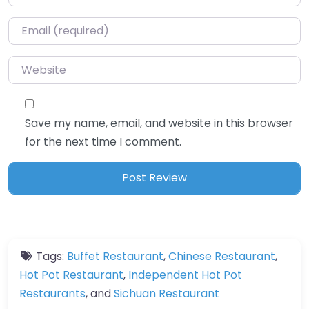
Email
*
Website
Save my name, email, and website in this browser
for the next time I comment.
Tags:
Buffet Restaurant
,
Chinese Restaurant
,
Hot Pot Restaurant
,
Independent Hot Pot
Restaurants
, and
Sichuan Restaurant