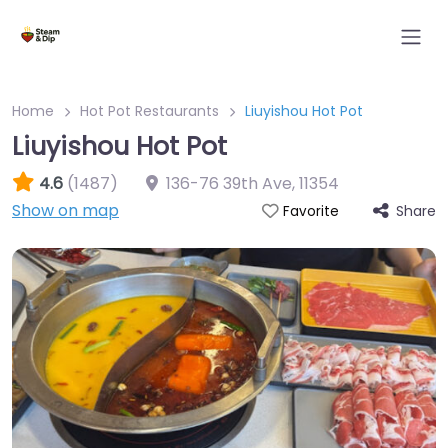
Home
Hot Pot Restaurants
Liuyishou Hot Pot
Liuyishou Hot Pot
4.6
(1487)
136-76 39th Ave
,
11354
Show on map
Share
Favorite