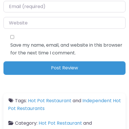
Email
*
Website
Save my name, email, and website in this browser
for the next time I comment.
Tags:
Hot Pot Restaurant
and
Independent Hot
Pot Restaurants
Category:
Hot Pot Restaurant
and