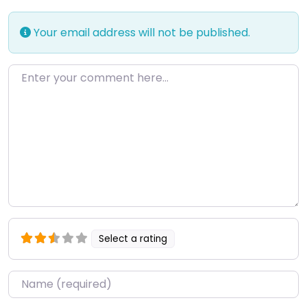
Your email address will not be published.
Enter your comment here…
Select a rating
Name
*