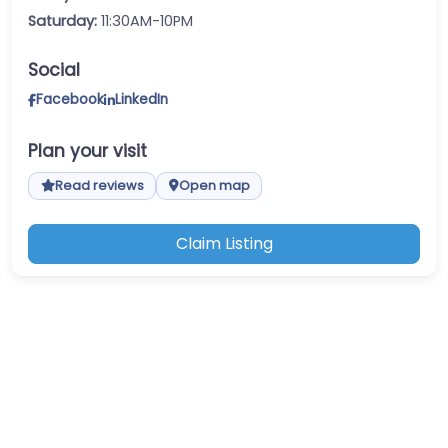
Saturday:
11:30AM-10PM
Social
Facebook
LinkedIn
Plan your visit
Read reviews
Open map
Claim Listing