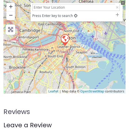
+
−
Press Enter key to search
Leaflet
| Map data ©
OpenStreetMap
contributors
Reviews
Leave a Review