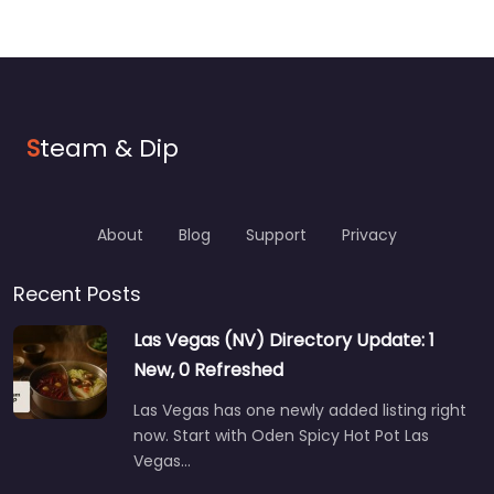
S
team & Dip
About
Blog
Support
Privacy
Recent Posts
Las Vegas (NV) Directory Update: 1
New, 0 Refreshed
Las Vegas has one newly added listing right
now. Start with Oden Spicy Hot Pot Las
Vegas…