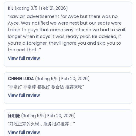
K L
(Rating 3/5 | Feb 21, 2026)
“Saw an advertisement for Ayce but there was no
Ayce. Was notified we were next but our seats were
taken to guys that came way later so we had to wait
longer when it says it was ready prior. Be advised, if
you’re a foreigner, they’ll ignore you and skip you to
the next that…”
View full review
CHENG LUDA
(Rating 5/5 | Feb 20, 2026)
“非常好 非常棒 都很好 很合适 推荐来吃”
View full review
徐明捷
(Rating 5/5 | Feb 20, 2026)
“好吃正宗的火锅，服务很好推荐！”
View full review