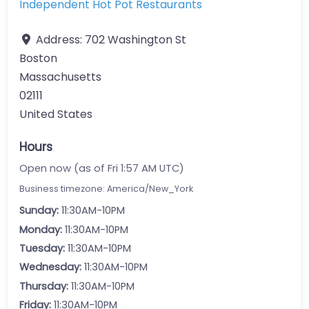
Independent Hot Pot Restaurants
Address:
702 Washington St
Boston
Massachusetts
02111
United States
Hours
Open now (as of Fri 1:57 AM UTC)
Business timezone: America/New_York
Sunday:
11:30AM-10PM
Monday:
11:30AM-10PM
Tuesday:
11:30AM-10PM
Wednesday:
11:30AM-10PM
Thursday:
11:30AM-10PM
Friday:
11:30AM-10PM