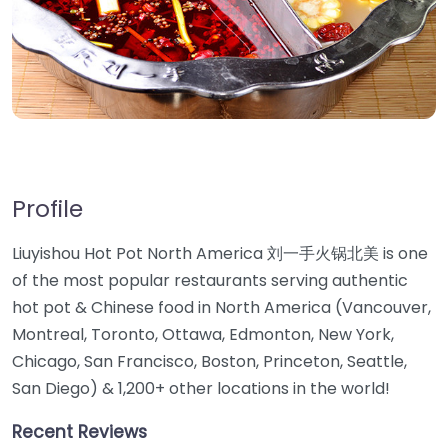
Profile
Liuyishou Hot Pot North America 刘一手火锅北美 is one
of the most popular restaurants serving authentic
hot pot & Chinese food in North America (Vancouver,
Montreal, Toronto, Ottawa, Edmonton, New York,
Chicago, San Francisco, Boston, Princeton, Seattle,
San Diego) & 1,200+ other locations in the world!
Recent Reviews