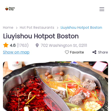
Home
Hot Pot Restaurants
Liuyishou Hotpot Boston
Liuyishou Hotpot Boston
4.6
(1763)
702 Washington St
,
02111
Show on map
Share
Favorite