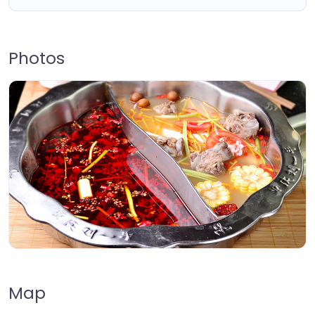
Photos
Map