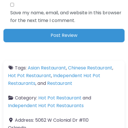
Save my name, email, and website in this browser
for the next time I comment.
Tags:
Asian Restaurant
,
Chinese Restaurant
,
Hot Pot Restaurant
,
Independent Hot Pot
Restaurants
, and
Restaurant
Category:
Hot Pot Restaurant
and
Independent Hot Pot Restaurants
Address:
5062 W Colonial Dr #110
Orlando