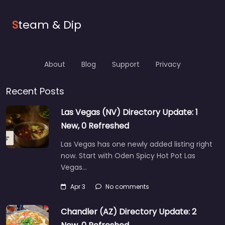
S
team & Dip
About
Blog
Support
Privacy
Recent Posts
Las Vegas (NV) Directory Update: 1
New, 0 Refreshed
Las Vegas has one newly added listing right
now. Start with Oden Spicy Hot Pot Las
Vegas…
Apr 3
No comments
Chandler (AZ) Directory Update: 2