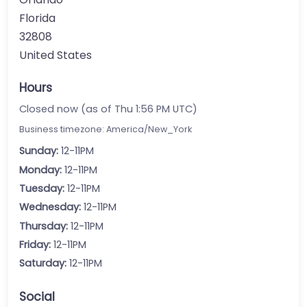
Florida
32808
United States
Hours
Closed now (as of Thu 1:56 PM UTC)
Business timezone: America/New_York
Sunday:
12-11PM
Monday:
12-11PM
Tuesday:
12-11PM
Wednesday:
12-11PM
Thursday:
12-11PM
Friday:
12-11PM
Saturday:
12-11PM
Social