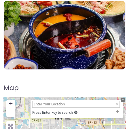
Map
+
−
Press Enter key to search