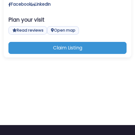
Facebook
LinkedIn
Plan your visit
Read reviews
Open map
Claim Listing