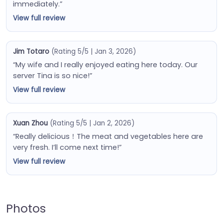
immediately.”
View full review
Jim Totaro
(Rating 5/5 | Jan 3, 2026)
“My wife and I really enjoyed eating here today. Our
server Tina is so nice!”
View full review
Xuan Zhou
(Rating 5/5 | Jan 2, 2026)
“Really delicious！The meat and vegetables here are
very fresh. I’ll come next time!”
View full review
Photos