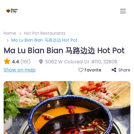
Home
Hot Pot Restaurants
Ma Lu Bian Bian 马路边边 Hot Pot
Ma Lu Bian Bian 马路边边 Hot Pot
4.4
(161)
5062 W Colonial Dr #110
,
32808
Show on map
Share
Favorite