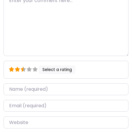
Select a rating
Name
*
Email
*
Website