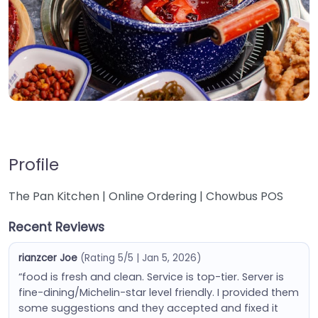
Profile
The Pan Kitchen | Online Ordering | Chowbus POS
Recent Reviews
rianzcer Joe
(Rating 5/5 | Jan 5, 2026)
“food is fresh and clean. Service is top-tier. Server is
fine-dining/Michelin-star level friendly. I provided them
some suggestions and they accepted and fixed it