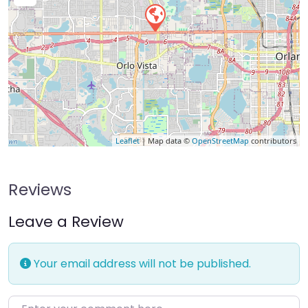
Leaflet
| Map data ©
OpenStreetMap
contributors
Reviews
Leave a Review
Your email address will not be published.
Enter your comment here…