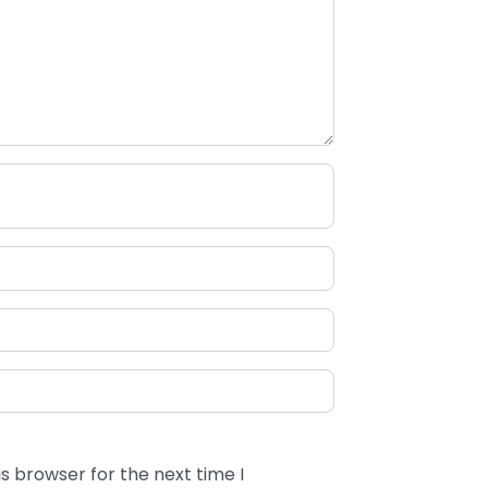
s browser for the next time I