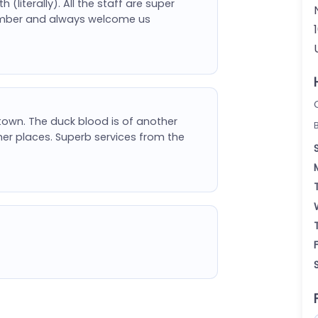
literally). All the staff are super
 member and always welcome us
town. The duck blood is of another
er places. Superb services from the