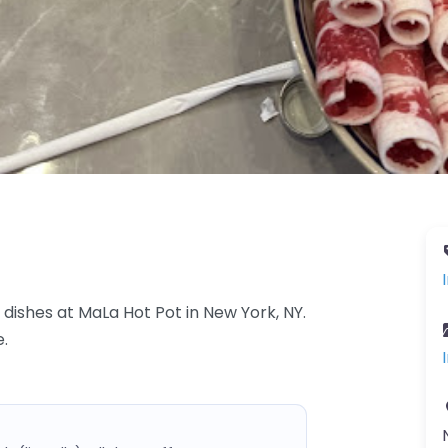
 dishes at MaLa Hot Pot in New York, NY.
e.