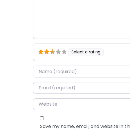
Select a rating
Name
*
Email
*
Website
Save my name, email, and website in thi