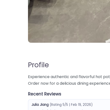
Profile
Experience authentic and flavorful hot pot
Order now for a delicious dining experienc
Recent Reviews
Julia Jiang
(Rating 5/5 | Feb 19, 2026)