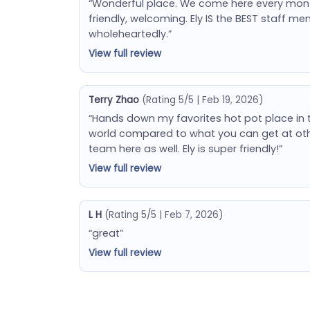
“Wonderful place. We come here every month (
friendly, welcoming. Ely IS the BEST staff
wholeheartedly.”
View full review
Terry Zhao
(Rating 5/5 | Feb 19, 2026)
“Hands down my favorites hot pot place in 
world compared to what you can get at oth
team here as well. Ely is super friendly!”
View full review
L H
(Rating 5/5 | Feb 7, 2026)
“great”
View full review