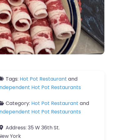
Tags:
Hot Pot Restaurant
and
Independent Hot Pot Restaurants
Category:
Hot Pot Restaurant
and
Independent Hot Pot Restaurants
Address:
35 W 36th St.
New York