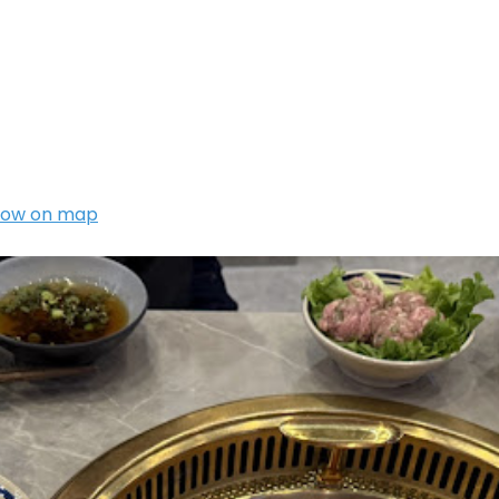
how on map