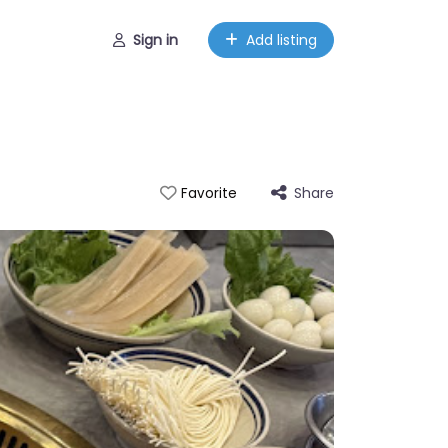
Sign in
Add listing
Share
Favorite