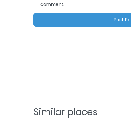
comment.
Similar places