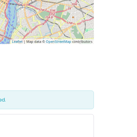
Leaflet
| Map data ©
OpenStreetMap
contributors
ed.