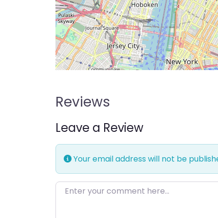
Reviews
Leave a Review
Your email address will not be publish
Enter your comment here…