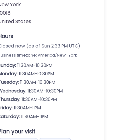
New York
10018
United States
Hours
Closed now (as of Sun 2:33 PM UTC)
Business timezone: America/New_York
Sunday:
11:30AM-10:30PM
Monday:
11:30AM-10:30PM
Tuesday:
11:30AM-10:30PM
Wednesday:
11:30AM-10:30PM
Thursday:
11:30AM-10:30PM
Friday:
11:30AM-11PM
Saturday:
11:30AM-11PM
Plan your visit