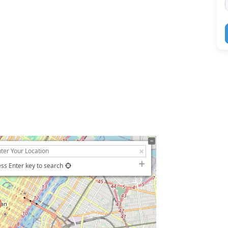
ss Enter key to search