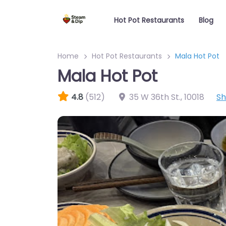
Hot Pot Restaurants
Blog
Home
Hot Pot Restaurants
Mala Hot Pot
Mala Hot Pot
4.8
(512)
35 W 36th St.
,
10018
S