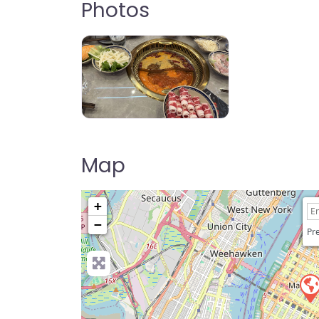
Photos
Mala Hot Pot
Map
+
−
Pre