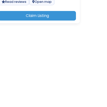
Read reviews
Open map
Claim Listing