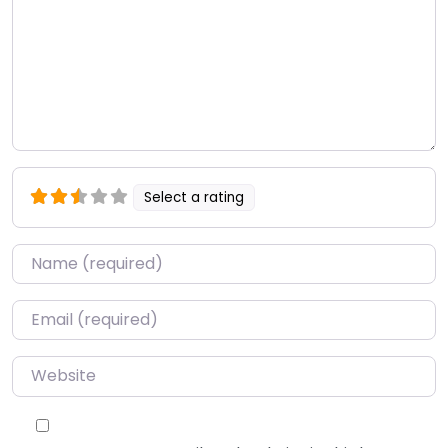
Select a rating
Name
*
Email
*
Website