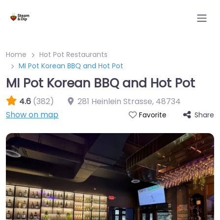
Home
Hot Pot Restaurants
MI Pot Korean BBQ and Hot Pot
MI Pot Korean BBQ and Hot Pot
4.6
(382)
281 Heinlein Strasse
,
48734
Show on map
Share
Favorite