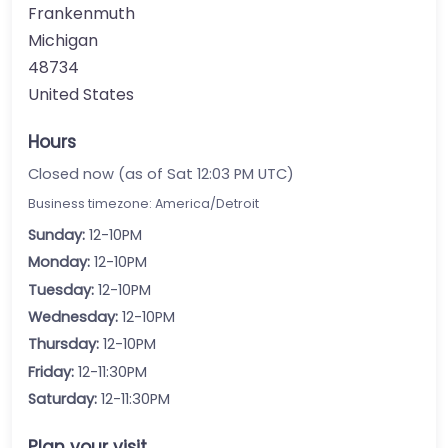
Frankenmuth
Michigan
48734
United States
Hours
Closed now (as of Sat 12:03 PM UTC)
Business timezone: America/Detroit
Sunday:
12-10PM
Monday:
12-10PM
Tuesday:
12-10PM
Wednesday:
12-10PM
Thursday:
12-10PM
Friday:
12-11:30PM
Saturday:
12-11:30PM
Plan your visit