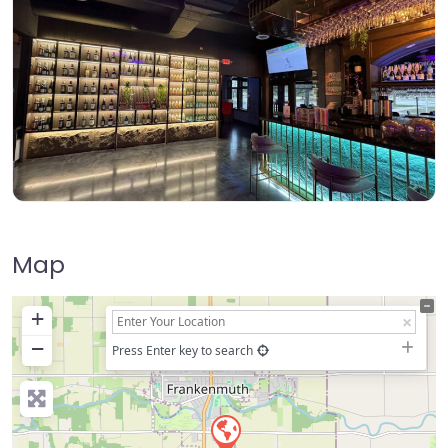
Map
+
−
Press Enter key to search