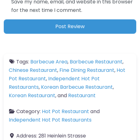
Save my name, email, and website in this browser
for the next time I comment.
Tags:
Barbecue Area
,
Barbecue Restaurant
,
Chinese Restaurant
,
Fine Dining Restaurant
,
Hot
Pot Restaurant
,
Independent Hot Pot
Restaurants
,
Korean Barbecue Restaurant
,
Korean Restaurant
, and
Restaurant
Category:
Hot Pot Restaurant
and
Independent Hot Pot Restaurants
Address:
281 Heinlein Strasse