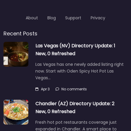
About
Blog
Support
Privacy
Recent Posts
Las Vegas (NV) Directory Update: 1
New, 0 Refreshed
Las Vegas has one newly added listing right
now. Start with Oden Spicy Hot Pot Las
Vegas…
Apr 3
No comments
Chandler (AZ) Directory Update: 2
New, 0 Refreshed
Fresh hot pot restaurants coverage just
expanded in Chandler. A smart place to