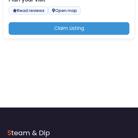
Read reviews
Open map
Claim Listing
S
team & Dip