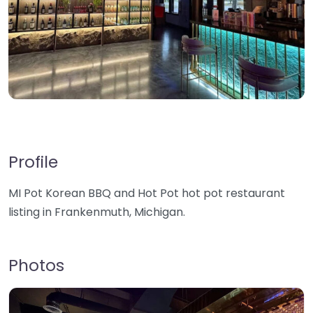
Profile
MI Pot Korean BBQ and Hot Pot hot pot restaurant
listing in Frankenmuth, Michigan.
Photos