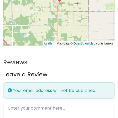
Leaflet
| Map data ©
OpenStreetMap
contributors
Reviews
Leave a Review
Your email address will not be published.
Enter your comment here…