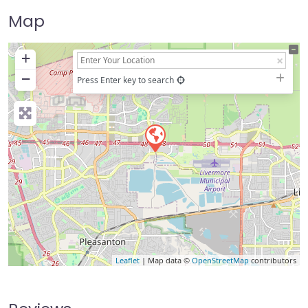
Map
+
−
Press Enter key to search
Leaflet
| Map data ©
OpenStreetMap
contributors