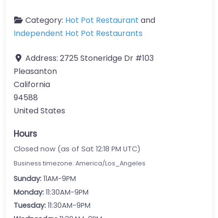
Category:
Hot Pot Restaurant
and
Independent Hot Pot Restaurants
Address:
2725 Stoneridge Dr #103
Pleasanton
California
94588
United States
Hours
Closed now (as of Sat 12:18 PM UTC)
Business timezone: America/Los_Angeles
Sunday:
11AM-9PM
Monday:
11:30AM-9PM
Tuesday:
11:30AM-9PM