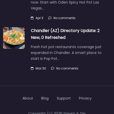
now. Start with Oden Spicy Hot Pot Las
Vegas…
Apr 3
No comments
Chandler (AZ) Directory Update: 2
New, 0 Refreshed
Fresh hot pot restaurants coverage just
expanded in Chandler. A smart place to
start is Pop Pot…
Mar 30
No comments
About
Blog
Support
Privacy
Copyright (c) 2026 Steam & Dip