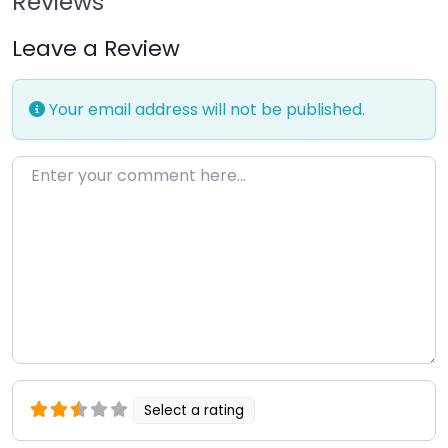
Reviews
Leave a Review
Your email address will not be published.
Enter your comment here…
Select a rating