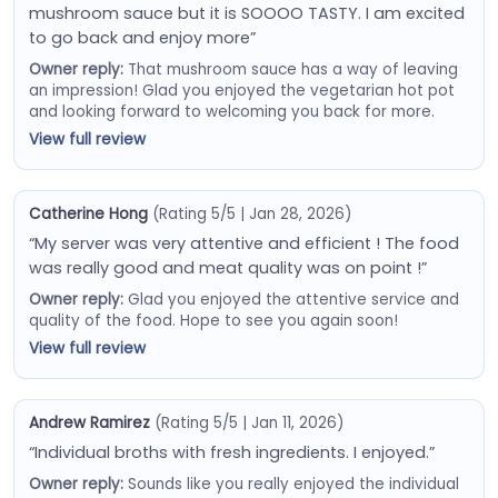
mushroom sauce but it is SOOOO TASTY. I am excited
to go back and enjoy more”
Owner reply:
That mushroom sauce has a way of leaving
an impression! Glad you enjoyed the vegetarian hot pot
and looking forward to welcoming you back for more.
View full review
Catherine Hong
(Rating 5/5 | Jan 28, 2026)
“My server was very attentive and efficient ! The food
was really good and meat quality was on point !”
Owner reply:
Glad you enjoyed the attentive service and
quality of the food. Hope to see you again soon!
View full review
Andrew Ramirez
(Rating 5/5 | Jan 11, 2026)
“Individual broths with fresh ingredients. I enjoyed.”
Owner reply:
Sounds like you really enjoyed the individual