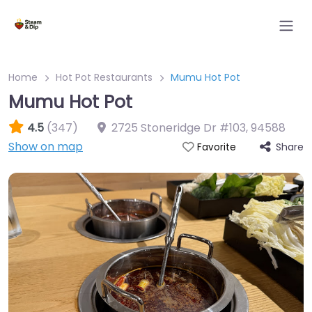
Home
Hot Pot Restaurants
Mumu Hot Pot
Mumu Hot Pot
4.5
(347)
2725 Stoneridge Dr #103
,
94588
Show on map
Share
Favorite