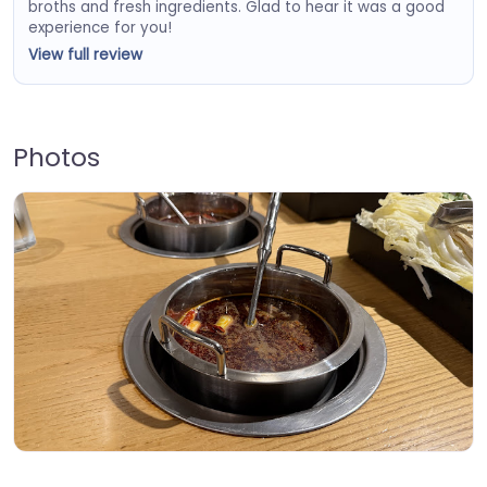
broths and fresh ingredients. Glad to hear it was a good
experience for you!
View full review
Photos