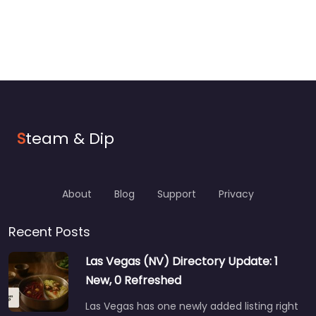
S
team & Dip
About
Blog
Support
Privacy
Recent Posts
Las Vegas (NV) Directory Update: 1
New, 0 Refreshed
Las Vegas has one newly added listing right