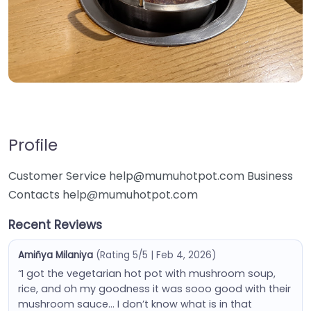
Profile
Customer Service help@mumuhotpot.com Business
Contacts help@mumuhotpot.com
Recent Reviews
Amiñya Milaniya
(Rating 5/5 | Feb 4, 2026)
“I got the vegetarian hot pot with mushroom soup,
rice, and oh my goodness it was sooo good with their
mushroom sauce… I don’t know what is in that