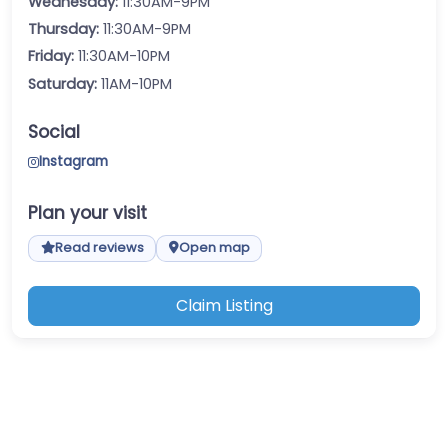
Wednesday:
11:30AM-9PM
Thursday:
11:30AM-9PM
Friday:
11:30AM-10PM
Saturday:
11AM-10PM
Social
Instagram
Plan your visit
Read reviews
Open map
Claim Listing