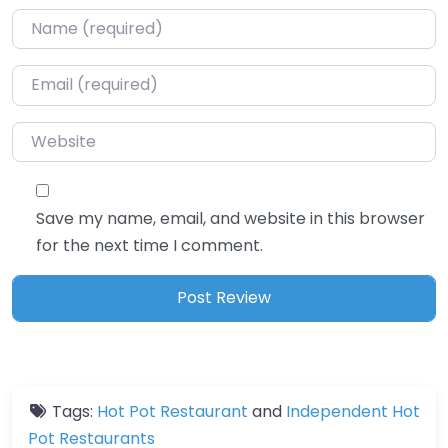
Name
*
Email
*
Website
Save my name, email, and website in this browser
for the next time I comment.
Tags:
Hot Pot Restaurant
and
Independent Hot
Pot Restaurants