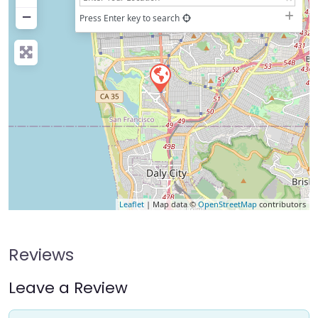
−
Press Enter key to search
Leaflet
| Map data ©
OpenStreetMap
contributors
Reviews
Leave a Review