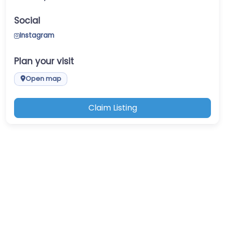
Social
Instagram
Plan your visit
Open map
Claim Listing