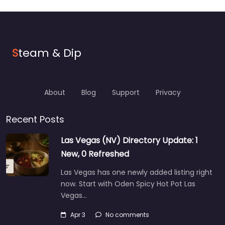
S
team & Dip
About
Blog
Support
Privacy
Recent Posts
Las Vegas (NV) Directory Update: 1
New, 0 Refreshed
Las Vegas has one newly added listing right
now. Start with Oden Spicy Hot Pot Las
Vegas…
Apr 3
No comments