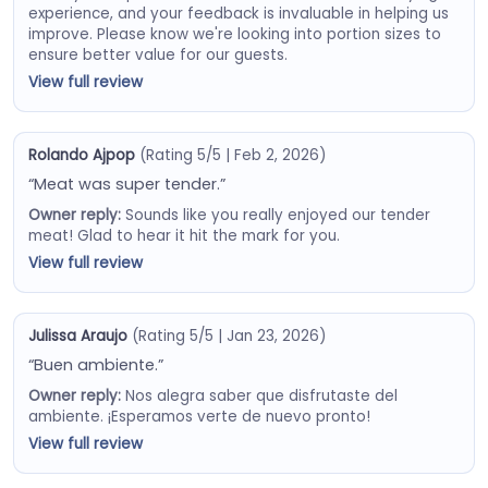
experience, and your feedback is invaluable in helping us
improve. Please know we're looking into portion sizes to
ensure better value for our guests.
View full review
Rolando Ajpop
(Rating 5/5 | Feb 2, 2026)
“Meat was super tender.”
Owner reply:
Sounds like you really enjoyed our tender
meat! Glad to hear it hit the mark for you.
View full review
Julissa Araujo
(Rating 5/5 | Jan 23, 2026)
“Buen ambiente.”
Owner reply:
Nos alegra saber que disfrutaste del
ambiente. ¡Esperamos verte de nuevo pronto!
View full review