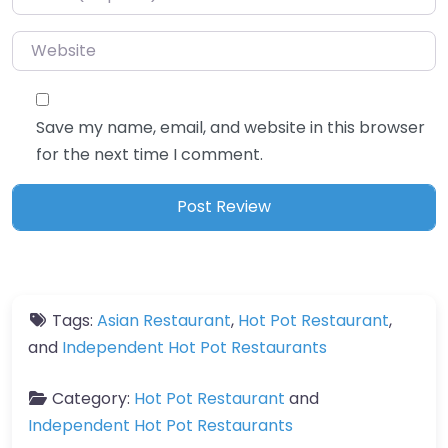
Website
Save my name, email, and website in this browser
for the next time I comment.
Tags:
Asian Restaurant
,
Hot Pot Restaurant
,
and
Independent Hot Pot Restaurants
Category:
Hot Pot Restaurant
and
Independent Hot Pot Restaurants