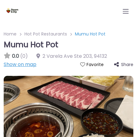
Home
Hot Pot Restaurants
Mumu Hot Pot
Mumu Hot Pot
0.0
(0)
2 Varela Ave Ste 203
,
94132
Show on map
Share
Favorite