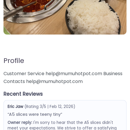
Profile
Customer Service help@mumuhotpot.com Business
Contacts help@mumuhotpot.com
Recent Reviews
Eric Jaw
(Rating 3/5 | Feb 12, 2026)
“A5 slices were teeny tiny”
Owner reply:
I'm sorry to hear that the A5 slices didn't
meet your expectations. We strive to offer a satisfying