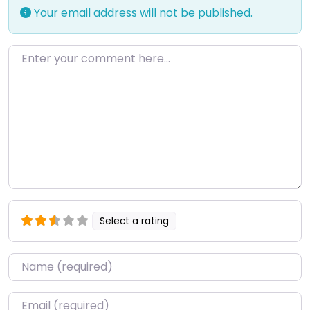
Your email address will not be published.
Enter your comment here…
Select a rating
Name
*
Email
*