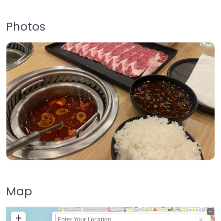
Photos
Map
+