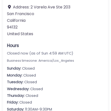
Address:
2 Varela Ave Ste 203
San Francisco
California
94132
United States
Hours
Closed now (as of Sun 4:59 AM UTC)
Business timezone: America/Los_Angeles
Sunday:
Closed
Monday:
Closed
Tuesday:
Closed
Wednesday:
Closed
Thursday:
Closed
Friday:
Closed
Saturday:
11:30AM-9:30PM