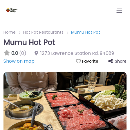
Home
Hot Pot Restaurants
Mumu Hot Pot
Mumu Hot Pot
0.0
(0)
1273 Lawrence Station Rd
,
94089
Show on map
Share
Favorite