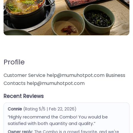
Profile
Customer Service help@mumuhotpot.com Business
Contacts help@mumuhotpot.com
Recent Reviews
Connie
(Rating 5/5 | Feb 22, 2026)
“Highly recommend the Combo! You would be
satisfied with both quantity and quality.”
Owner reply:
The Combo is a crowd favorite, and we're