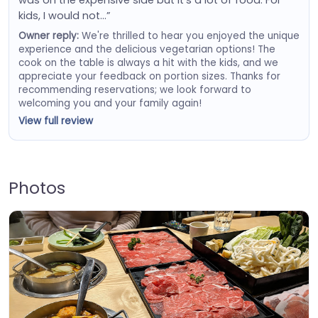
was on the expensive side but it's a lot of food. For
kids, I would not…”
Owner reply:
We're thrilled to hear you enjoyed the unique
experience and the delicious vegetarian options! The
cook on the table is always a hit with the kids, and we
appreciate your feedback on portion sizes. Thanks for
recommending reservations; we look forward to
welcoming you and your family again!
View full review
Photos