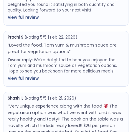
delighted you found it satisfying in both quantity and
quality. Looking forward to your next visit!
View full review
Prachi S
(Rating 5/5 | Feb 22, 2026)
“Loved the food. Tom yum & mushroom sauce are
great for vegetarian options”
Owner reply:
We're delighted to hear you enjoyed the
Tom yum and mushroom sauce as vegetarian options.
Hope to see you back soon for more delicious meals!
View full review
Shashi L
(Rating 5/5 | Feb 21, 2026)
“Very unique experience along with the food
The
vegetarian option was what we went with and it was
really healthy and tasty!! The cook on the table was a
novelty which the kids really loved!! $26 per person