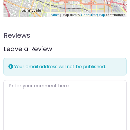
Leaflet
| Map data ©
OpenStreetMap
contributors
Reviews
Leave a Review
Your email address will not be published.
Enter your comment here…