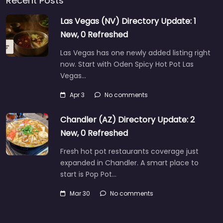
Recent Posts
Las Vegas (NV) Directory Update: 1
New, 0 Refreshed
Las Vegas has one newly added listing right
now. Start with Oden Spicy Hot Pot Las
Vegas…
Apr 3
No comments
Chandler (AZ) Directory Update: 2
New, 0 Refreshed
Fresh hot pot restaurants coverage just
expanded in Chandler. A smart place to
start is Pop Pot…
Mar 30
No comments