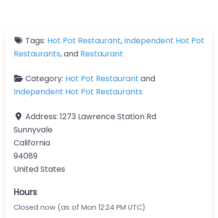
Tags:
Hot Pot Restaurant
,
Independent Hot Pot
Restaurants
, and
Restaurant
Category:
Hot Pot Restaurant
and
Independent Hot Pot Restaurants
Address:
1273 Lawrence Station Rd
Sunnyvale
California
94089
United States
Hours
Closed now (as of Mon 12:24 PM UTC)