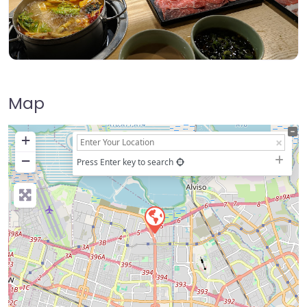
Map
+
−
Press Enter key to search