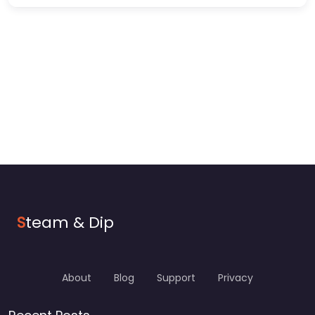
S
team & Dip
About
Blog
Support
Privacy