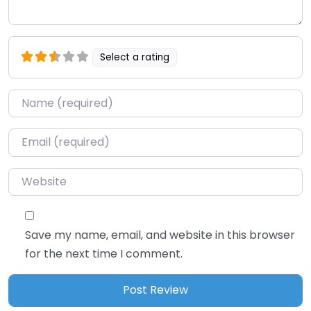
Select a rating
Name
*
Email
*
Website
Save my name, email, and website in this browser
for the next time I comment.