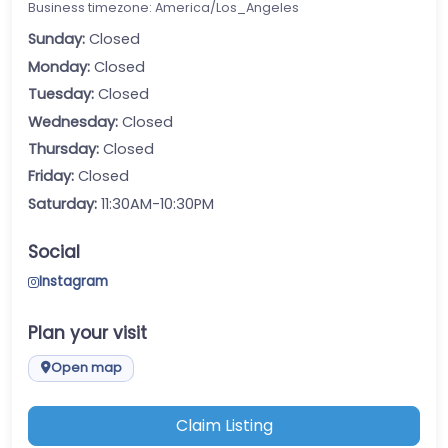
Business timezone: America/Los_Angeles
Sunday:
Closed
Monday:
Closed
Tuesday:
Closed
Wednesday:
Closed
Thursday:
Closed
Friday:
Closed
Saturday:
11:30AM-10:30PM
Social
Instagram
Plan your visit
Open map
Claim Listing