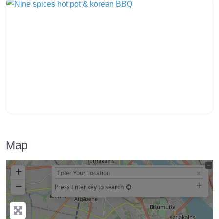
Map
+
−
Press Enter key to search