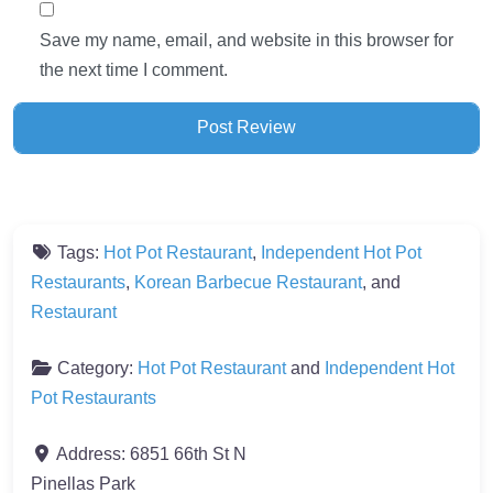
Save my name, email, and website in this browser for
the next time I comment.
Tags:
Hot Pot Restaurant
,
Independent Hot Pot
Restaurants
,
Korean Barbecue Restaurant
, and
Restaurant
Category:
Hot Pot Restaurant
and
Independent Hot
Pot Restaurants
Address:
6851 66th St N
Pinellas Park