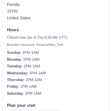
Florida
33781
United States
Hours
Closed now (as of Thu 6:26 AM UTC)
Business timezone: America/New_York
Sunday:
1PM-1AM
Monday:
1PM-1AM
Tuesday:
1PM-1AM
Wednesday:
1PM-1AM
Thursday:
1PM-1AM
Friday:
1PM-1AM
Saturday:
1PM-1AM
Plan your visit