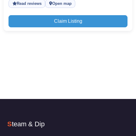
Read reviews
Open map
Claim Listing
S
team & Dip