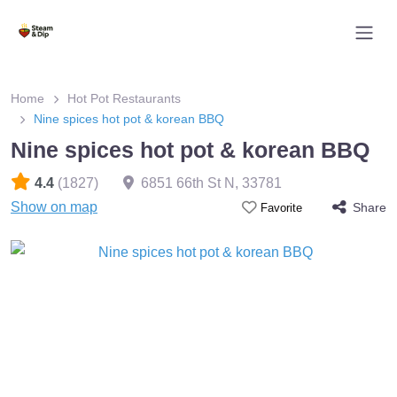
Home
Hot Pot Restaurants
Nine spices hot pot & korean BBQ
Nine spices hot pot & korean BBQ
4.4
(1827)
6851 66th St N
,
33781
Show on map
Share
Favorite