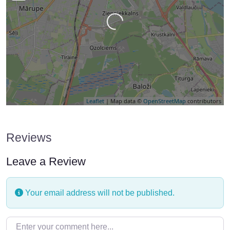
Loading…
Leaflet
| Map data ©
OpenStreetMap
contributors
Reviews
Leave a Review
Your email address will not be published.
Enter your comment here…