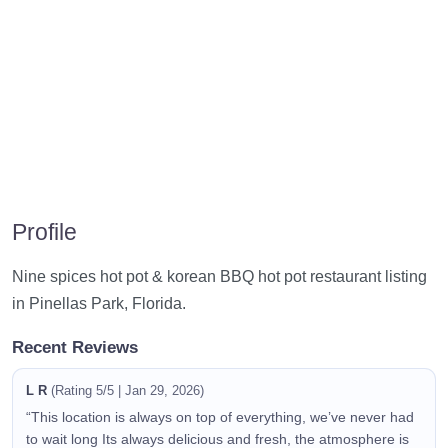
Profile
Nine spices hot pot & korean BBQ hot pot restaurant listing
in Pinellas Park, Florida.
Recent Reviews
L R
(Rating 5/5 | Jan 29, 2026)
“This location is always on top of everything, we’ve never had
to wait long Its always delicious and fresh, the atmosphere is