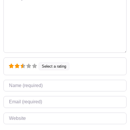
Select a rating
Name
*
Email
*
Website