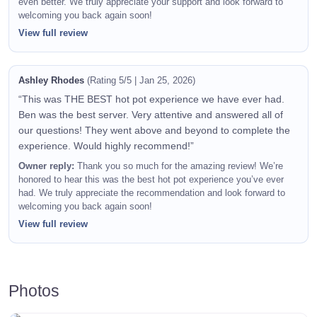
even better. We truly appreciate your support and look forward to
welcoming you back again soon!
View full review
Ashley Rhodes
(Rating 5/5 | Jan 25, 2026)
“This was THE BEST hot pot experience we have ever had.
Ben was the best server. Very attentive and answered all of
our questions! They went above and beyond to complete the
experience. Would highly recommend!”
Owner reply:
Thank you so much for the amazing review! We’re
honored to hear this was the best hot pot experience you’ve ever
had. We truly appreciate the recommendation and look forward to
welcoming you back again soon!
View full review
Photos