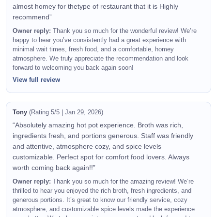
almost homey for thetype of restaurant that it is Highly
recommend”
Owner reply:
Thank you so much for the wonderful review! We’re
happy to hear you’ve consistently had a great experience with
minimal wait times, fresh food, and a comfortable, homey
atmosphere. We truly appreciate the recommendation and look
forward to welcoming you back again soon!
View full review
Tony
(Rating 5/5 | Jan 29, 2026)
“Absolutely amazing hot pot experience. Broth was rich,
ingredients fresh, and portions generous. Staff was friendly
and attentive, atmosphere cozy, and spice levels
customizable. Perfect spot for comfort food lovers. Always
worth coming back again!!”
Owner reply:
Thank you so much for the amazing review! We’re
thrilled to hear you enjoyed the rich broth, fresh ingredients, and
generous portions. It’s great to know our friendly service, cozy
atmosphere, and customizable spice levels made the experience