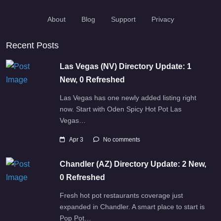
About
Blog
Support
Privacy
Recent Posts
Las Vegas (NV) Directory Update: 1
New, 0 Refreshed
Las Vegas has one newly added listing right
now. Start with Oden Spicy Hot Pot Las
Vegas…
Apr 3
No comments
Chandler (AZ) Directory Update: 2 New,
0 Refreshed
Fresh hot pot restaurants coverage just
expanded in Chandler. A smart place to start is
Pop Pot…