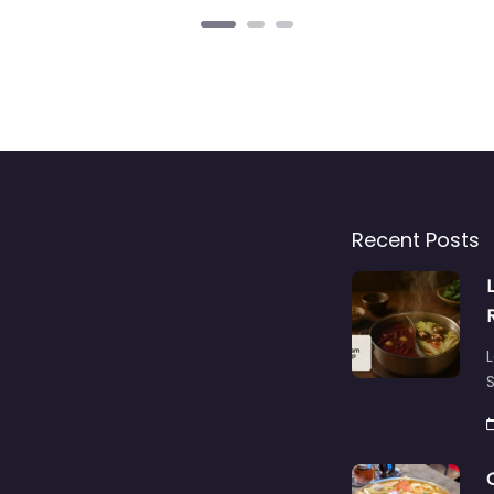
Recent Posts
L
S