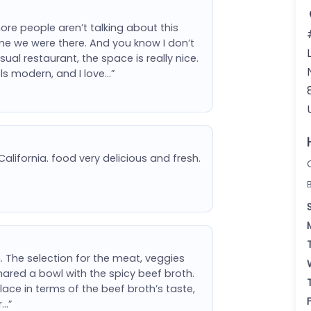
more people aren’t talking about this
me we were there. And you know I don’t
al restaurant, the space is really nice.
ls modern, and I love…”
alifornia. food very delicious and fresh.
 The selection for the meat, veggies
hared a bowl with the spicy beef broth.
lace in terms of the beef broth’s taste,
r…”