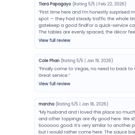
Tiara Papagayo
(Rating 5/5 | Feb 22, 2026)
“First time here and I’m honestly surprised 
spot — they had steady traffic the whole ti
gatekeep a good findFor a quick-service casu
The tables are evenly spaced, the décor fee
View full review
Cole Phan
(Rating 5/5 | Jan 19, 2026)
“Finally come to Vegas, no need to back to C
Great service.”
View full review
marcha
(Rating 5/5 | Jan 18, 2026)
“My husband and I loved this place so much.
and other toppings are rlly good here. We s
Soooooo good. It’s very similar to another p
but I would rather come here. The sauce ba