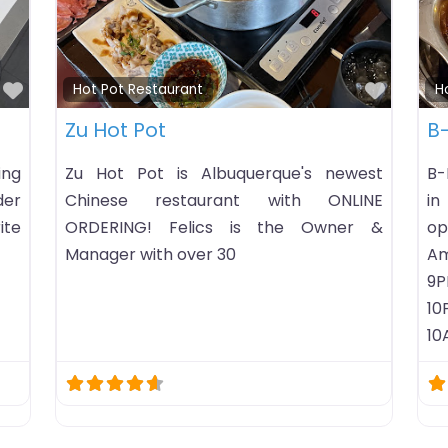
Favorite
taurant
Hot Pot Restaurant
– Hot Pot & Korean
KPOT Korean BBQ 
e Restaurant
KPOT is a unique, h
can-eat dining exper
 Hot Pot & Korean Barbecue
traditional Korean BB
hot pot restaurant listing in
modern setting!
, Mississippi. HoursChecking
s…Business timezone: