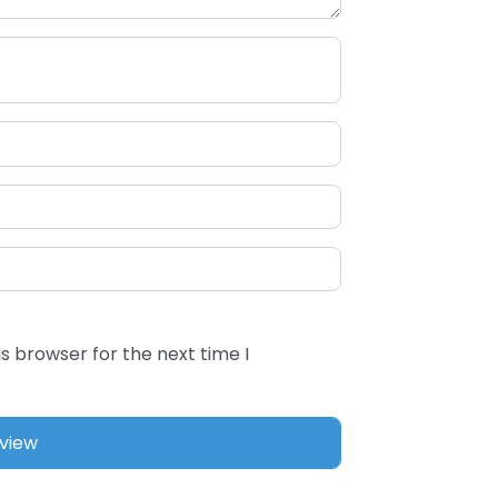
s browser for the next time I