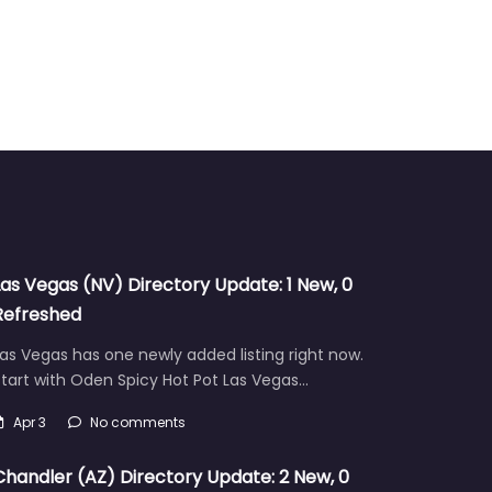
Las Vegas (NV) Directory Update: 1 New, 0
Refreshed
as Vegas has one newly added listing right now.
tart with Oden Spicy Hot Pot Las Vegas…
Apr 3
No comments
Chandler (AZ) Directory Update: 2 New, 0