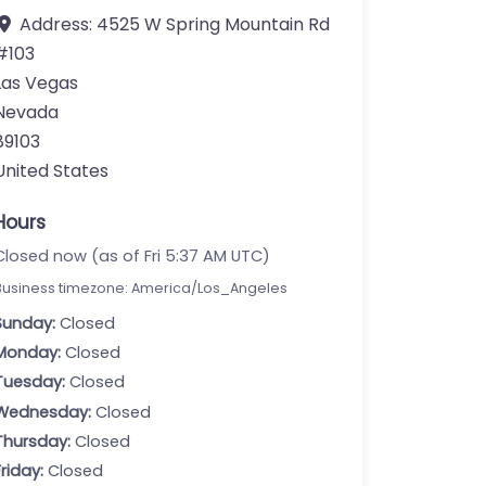
Address:
4525 W Spring Mountain Rd
#103
Las Vegas
Nevada
89103
United States
Hours
Closed now (as of Fri 5:37 AM UTC)
Business timezone: America/Los_Angeles
Sunday:
Closed
Monday:
Closed
Tuesday:
Closed
Wednesday:
Closed
Thursday:
Closed
Friday:
Closed