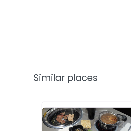
Similar places