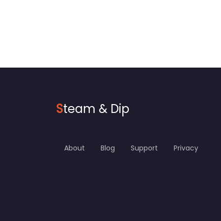
S
team & Dip
About
Blog
Support
Privacy