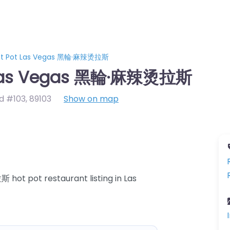
Hot Pot Las Vegas 黑輪·麻辣烫拉斯
t Las Vegas 黑輪·麻辣烫拉斯
d #103
,
89103
Show on map
ot pot restaurant listing in Las