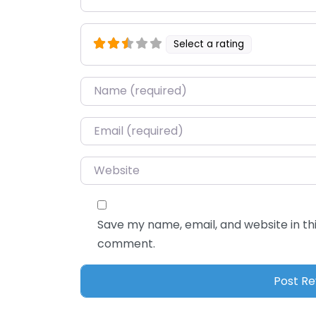
Select a rating
Name
*
Email
*
Website
Save my name, email, and website in thi
comment.