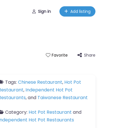
Sign in
Add listing
Share
Favorite
Tags:
Chinese Restaurant
,
Hot Pot
Restaurant
,
Independent Hot Pot
Restaurants
, and
Taiwanese Restaurant
Category:
Hot Pot Restaurant
and
Independent Hot Pot Restaurants