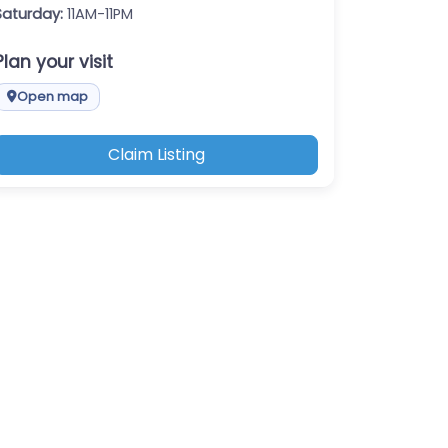
Saturday:
11AM-11PM
Plan your visit
Open map
Claim Listing