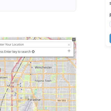
ss Enter key to search