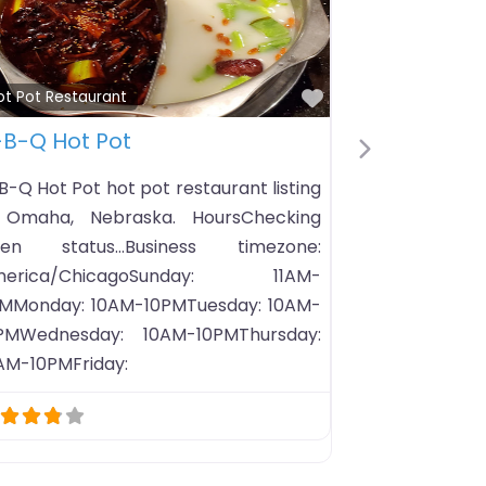
Favorite
Hot Pot Restaurant
& Hot Pot
Pop Pot & Tea (Chandler,
Next
媽嗅嗅鍋
ands-on all-you-
ience that merges
Pop Pot & Tea (Chandler, AZ
Q and Hot Pot in a
hot pot restaurant listing in Ch
Arizona. HoursChecking open s
Business timez
America/PhoenixSunday: 
9PMMonday: 11AM-9PMTuesday: