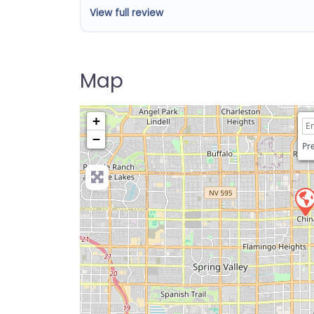
View full review
Map
+
−
Pre