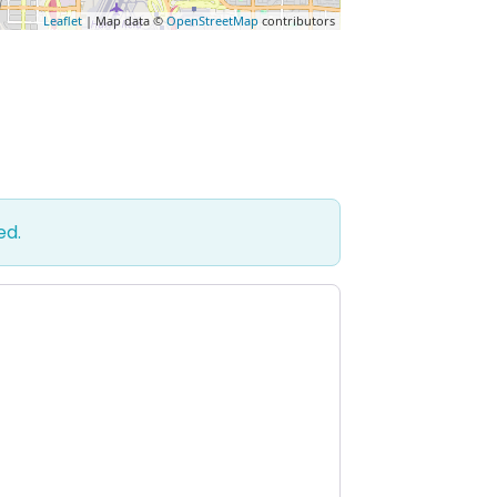
Leaflet
| Map data ©
OpenStreetMap
contributors
ed.