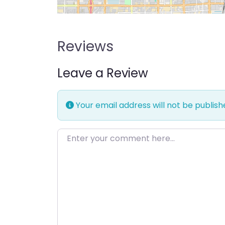
Reviews
Leave a Review
Your email address will not be publish
Enter your comment here…