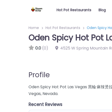
Hot Pot Restaurants
Blog
Home
Hot Pot Restaurants
Oden Spicy 
Oden Spicy Hot Po
0.0
(0)
4525 W Spring Mountain R
Profile
Oden Spicy Hot Pot Las Vegas 黑輪·麻辣烫拉斯 h
Vegas, Nevada.
Recent Reviews