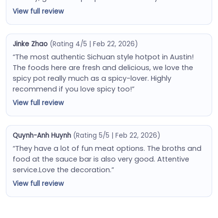
View full review
Jinke Zhao
(Rating 4/5 | Feb 22, 2026)
“The most authentic Sichuan style hotpot in Austin!
The foods here are fresh and delicious, we love the
spicy pot really much as a spicy-lover. Highly
recommend if you love spicy too!”
View full review
Quynh-Anh Huynh
(Rating 5/5 | Feb 22, 2026)
“They have a lot of fun meat options. The broths and
food at the sauce bar is also very good. Attentive
service.Love the decoration.”
View full review