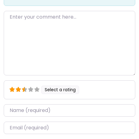
Enter your comment here…
Select a rating
Name
*
Email
*