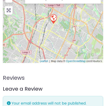
Leaflet
| Map data ©
OpenStreetMap
contributors
Reviews
Leave a Review
Your email address will not be published.