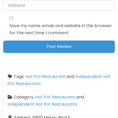
Website
Save my name, email, and website in this browser
for the next time I comment.
Tags:
Hot Pot Restaurant
and
Independent Hot
Pot Restaurants
Category:
Hot Pot Restaurant
and
Independent Hot Pot Restaurants
Address:
11900 Metric Blvd F