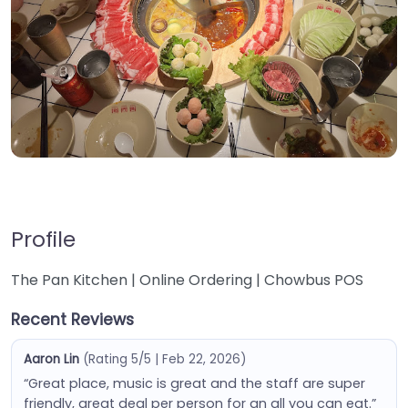
Profile
The Pan Kitchen | Online Ordering | Chowbus POS
Recent Reviews
Aaron Lin
(Rating 5/5 | Feb 22, 2026)
“Great place, music is great and the staff are super
friendly, great deal per person for an all you can eat.”