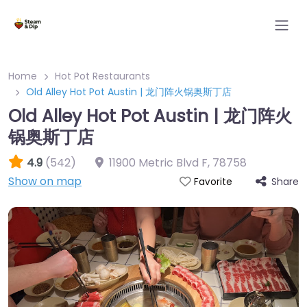
Home
Hot Pot Restaurants
Old Alley Hot Pot Austin | 龙门阵火锅奥斯丁店
Old Alley Hot Pot Austin | 龙门阵火
锅奥斯丁店
4.9
(542)
11900 Metric Blvd F
,
78758
Show on map
Share
Favorite