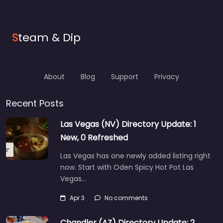
S
team & Dip
About
Blog
Support
Privacy
Recent Posts
Las Vegas (NV) Directory Update: 1
New, 0 Refreshed
Las Vegas has one newly added listing right
now. Start with Oden Spicy Hot Pot Las
Vegas…
Apr 3
No comments
Chandler (AZ) Directory Update: 2