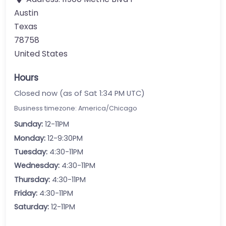
Austin
Texas
78758
United States
Hours
Closed now (as of Sat 1:34 PM UTC)
Business timezone: America/Chicago
Sunday:
12-11PM
Monday:
12-9:30PM
Tuesday:
4:30-11PM
Wednesday:
4:30-11PM
Thursday:
4:30-11PM
Friday:
4:30-11PM
Saturday:
12-11PM