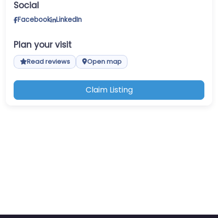
Social
Facebook
LinkedIn
Plan your visit
Read reviews
Open map
Claim Listing