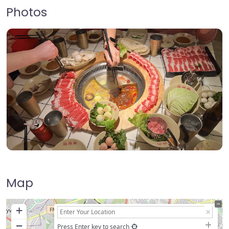
Photos
Map
+
−
Press Enter key to search