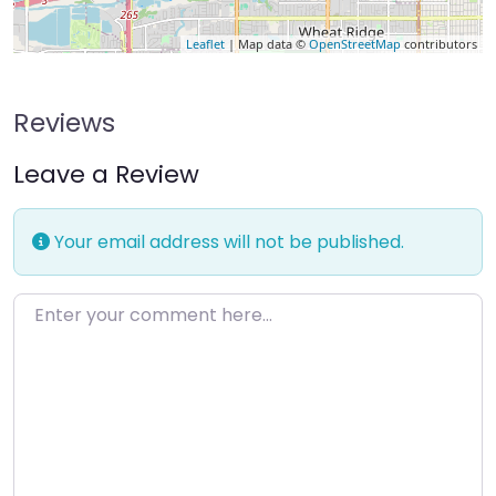
Leaflet
| Map data ©
OpenStreetMap
contributors
Reviews
Leave a Review
Your email address will not be published.
Enter your comment here…