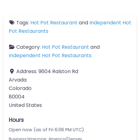
Tags:
Hot Pot Restaurant
and
Independent Hot
Pot Restaurants
Category:
Hot Pot Restaurant
and
Independent Hot Pot Restaurants
Address:
9604 Ralston Rd
Arvada
Colorado
80004
United States
Hours
Open now (as of Fri 6:06 PM UTC)
Business timezone: America/Denver