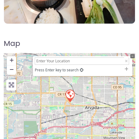
Map
+
−
Press Enter key to search