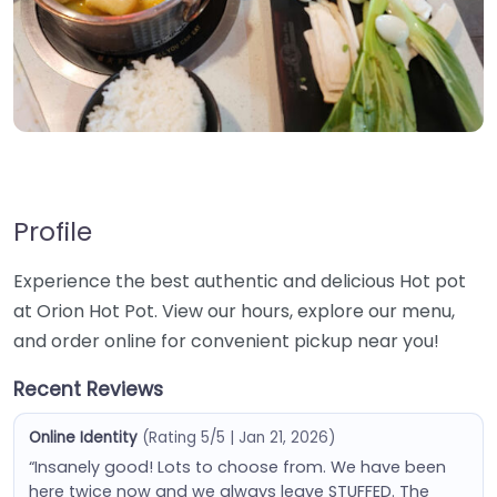
Profile
Experience the best authentic and delicious Hot pot
at Orion Hot Pot. View our hours, explore our menu,
and order online for convenient pickup near you!
Recent Reviews
Online Identity
(Rating 5/5 | Jan 21, 2026)
“Insanely good! Lots to choose from. We have been
here twice now and we always leave STUFFED. The