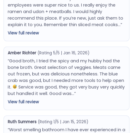
employees were super nice to us. I really enjoy the
ramen and udon + meatballs. I would highly
recommend this place. If you’re new, just ask them to
explain it to you. Remember thin sliced meat cooks…”
View full review
Amber Richter
(Rating 5/5 | Jan 16, 2026)
“Good broth, I tried the spicy and my hubby had the
bone broth. Great selection of veggies. Meats came
out frozen, but was delicious nonetheless. The blue
crab was good, but I needed more tools to help open
it.
Service was good, they got very busy very quickly
but handled it well. Good was…”
View full review
Ruth Summers
(Rating 1/5 | Jan 15, 2026)
“Worst smelling bathroom I have ever experienced in a