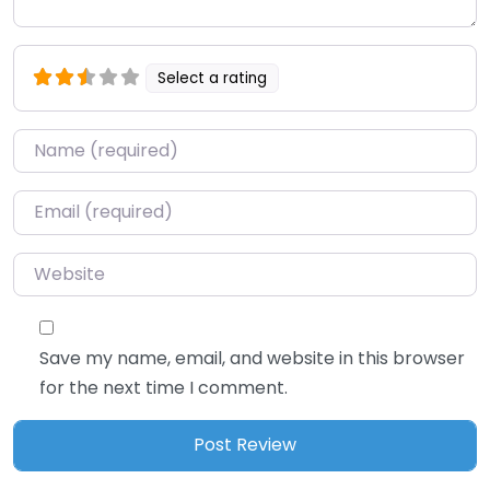
Select a rating
Name
*
Email
*
Website
Save my name, email, and website in this browser
for the next time I comment.