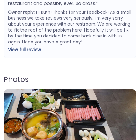
restaurant and possibly ever. So gross.”
Owner reply:
Hi Ruth! Thanks for your feedback! As a small
business we take reviews very seriously. I’m very sorry
about your experience with our restroom. We are working
to fix the root of the problem here. Hopefully it will be fix
by the time you decided to come back dine in with us
again. Hope you have a great day!
View full review
Photos