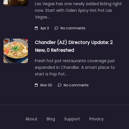
Las Vegas has one newly added listing right
now. Start with Oden Spicy Hot Pot Las
Vegas…
Apr 3
No comments
Chandler (AZ) Directory Update: 2
New, 0 Refreshed
Fresh hot pot restaurants coverage just
expanded in Chandler. A smart place to
start is Pop Pot…
Mar 30
No comments
About
Blog
Support
Privacy