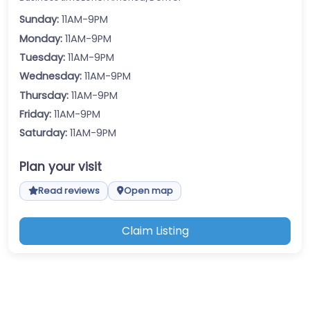
Sunday:
11AM-9PM
Monday:
11AM-9PM
Tuesday:
11AM-9PM
Wednesday:
11AM-9PM
Thursday:
11AM-9PM
Friday:
11AM-9PM
Saturday:
11AM-9PM
Plan your visit
Read reviews
Open map
Claim Listing