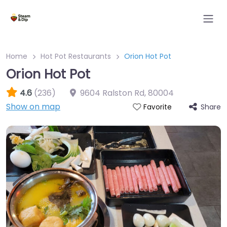
Home
Hot Pot Restaurants
Orion Hot Pot
Orion Hot Pot
4.6
(236)
9604 Ralston Rd
,
80004
Show on map
Share
Favorite