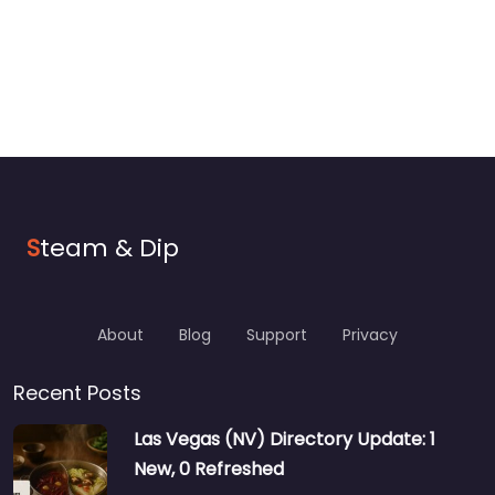
S
team & Dip
About
Blog
Support
Privacy
Recent Posts
Las Vegas (NV) Directory Update: 1
New, 0 Refreshed