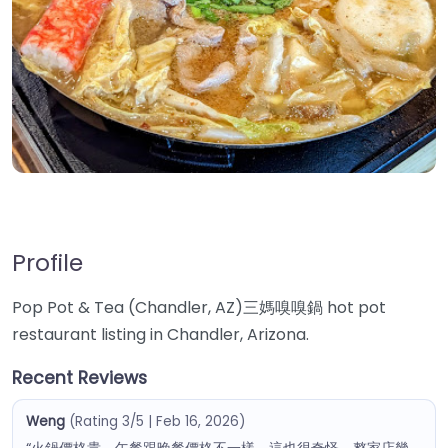
Profile
Pop Pot & Tea (Chandler, AZ)三媽嗅嗅鍋 hot pot
restaurant listing in Chandler, Arizona.
Recent Reviews
Weng
(Rating 3/5 | Feb 16, 2026)
“火鍋價格貴，午餐跟晚餐價格不一樣，這也很奇怪，整家店幾