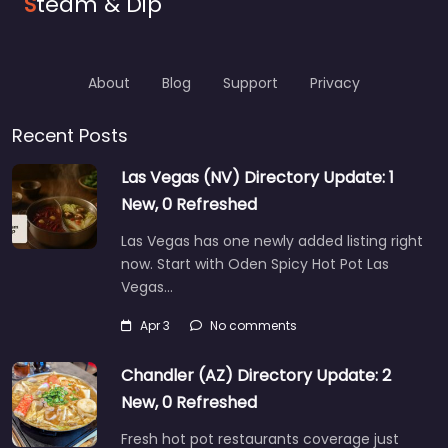
S
team & Dip
About
Blog
Support
Privacy
Recent Posts
Las Vegas (NV) Directory Update: 1
New, 0 Refreshed
Las Vegas has one newly added listing right
now. Start with Oden Spicy Hot Pot Las
Vegas…
Apr 3
No comments
Chandler (AZ) Directory Update: 2
New, 0 Refreshed
Fresh hot pot restaurants coverage just