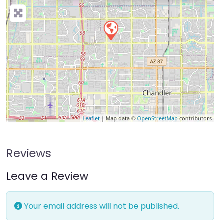
Leaflet
| Map data ©
OpenStreetMap
contributors
Reviews
Leave a Review
Your email address will not be published.