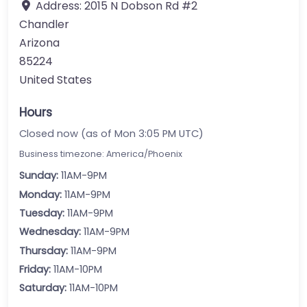
Address:
2015 N Dobson Rd #2
Chandler
Arizona
85224
United States
Hours
Closed now (as of Mon 3:05 PM UTC)
Business timezone: America/Phoenix
Sunday:
11AM-9PM
Monday:
11AM-9PM
Tuesday:
11AM-9PM
Wednesday:
11AM-9PM
Thursday:
11AM-9PM
Friday:
11AM-10PM
Saturday:
11AM-10PM