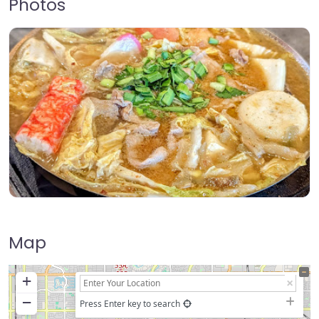
Photos
Map
+
−
Press Enter key to search