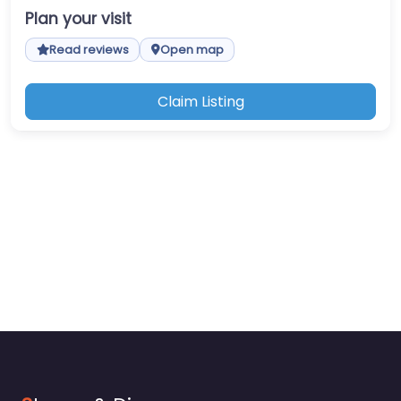
Plan your visit
Read reviews
Open map
Claim Listing