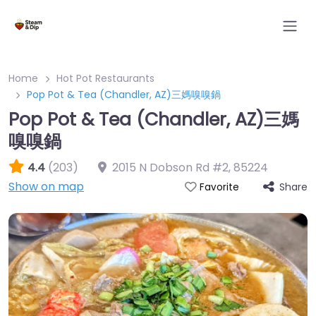
Home
Hot Pot Restaurants
Pop Pot & Tea (Chandler, AZ)三媽嗅嗅鍋
Pop Pot & Tea (Chandler, AZ)三媽
嗅嗅鍋
4.4
(203)
2015 N Dobson Rd #2
,
85224
Show on map
Share
Favorite