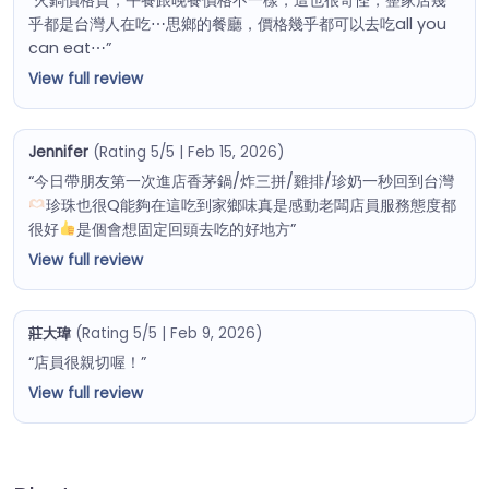
乎都是台灣人在吃⋯思鄉的餐廳，價格幾乎都可以去吃all you
can eat⋯”
View full review
Jennifer
(Rating 5/5 | Feb 15, 2026)
“今日帶朋友第一次進店香茅鍋/炸三拼/雞排/珍奶一秒回到台灣
珍珠也很Q能夠在這吃到家鄉味真是感動老闆店員服務態度都
很好
是個會想固定回頭去吃的好地方”
View full review
莊大瑋
(Rating 5/5 | Feb 9, 2026)
“店員很親切喔！”
View full review