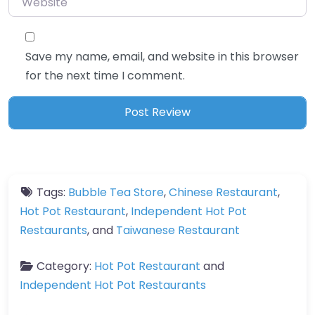
Save my name, email, and website in this browser
for the next time I comment.
Tags:
Bubble Tea Store
,
Chinese Restaurant
,
Hot Pot Restaurant
,
Independent Hot Pot
Restaurants
, and
Taiwanese Restaurant
Category:
Hot Pot Restaurant
and
Independent Hot Pot Restaurants