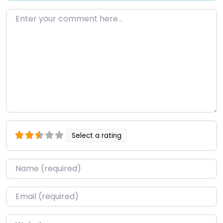
Enter your comment here…
Select a rating
Name
*
Email
*
Website