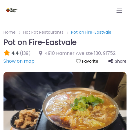
Home
Hot Pot Restaurants
Pot on Fire-Eastvale
Pot on Fire-Eastvale
4.4
(139)
4910 Hamner Ave ste 130
,
91752
Show on map
Share
Favorite