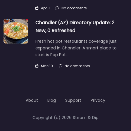
Apr 3
No comments
Chandler (AZ) Directory Update: 2
New, 0 Refreshed
Fresh hot pot restaurants coverage just
expanded in Chandler. A smart place to
start is Pop Pot…
Mar 30
No comments
About
Blog
Support
Privacy
Copyright (c) 2026 Steam & Dip