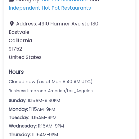
Independent Hot Pot Restaurants
Address:
4910 Hamner Ave ste 130
Eastvale
California
91752
United States
Hours
Closed now (as of Mon 8:40 AM UTC)
Business timezone: America/Los_Angeles
Sunday:
11:15AM-9:30PM
Monday:
11:15AM-9PM
Tuesday:
11:15AM-9PM
Wednesday:
11:15AM-9PM
Thursday:
11:15AM-9PM