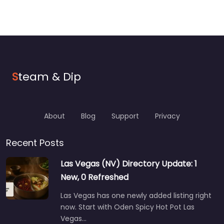
S
team & Dip
About
Blog
Support
Privacy
Recent Posts
Las Vegas (NV) Directory Update: 1
New, 0 Refreshed
Las Vegas has one newly added listing right
now. Start with Oden Spicy Hot Pot Las
Vegas…