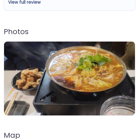
View full review
Photos
Map