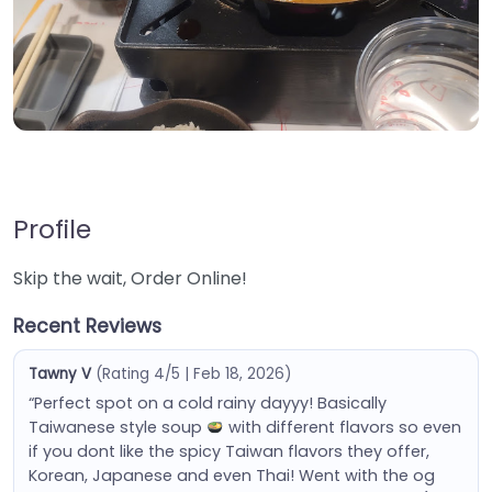
Profile
Skip the wait, Order Online!
Recent Reviews
Tawny V
(Rating 4/5 | Feb 18, 2026)
“Perfect spot on a cold rainy dayyy! Basically
Taiwanese style soup
with different flavors so even
if you dont like the spicy Taiwan flavors they offer,
Korean, Japanese and even Thai! Went with the og