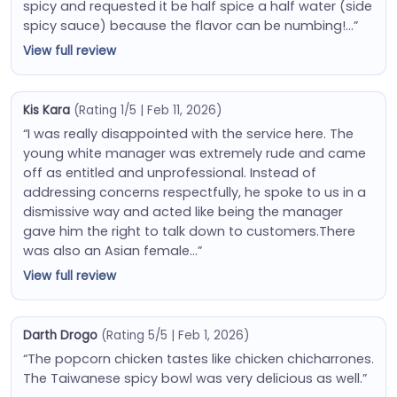
spicy and requested it be half spice a half water (side
spicy sauce) because the flavor can be numbing!…”
View full review
Kis Kara
(Rating 1/5 | Feb 11, 2026)
“I was really disappointed with the service here. The
young white manager was extremely rude and came
off as entitled and unprofessional. Instead of
addressing concerns respectfully, he spoke to us in a
dismissive way and acted like being the manager
gave him the right to talk down to customers.There
was also an Asian female…”
View full review
Darth Drogo
(Rating 5/5 | Feb 1, 2026)
“The popcorn chicken tastes like chicken chicharrones.
The Taiwanese spicy bowl was very delicious as well.”