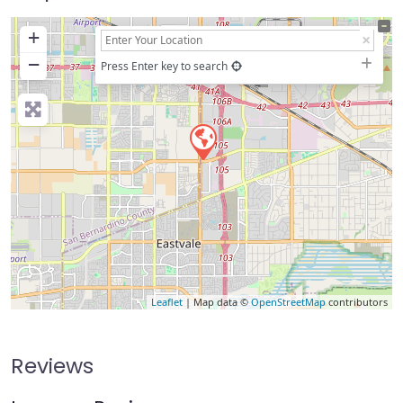
+
−
Press Enter key to search
Leaflet
| Map data ©
OpenStreetMap
contributors
Reviews