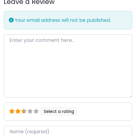
Leave a Review
Your email address will not be published.
Enter your comment here…
Select a rating
Name
*