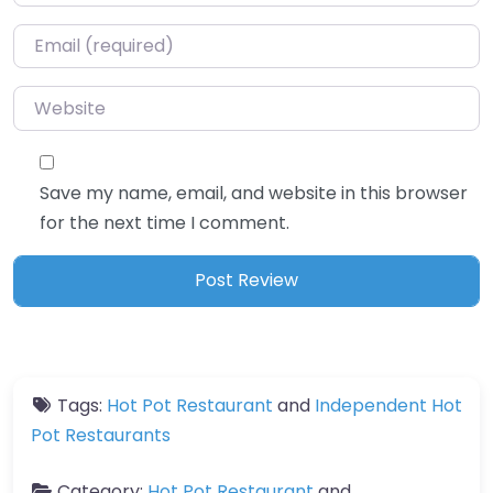
Email
*
Website
Save my name, email, and website in this browser
for the next time I comment.
Tags:
Hot Pot Restaurant
and
Independent Hot
Pot Restaurants
Category:
Hot Pot Restaurant
and