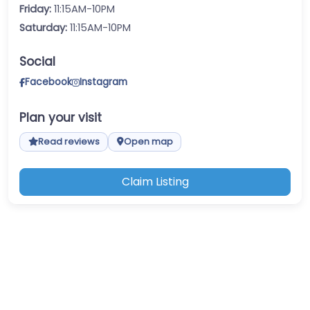
Friday:
11:15AM-10PM
Saturday:
11:15AM-10PM
Social
Facebook
Instagram
Plan your visit
Read reviews
Open map
Claim Listing