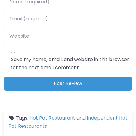
Email
*
Website
Save my name, email, and website in this browser
for the next time I comment.
Tags:
Hot Pot Restaurant
and
Independent Hot
Pot Restaurants