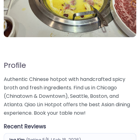
Profile
Authentic Chinese hotpot with handcrafted spicy
broth and fresh ingredients. Find us in Chicago
(Chinatown & Downtown), Seattle, Boston, and
Atlanta. Qiao Lin Hotpot offers the best Asian dining
experience. Book your table now!
Recent Reviews