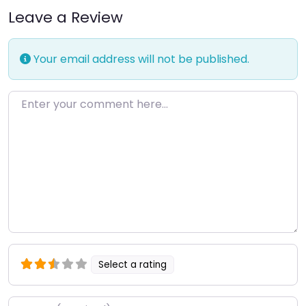
Leave a Review
Your email address will not be published.
Enter your comment here…
Select a rating
Name
*