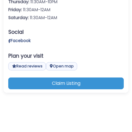
Thursday:
11:30AM-10PM
Friday:
11:30AM-12AM
Saturday:
11:30AM-12AM
Social
Facebook
Plan your visit
Read reviews
Open map
Claim Listing