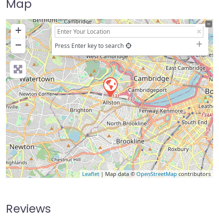
Map
+
−
Press Enter key to search
Leaflet
| Map data ©
OpenStreetMap
contributors
Reviews