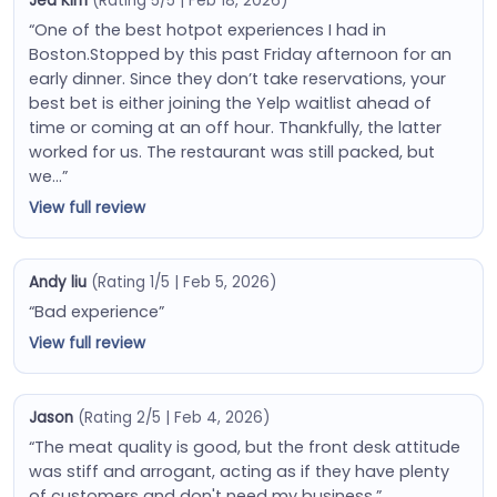
Jea Kim
(Rating 5/5 | Feb 18, 2026)
“One of the best hotpot experiences I had in
Boston.Stopped by this past Friday afternoon for an
early dinner. Since they don’t take reservations, your
best bet is either joining the Yelp waitlist ahead of
time or coming at an off hour. Thankfully, the latter
worked for us. The restaurant was still packed, but
we…”
View full review
Andy liu
(Rating 1/5 | Feb 5, 2026)
“Bad experience”
View full review
Jason
(Rating 2/5 | Feb 4, 2026)
“The meat quality is good, but the front desk attitude
was stiff and arrogant, acting as if they have plenty
of customers and don't need my business.”