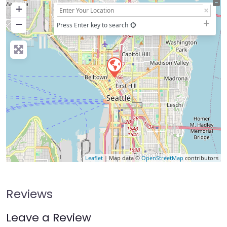
+
−
Press Enter key to search
Leaflet
| Map data ©
OpenStreetMap
contributors
Reviews
Leave a Review