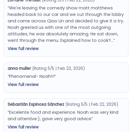
Lorraine Trefault
(Rating 5/5 | Feb 22, 2026)
“We're leaving the comedy show matt matthews
headed back to our car and we cut through the lobby
and came across Qiao Lin and decided to give it a try.
Noah greeted us with one of the most outgoing
attitudes, he was absolutely amazing. He sat down,
went through the menu. Explained how to cook?…”
View full review
anna muller
(Rating 5/5 | Feb 22, 2026)
“Phenomenal- Noah!!!”
View full review
Sebastián Espinosa Sánchez
(Rating 5/5 | Feb 22, 2026)
“Excelente food and experience. Noah was very kind
and attentive:), gave very good advice”
View full review