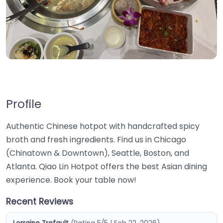
Profile
Authentic Chinese hotpot with handcrafted spicy
broth and fresh ingredients. Find us in Chicago
(Chinatown & Downtown), Seattle, Boston, and
Atlanta. Qiao Lin Hotpot offers the best Asian dining
experience. Book your table now!
Recent Reviews