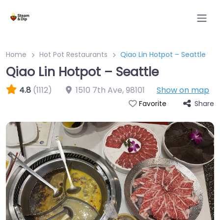
Home
Hot Pot Restaurants
Qiao Lin Hotpot – Seattle
Qiao Lin Hotpot – Seattle
4.8
(1112)
1510 7th Ave
,
98101
Show on map
Share
Favorite