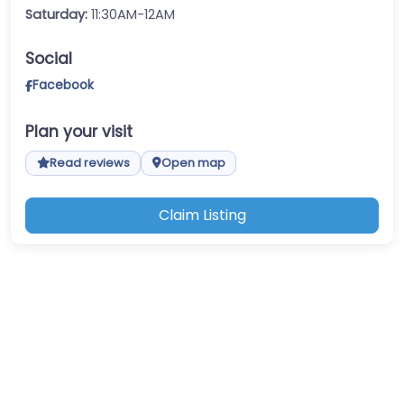
Saturday:
11:30AM-12AM
Social
Facebook
Plan your visit
Read reviews
Open map
Claim Listing