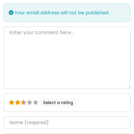
Your email address will not be published.
Enter your comment here…
Select a rating
Name
*