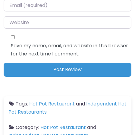
Email
*
Website
Save my name, email, and website in this browser
for the next time I comment.
Tags:
Hot Pot Restaurant
and
Independent Hot
Pot Restaurants
Category:
Hot Pot Restaurant
and