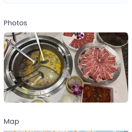
Photos
Map