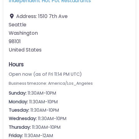
Independent Hot Pot Restaurants
Address:
1510 7th Ave
Seattle
Washington
98101
United States
Hours
Open now (as of Fri 11:14 PM UTC)
Business timezone: America/Los_Angeles
Sunday:
11:30AM-10PM
Monday:
11:30AM-10PM
Tuesday:
11:30AM-10PM
Wednesday:
11:30AM-10PM
Thursday:
11:30AM-10PM
Friday:
11:30AM-12AM