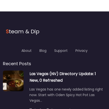
S
team & Dip
About
Blog
Support
Privacy
Recent Posts
Las Vegas (NV) Directory Update: 1
New, 0 Refreshed
Las Vegas has one newly added listing right
now. Start with Oden Spicy Hot Pot Las
Vegas…