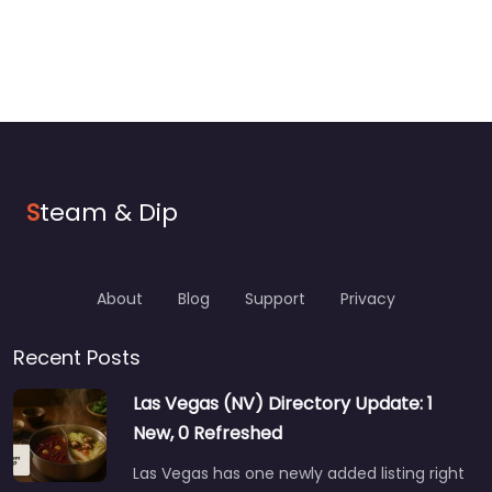
S
team & Dip
About
Blog
Support
Privacy
Recent Posts
Las Vegas (NV) Directory Update: 1
New, 0 Refreshed
Las Vegas has one newly added listing right