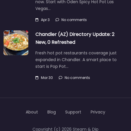
now. Start with Oden Spicy Hot Pot Las
Vegas…
Apr 3
No comments
Chandler (AZ) Directory Update: 2
New, 0 Refreshed
Fresh hot pot restaurants coverage just
expanded in Chandler. A smart place to
start is Pop Pot…
Mar 30
No comments
About
Blog
Support
Privacy
Copyright (c) 2026 Steam & Dip