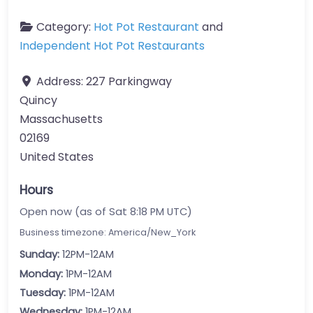
Category:
Hot Pot Restaurant
and
Independent Hot Pot Restaurants
Address:
227 Parkingway
Quincy
Massachusetts
02169
United States
Hours
Open now (as of Sat 8:18 PM UTC)
Business timezone: America/New_York
Sunday:
12PM-12AM
Monday:
1PM-12AM
Tuesday:
1PM-12AM
Wednesday:
1PM-12AM