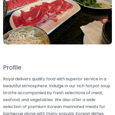
Profile
Royal delivers quality food with superior service in a
beautiful atmosphere. Indulge in our rich hotpot soup
broths accompanied by fresh selections of meat,
seafood, and vegetables. We also offer a wide
selection of premium Korean marinated meats for
barbecue along with many popular Korean dishes.