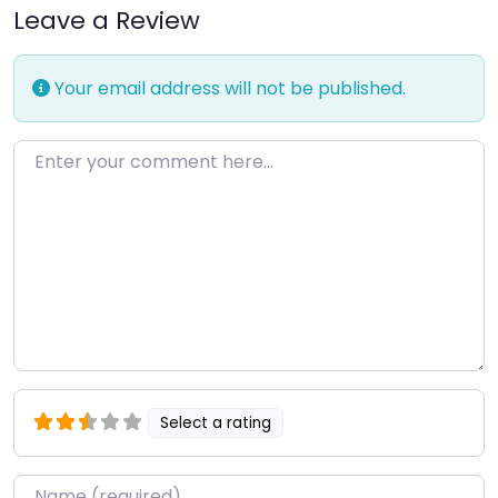
Leave a Review
Your email address will not be published.
Enter your comment here…
Select a rating
Name
*