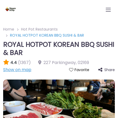
Home
Hot Pot Restaurants
ROYAL HOTPOT KOREAN BBQ SUSHI & BAR
ROYAL HOTPOT KOREAN BBQ SUSHI
& BAR
4.4
(1367)
227 Parkingway
,
02169
Show on map
Share
Favorite