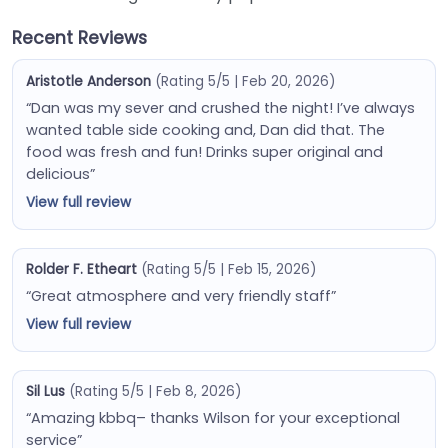
Recent Reviews
Aristotle Anderson
(Rating 5/5 | Feb 20, 2026)
“Dan was my sever and crushed the night! I’ve always
wanted table side cooking and, Dan did that. The
food was fresh and fun! Drinks super original and
delicious”
View full review
Rolder F. Etheart
(Rating 5/5 | Feb 15, 2026)
“Great atmosphere and very friendly staff”
View full review
Sil Lus
(Rating 5/5 | Feb 8, 2026)
“Amazing kbbq– thanks Wilson for your exceptional
service”