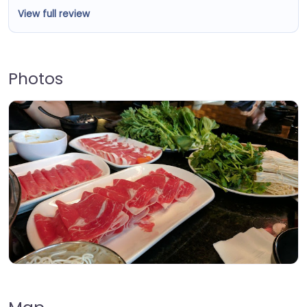
View full review
Photos