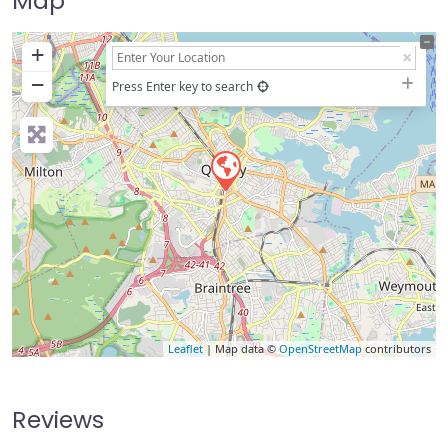
Map
+
−
Press Enter key to search
Leaflet
| Map data ©
OpenStreetMap
contributors
Reviews