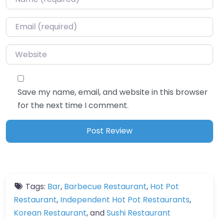
Email
*
Website
Save my name, email, and website in this browser
for the next time I comment.
Tags:
Bar
,
Barbecue Restaurant
,
Hot Pot
Restaurant
,
Independent Hot Pot Restaurants
,
Korean Restaurant
, and
Sushi Restaurant