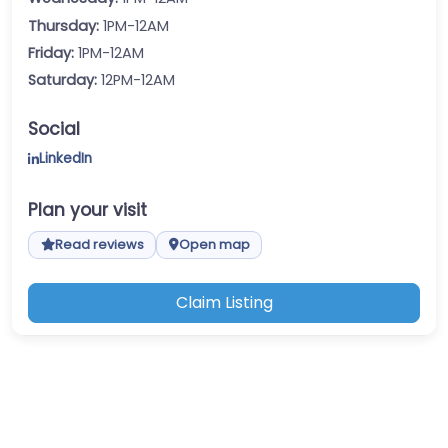
Thursday:
1PM-12AM
Friday:
1PM-12AM
Saturday:
12PM-12AM
Social
LinkedIn
Plan your visit
Read reviews
Open map
Claim Listing