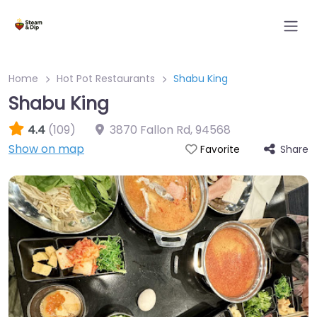
Home
Hot Pot Restaurants
Shabu King
Shabu King
4.4
(109)
3870 Fallon Rd
,
94568
Show on map
Share
Favorite