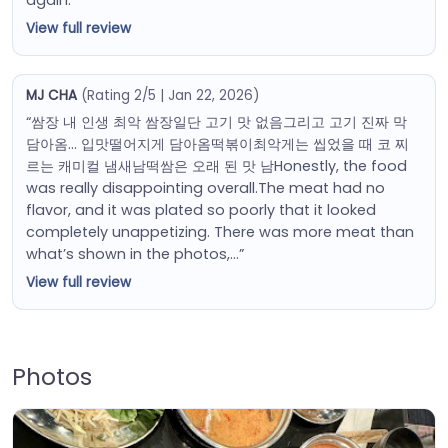
View full review
MJ CHA
(Rating 2/5 | Jan 22, 2026)
“쌈장 내 인생 최악 쌈장일단 고기 맛 없음그리고 고기 진짜 막
담아옴… 입맛떨어지게 담아옴떡볶이최악게는 씹었을 때 코 찌
르는 캐미컬 냄새남떡쌈은 오래 된 맛 남Honestly, the food
was really disappointing overall.The meat had no
flavor, and it was plated so poorly that it looked
completely unappetizing. There was more meat than
what’s shown in the photos,…”
View full review
Photos