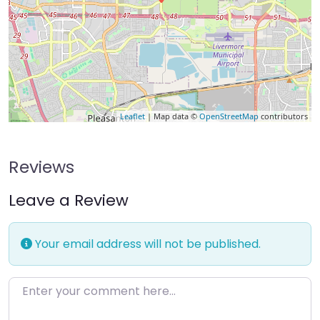
Leaflet
| Map data ©
OpenStreetMap
contributors
Reviews
Leave a Review
Your email address will not be published.
Enter your comment here…