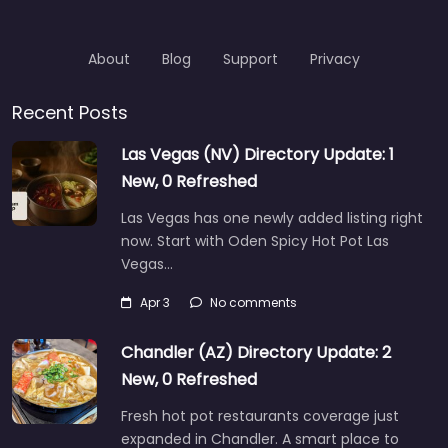
About
Blog
Support
Privacy
Recent Posts
Las Vegas (NV) Directory Update: 1
New, 0 Refreshed
Las Vegas has one newly added listing right
now. Start with Oden Spicy Hot Pot Las
Vegas…
Apr 3
No comments
Chandler (AZ) Directory Update: 2
New, 0 Refreshed
Fresh hot pot restaurants coverage just
expanded in Chandler. A smart place to