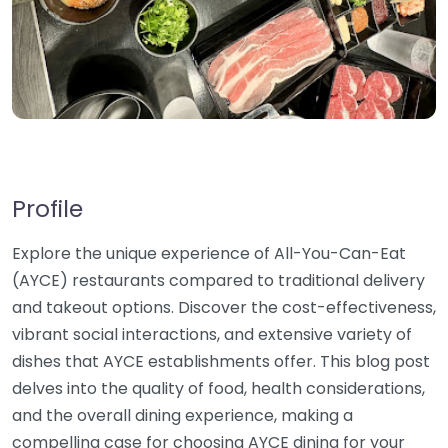
Profile
Explore the unique experience of All-You-Can-Eat
(AYCE) restaurants compared to traditional delivery
and takeout options. Discover the cost-effectiveness,
vibrant social interactions, and extensive variety of
dishes that AYCE establishments offer. This blog post
delves into the quality of food, health considerations,
and the overall dining experience, making a
compelling case for choosing AYCE dining for your