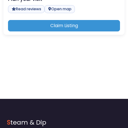
Read reviews
Open map
Claim Listing
S
team & Dip