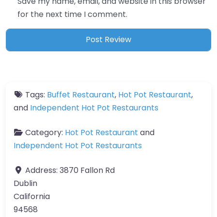
Save my name, email, and website in this browser
for the next time I comment.
Tags:
Buffet Restaurant
,
Hot Pot Restaurant
,
and
Independent Hot Pot Restaurants
Category:
Hot Pot Restaurant
and
Independent Hot Pot Restaurants
Address:
3870 Fallon Rd
Dublin
California
94568