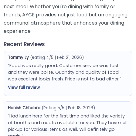
next meal. Whether you're dining with family or
friends, AYCE provides not just food but an engaging
communal atmosphere that enhances your dining
experience.
Recent Reviews
Tommy Ly
(Rating 4/5 | Feb 21, 2026)
“Food was really good. Costumer service was fast
and they were polite. Quantity and quality of food
was excellent looks fresh. Price is not to bad either.”
View full review
Hanish Chhabra
(Rating 5/5 | Feb 18, 2026)
“Had lunch here for the first time and liked the variety
of booths and meats available for you. They have self
pickup for various items as well. Will definitely go
again.”