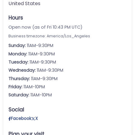
United States
Hours
Open now (as of Fri 10:43 PM UTC)
Business timezone: America/Los_Angeles
Sunday:
11AM-9:30PM
Monday:
11AM-9:30PM
Tuesday:
11AM-9:30PM
Wednesday:
11AM-9:30PM
Thursday:
11AM-9:30PM
Friday:
11AM-10PM
Saturday:
11AM-10PM
Social
Facebook
X
Plan your visit