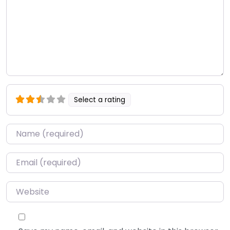
Select a rating
Name
*
Email
*
Website