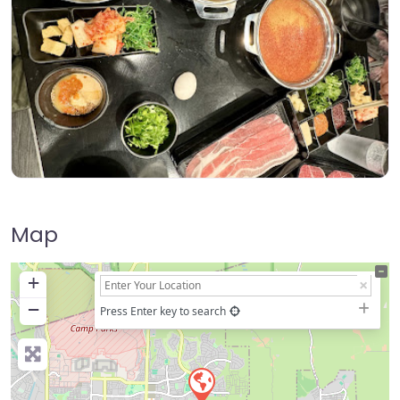
Map
+
−
Press Enter key to search