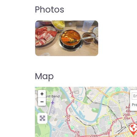
Photos
Shabu-Shabu
Map
+
−
Pre