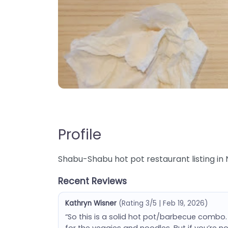
Profile
Shabu-Shabu hot pot restaurant listing in 
Recent Reviews
Kathryn Wisner
(Rating 3/5 | Feb 19, 2026)
“So this is a solid hot pot/barbecue combo.
for the veggies and noodles. But if you’re n