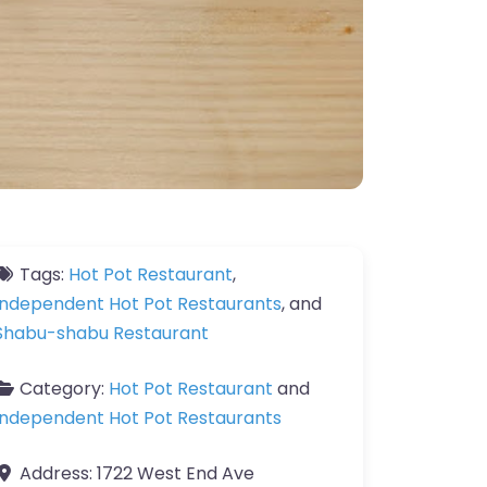
Tags:
Hot Pot Restaurant
,
Independent Hot Pot Restaurants
, and
Shabu-shabu Restaurant
Category:
Hot Pot Restaurant
and
Independent Hot Pot Restaurants
Address:
1722 West End Ave