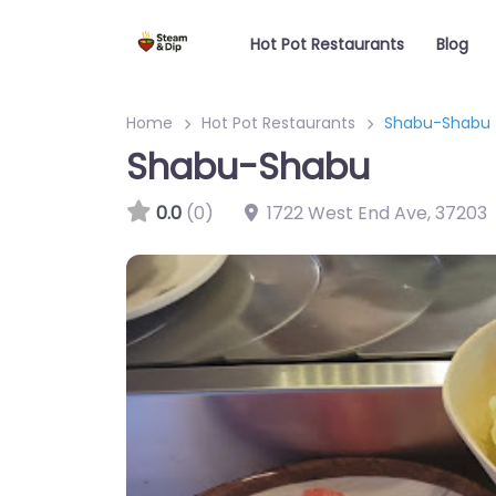
Hot Pot Restaurants
Blog
Home
Hot Pot Restaurants
Shabu-Shabu
Shabu-Shabu
0.0
(0)
1722 West End Ave
,
37203