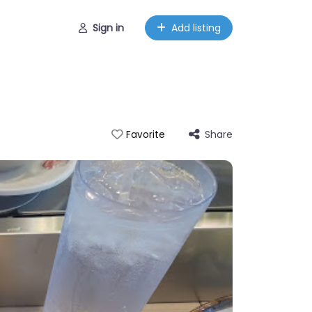
Sign in
Add listing
Share
Favorite