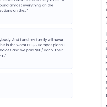
round almost everything on the
sections on the…”
body. And i and my family will never
is is the worst BBQ& Hotspot place i
choices and we paid $60/ each. Their
en…”