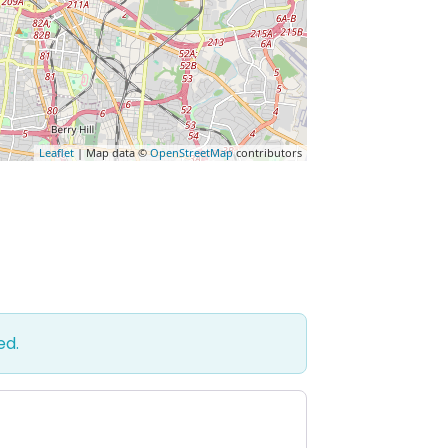
Leaflet
| Map data ©
OpenStreetMap
contributors
ed.