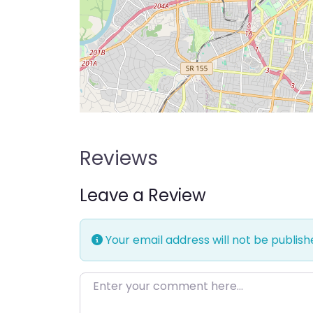
Reviews
Leave a Review
Your email address will not be publish
Enter your comment here…