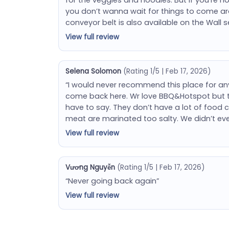
you don’t wanna wait for things to come a
conveyor belt is also available on the Wall 
View full review
Selena Solomon
(Rating 1/5 | Feb 17, 2026)
“I would never recommend this place for any
come back here. Wr love BBQ&Hotspot but th
have to say. They don’t have a lot of food 
meat are marinated too salty. We didn’t ev
View full review
Vương Nguyễn
(Rating 1/5 | Feb 17, 2026)
“Never going back again”
View full review