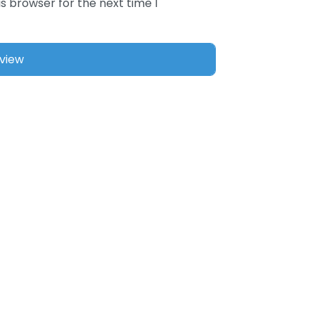
s browser for the next time I