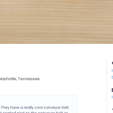
Nashville, Tennessee.
 They have a really cool conveyor belt
ot seated next to the conveyor belt or