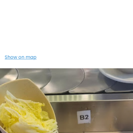
Show on map