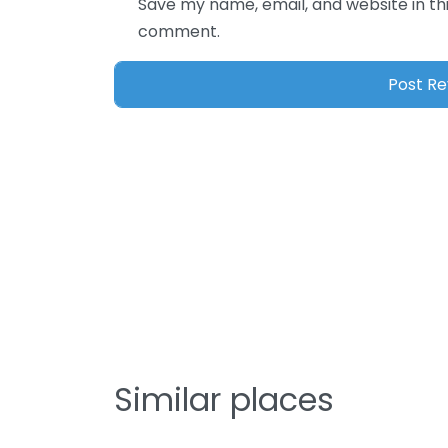
Save my name, email, and website in thi
comment.
Similar places