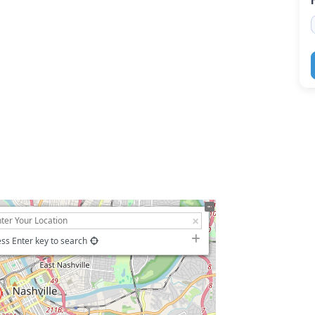
ss Enter key to search