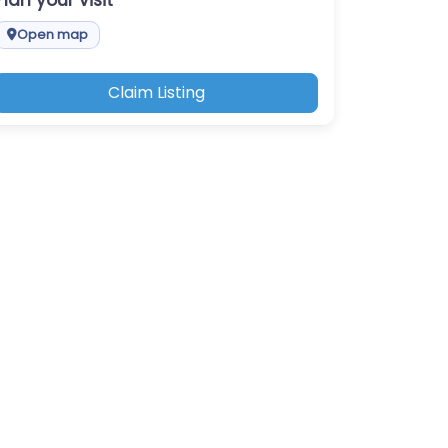
Plan your visit
Open map
Claim Listing