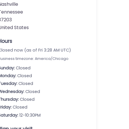
Nashville
Tennessee
37203
United States
Hours
Closed now (as of Fri 3:28 AM UTC)
Business timezone: America/Chicago
Sunday:
Closed
Monday:
Closed
Tuesday:
Closed
Wednesday:
Closed
Thursday:
Closed
Friday:
Closed
Saturday:
12-10:30PM