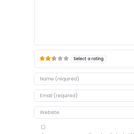
Select a rating
Name
*
Email
*
Website