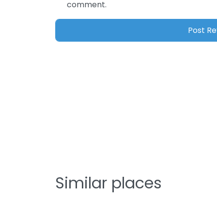
comment.
Similar places