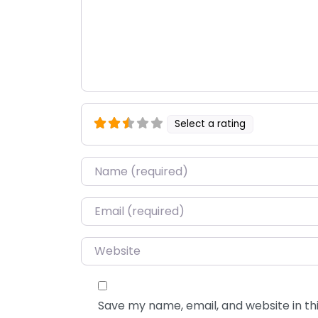
Select a rating
Name
*
Email
*
Website
Save my name, email, and website in thi