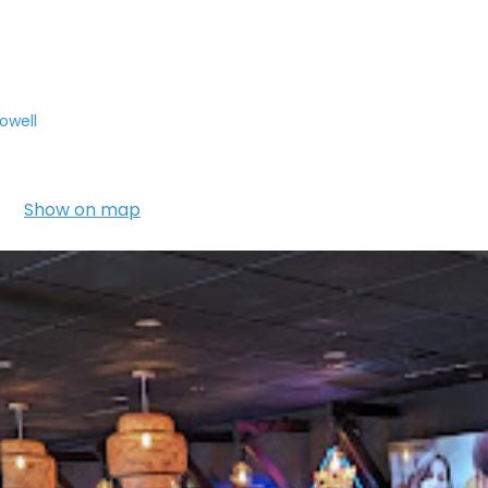
owell
Show on map