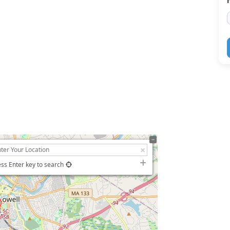
ss Enter key to search