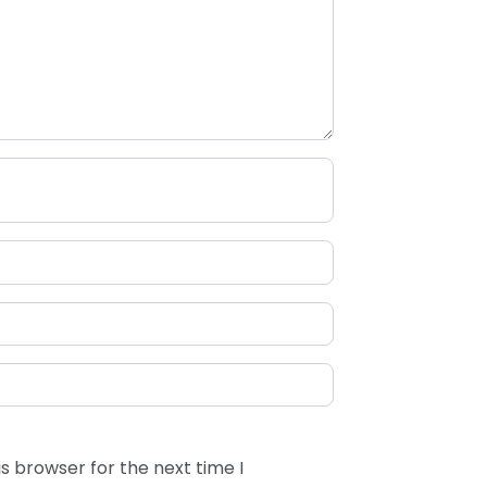
s browser for the next time I