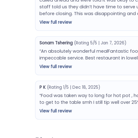
staff told us they didn’t have time to serve 
before closing. This was disappointing and 
View full review
Sonam Tshering
(Rating 5/5 | Jan 7, 2026)
“An absolutely wonderful mealFantastic foo
impeccable service. Best restaurant in lowe
View full review
P K
(Rating 1/5 | Dec 18, 2025)
“Food was taken way to long for hot pot , h
to get to the table smh I still tip well over
View full review