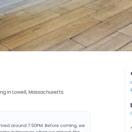
ing in Lowell, Massachusetts.
rrived around 7:50PM. Before coming, we
come in.However, when we arrived, the