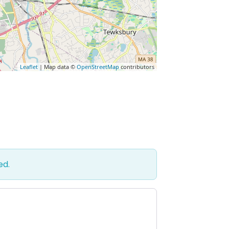
Leaflet
| Map data ©
OpenStreetMap
contributors
ed.