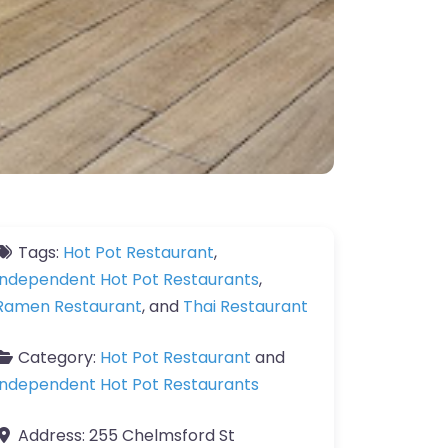
Tags:
Hot Pot Restaurant
,
Independent Hot Pot Restaurants
,
Ramen Restaurant
, and
Thai Restaurant
Category:
Hot Pot Restaurant
and
Independent Hot Pot Restaurants
Address:
255 Chelmsford St