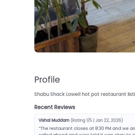
Profile
Shabu Shack Lowell hot pot restaurant list
Recent Reviews
Vishal Muddam
(Rating 1/5 | Jan 22, 2026)
“The restaurant closes at 8:30 PM and we a
called ahead and were told it was okay to 