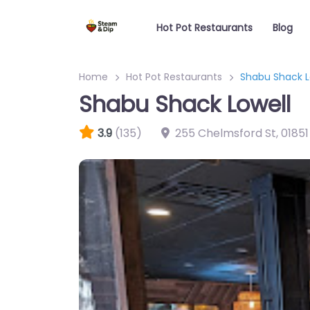
Hot Pot Restaurants
Blog
Home
Hot Pot Restaurants
Shabu Shack L
Shabu Shack Lowell
3.9
(135)
255 Chelmsford St
,
01851