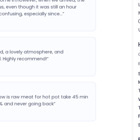
us, even though it was still an hour
confusing, especially since…”
d, a lovely atmosphere, and
ll. Highly recommend!”
ow is raw meat for hot pot take 45 min
 25% and never going back”