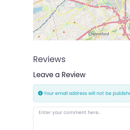
Reviews
Leave a Review
Your email address will not be publish
Enter your comment here…