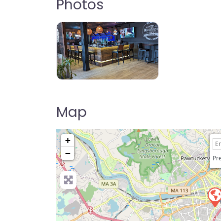
Photos
Shabu Shack Lowell
Map
+
−
Pre