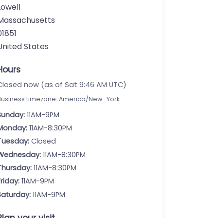
Lowell
Massachusetts
01851
United States
Hours
Closed now (as of Sat 9:46 AM UTC)
Business timezone: America/New_York
Sunday:
11AM-9PM
Monday:
11AM-8:30PM
Tuesday:
Closed
Wednesday:
11AM-8:30PM
Thursday:
11AM-8:30PM
Friday:
11AM-9PM
Saturday:
11AM-9PM