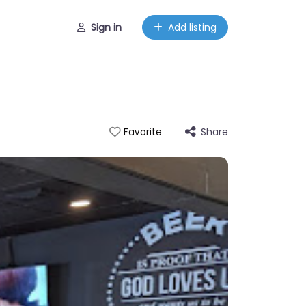
Sign in
Add listing
Share
Favorite