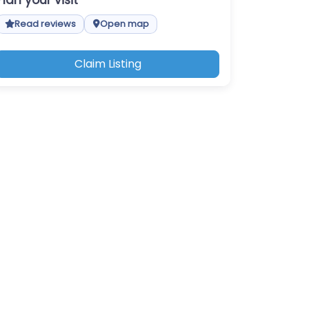
Plan your visit
Read reviews
Open map
Claim Listing