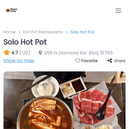
Home
Hot Pot Restaurants
Solo Hot Pot
Solo Hot Pot
4.7
(120)
958 N Diamond Bar Blvd
,
91765
Show on map
Share
Favorite