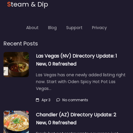
S
team & Dip
About
Blog
Support
Privacy
Recent Posts
Las Vegas (NV) Directory Update: 1
New, 0 Refreshed
Las Vegas has one newly added listing right
now. Start with Oden Spicy Hot Pot Las
Vegas…
Apr 3
No comments
Chandler (AZ) Directory Update: 2
New, 0 Refreshed