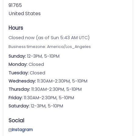
91765
United States
Hours
Closed now (as of Sun 5:43 AM UTC)
Business timezone: America/Los_Angeles
Sunday:
12-3PM, 5-10PM
Monday:
Closed
Tuesday:
Closed
Wednesday:
11:30AM-2:30PM, 5-10PM
Thursday:
11:30AM-2:30PM, 5-10PM
Friday:
11:30AM-2:30PM, 5-10PM
Saturday:
12-3PM, 5-10PM
Social
Instagram