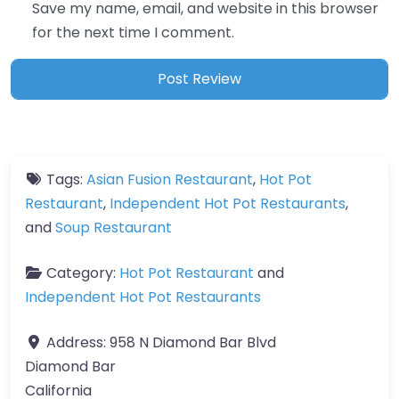
Save my name, email, and website in this browser
for the next time I comment.
Tags:
Asian Fusion Restaurant
,
Hot Pot
Restaurant
,
Independent Hot Pot Restaurants
,
and
Soup Restaurant
Category:
Hot Pot Restaurant
and
Independent Hot Pot Restaurants
Address:
958 N Diamond Bar Blvd
Diamond Bar
California