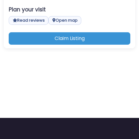
Plan your visit
Read reviews
Open map
Claim Listing