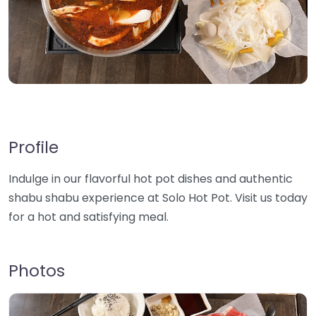
Profile
Indulge in our flavorful hot pot dishes and authentic
shabu shabu experience at Solo Hot Pot. Visit us today
for a hot and satisfying meal.
Photos