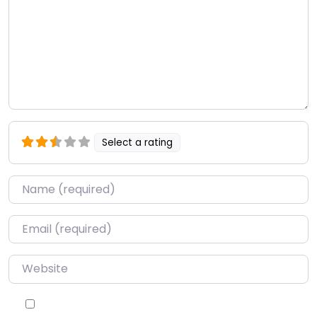
Select a rating
Name
*
Email
*
Website