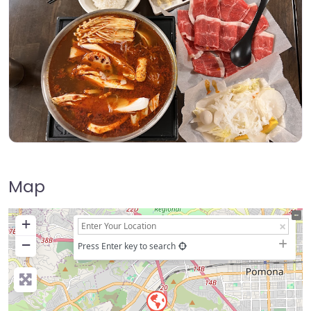
Map
+
−
Press Enter key to search