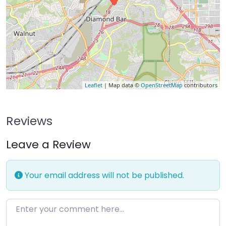
Leaflet
| Map data ©
OpenStreetMap
contributors
Reviews
Leave a Review
Your email address will not be published.
Enter your comment here…