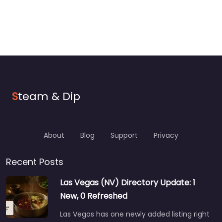
S
team & Dip
About
Blog
Support
Privacy
Recent Posts
Las Vegas (NV) Directory Update: 1
New, 0 Refreshed
Las Vegas has one newly added listing right