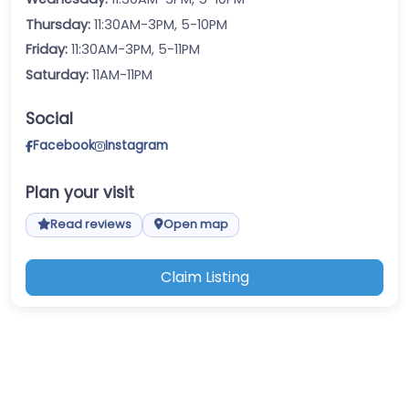
Thursday:
11:30AM-3PM, 5-10PM
Friday:
11:30AM-3PM, 5-11PM
Saturday:
11AM-11PM
Social
Facebook
Instagram
Plan your visit
Read reviews
Open map
Claim Listing