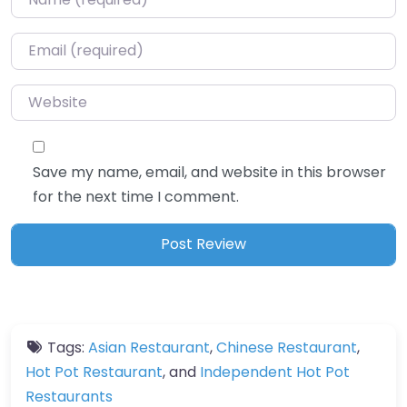
Email
*
Website
Save my name, email, and website in this browser
for the next time I comment.
Tags:
Asian Restaurant
,
Chinese Restaurant
,
Hot Pot Restaurant
, and
Independent Hot Pot
Restaurants