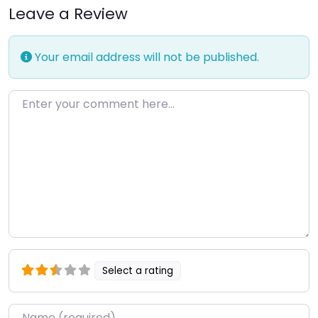
Leave a Review
Your email address will not be published.
Enter your comment here…
Select a rating
Name
*