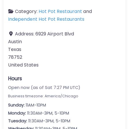
Category:
Hot Pot Restaurant
and
Independent Hot Pot Restaurants
Address:
6929 Airport Blvd
Austin
Texas
78752
United States
Hours
Open now (as of Sat 7:27 PM UTC)
Business timezone: America/Chicago
Sunday:
11AM-10PM
Monday:
11:30AM-3PM, 5-10PM
Tuesday:
11:30AM-3PM, 5-10PM
Wednesday:
11:30AM-3PM, 5-10PM