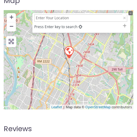
Map
+
−
Press Enter key to search
Leaflet
| Map data ©
OpenStreetMap
contributors
Reviews