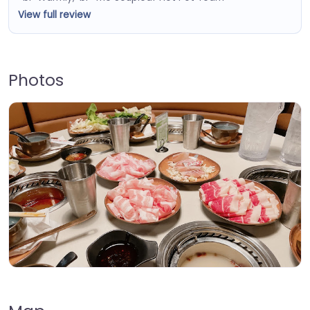
View full review
Photos