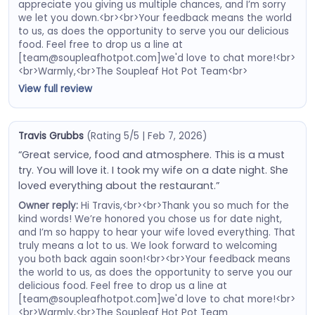
appreciate you giving us multiple chances, and I’m sorry
we let you down.<br><br>Your feedback means the world
to us, as does the opportunity to serve you our delicious
food. Feel free to drop us a line at
[team@soupleafhotpot.com]we'd love to chat more!<br>
<br>Warmly,<br>The Soupleaf Hot Pot Team<br>
View full review
Travis Grubbs
(Rating 5/5 | Feb 7, 2026)
“Great service, food and atmosphere. This is a must
try. You will love it. I took my wife on a date night. She
loved everything about the restaurant.”
Owner reply:
Hi Travis,<br><br>Thank you so much for the
kind words! We’re honored you chose us for date night,
and I’m so happy to hear your wife loved everything. That
truly means a lot to us. We look forward to welcoming
you both back again soon!<br><br>Your feedback means
the world to us, as does the opportunity to serve you our
delicious food. Feel free to drop us a line at
[team@soupleafhotpot.com]we'd love to chat more!<br>
<br>Warmly,<br>The Soupleaf Hot Pot Team