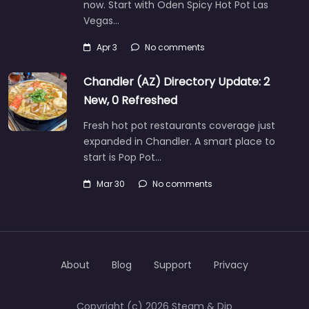
now. Start with Oden Spicy Hot Pot Las
Vegas…
Apr 3
No comments
Chandler (AZ) Directory Update: 2
New, 0 Refreshed
Fresh hot pot restaurants coverage just
expanded in Chandler. A smart place to
start is Pop Pot…
Mar 30
No comments
About
Blog
Support
Privacy
Copyright (c) 2026 Steam & Dip