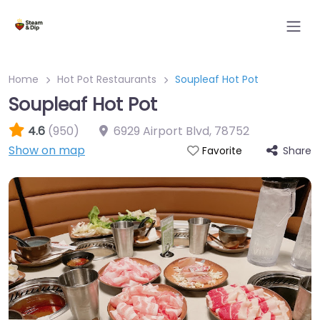
Home
Hot Pot Restaurants
Soupleaf Hot Pot
Soupleaf Hot Pot
4.6
(950)
6929 Airport Blvd
,
78752
Show on map
Share
Favorite