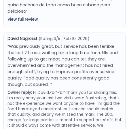
quise hecharle de todo como buen cubano pero
delicioso”
View full review
David Nagrosst
(Rating 3/5 | Feb 10, 2026)
“Was previously great, but service has been terrible
the last 2 times, waiting for a long time for refills and
following up to get meat. You can tell they are
overwhelmed and the management has not hired
enough staff, trying to improve profits over service
quality. Food quality has been consistently good
though, but soured…”
Owner reply:
Hi David,<br><br>Thank you for sharing this.
I’m really sorry your last two visits were frustrating, that’s
not the experience we want anyone to have. I’m glad the
food has stayed consistent, but service should match
that quality, and clearly we missed the mark. The 20%
charge for large parties is meant to support our staff, but
it should always come with attentive service. We