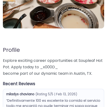
Profile
Explore exciting career opportunities at Soupleaf Hot
Pot. Apply today to _x000D_
become part of our dynamic team in Austin, TX.
Recent Reviews
miladys chaviano
(Rating 5/5 | Feb 13, 2026)
“Definitivamente 100 es excelente la comida el servicio
todo me encantó no pude terminar mi sopa porque