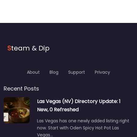
S
team & Dip
About
Blog
Support
Privacy
Recent Posts
Las Vegas (NV) Directory Update: 1
New, 0 Refreshed
Las Vegas has one newly added listing right
now. Start with Oden Spicy Hot Pot Las
Vegas…