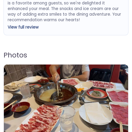
is a favorite among guests, so we're delighted it
enhanced your meal. The snacks and ice cream are our
way of adding extra smiles to the dining adventure. Your
recommendation warms our hearts!
View full review
Photos