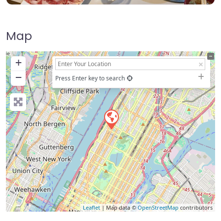
Map
+
−
Press Enter key to search
Leaflet
| Map data ©
OpenStreetMap
contributors