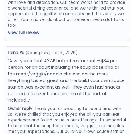
with love and dedication. Our team works hard to provide
a wonderful dining experience, and we're thrilled that you
appreciated the quality of our meats and the variety we
offer. Your kind words about our service mean a lot to us
too!
View full review
Laina Yu
(Rating 5/5 | Jan 31, 2026)
“A very excellent AYCE hotpot restaurant – $34 per
person for an adult including the soup base and all
the meat/veggie/noodle choices on the menu.
Everything tasted great and the build your own sauce
station was excellent as well. They even had snacks
out and a freezer for ice cream at the end, all
included…”
Owner reply:
Thank you for choosing to spend time with
us! We're thrilled that you enjoyed the all-you-can-eat
experience and found value in our offerings. It's wonderful
to hear that the soup base, meats, veggies, and noodles
met your expectations. Our build-your-own sauce station