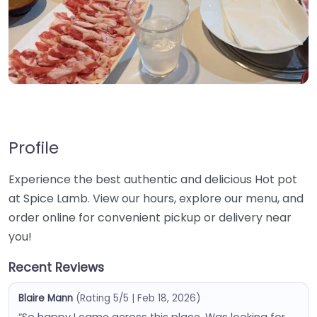
Profile
Experience the best authentic and delicious Hot pot
at Spice Lamb. View our hours, explore our menu, and
order online for convenient pickup or delivery near
you!
Recent Reviews
Blaire Mann
(Rating 5/5 | Feb 18, 2026)
“So happy I came across this place. Was looking for