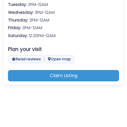
Tuesday:
3PM-12AM
Wednesday:
3PM-12AM
Thursday:
3PM-12AM
Friday:
3PM-12AM
Saturday:
12:30PM-12AM
Plan your visit
Read reviews
Open map
Claim Listing