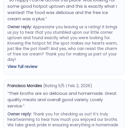
some good hotpot uptown and this is exactly what I
wanted! The food was delicious and the free ice
cream was a plus.”
Owner reply:
Appreciate you leaving us a rating! It brings
us joy to hear that you stumbled upon our little corner
uptown and found exactly what you were looking for.
Knowing the hotpot hit the spot makes our hearts warm,
just like the pot itself! And yes, who can resist the charm
of free ice cream? Thank you for making us part of your
day!
View full review
Francisco Morales
(Rating 5/5 | Feb 2, 2026)
“Their broths are so delicious and homemade. Great
quality meats and overall good variety. Lovely
service.”
Owner reply:
Thank you for checking us out! It's truly
heartwarming to hear how much you enjoyed our broths.
We take great pride in ensuring everything is homemade