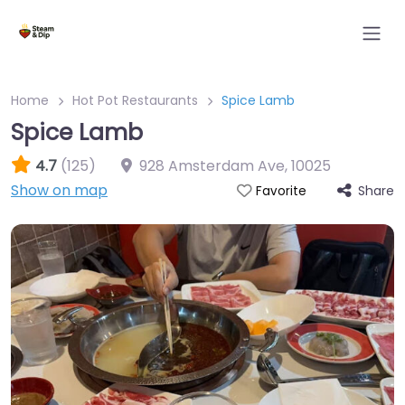
Home
Hot Pot Restaurants
Spice Lamb
Spice Lamb
4.7
(125)
928 Amsterdam Ave
,
10025
Show on map
Share
Favorite