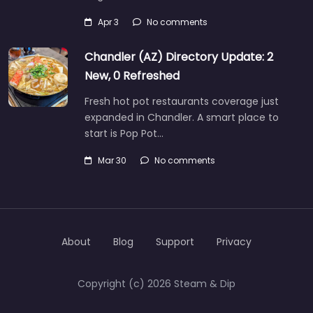
Apr 3
No comments
Chandler (AZ) Directory Update: 2
New, 0 Refreshed
Fresh hot pot restaurants coverage just
expanded in Chandler. A smart place to
start is Pop Pot…
Mar 30
No comments
About
Blog
Support
Privacy
Copyright (c) 2026 Steam & Dip