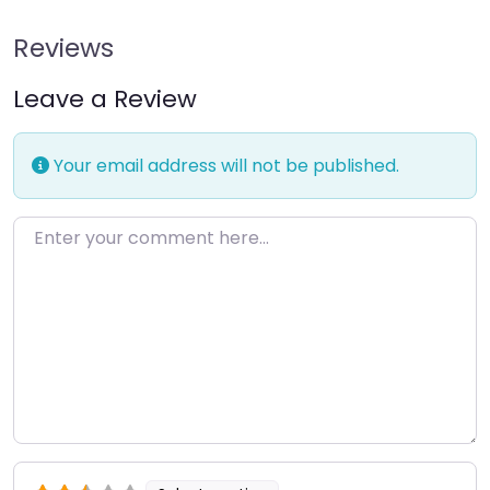
Reviews
Leave a Review
Your email address will not be published.
Enter your comment here…