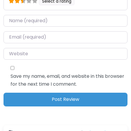
Select a rating
Name
*
Email
*
Website
Save my name, email, and website in this browser
for the next time I comment.