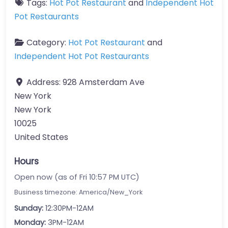
Tags:
Hot Pot Restaurant
and
Independent Hot
Pot Restaurants
Category:
Hot Pot Restaurant
and
Independent Hot Pot Restaurants
Address:
928 Amsterdam Ave
New York
New York
10025
United States
Hours
Open now (as of Fri 10:57 PM UTC)
Business timezone: America/New_York
Sunday:
12:30PM-12AM
Monday:
3PM-12AM