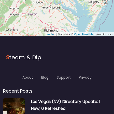
Leaflet
| Map data ©
OpenStreetMap
contributors
S
team & Dip
About
Blog
Support
Privacy
Recent Posts
Las Vegas (NV) Directory Update: 1
New, 0 Refreshed