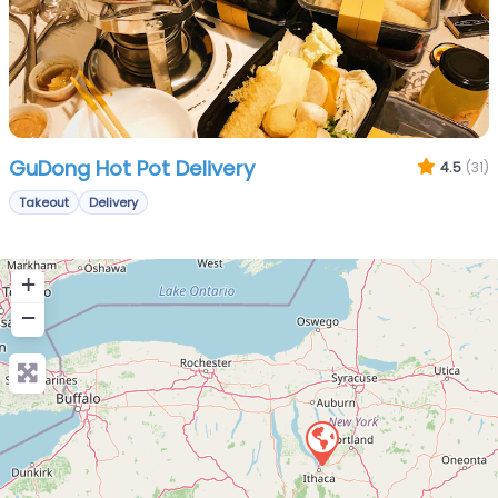
GuDong Hot Pot Delivery
4.5
(31)
Takeout
Delivery
+
−