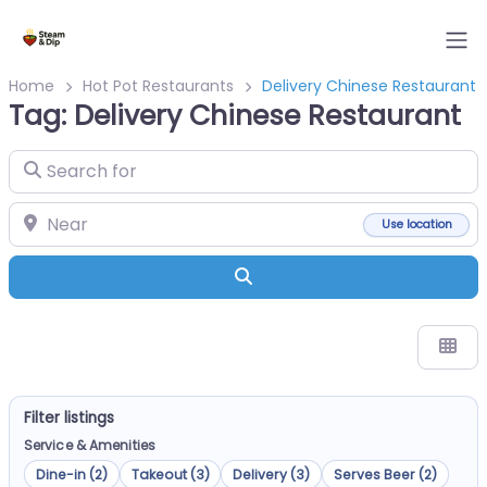
Home
Hot Pot Restaurants
Delivery Chinese Restaurant
Tag: Delivery Chinese Restaurant
Search for
Near
Use location
Search
Filter listings
Service & Amenities
Dine-in (2)
Takeout (3)
Delivery (3)
Serves Beer (2)