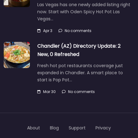
Las Vegas has one newly added listing right
now. Start with Oden Spicy Hot Pot Las
Vegas…
Apr 3
No comments
Chandler (AZ) Directory Update: 2
New, 0 Refreshed
Fresh hot pot restaurants coverage just
expanded in Chandler. A smart place to
start is Pop Pot…
Mar 30
No comments
About
Blog
Support
Privacy