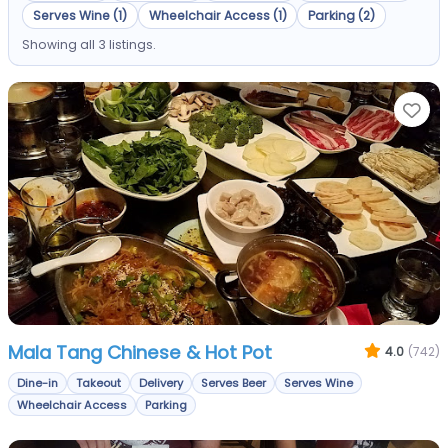
Serves Wine (1)
Wheelchair Access (1)
Parking (2)
Showing all 3 listings.
Fa
Mala Tang Chinese & Hot Pot
4.0
(742)
Dine-in
Takeout
Delivery
Serves Beer
Serves Wine
Wheelchair Access
Parking