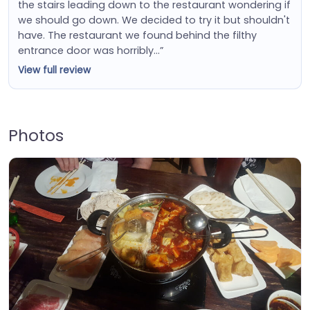
the stairs leading down to the restaurant wondering if
we should go down. We decided to try it but shouldn't
have. The restaurant we found behind the filthy
entrance door was horribly…”
View full review
Photos