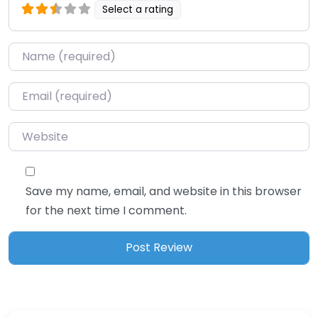
Select a rating
Name
*
Email
*
Website
Save my name, email, and website in this browser
for the next time I comment.