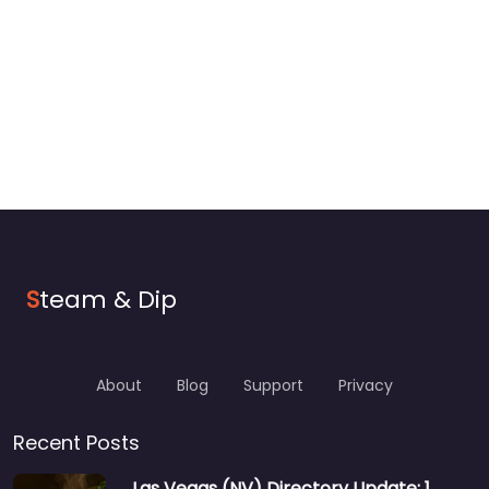
S
team & Dip
About
Blog
Support
Privacy
Recent Posts
Las Vegas (NV) Directory Update: 1