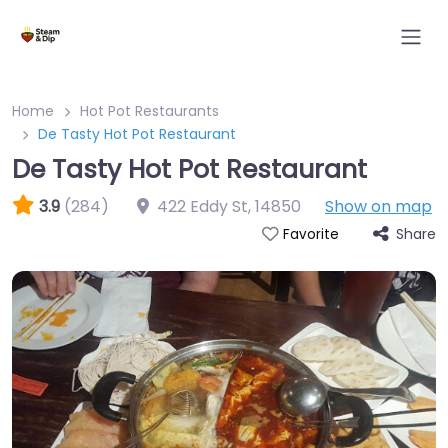
Home
Hot Pot Restaurants
De Tasty Hot Pot Restaurant
De Tasty Hot Pot Restaurant
3.9
(284)
422 Eddy St
,
14850
Show on map
Share
Favorite