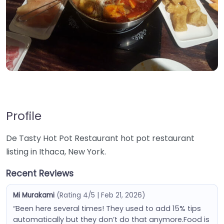
Profile
De Tasty Hot Pot Restaurant hot pot restaurant
listing in Ithaca, New York.
Recent Reviews
Mi Murakami
(Rating 4/5 | Feb 21, 2026)
“Been here several times! They used to add 15% tips
automatically but they don’t do that anymore.Food is