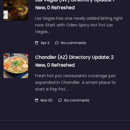
New, 0 Refreshed
Las Vegas has one newly added listing right
now. Start with Oden Spicy Hot Pot Las
Vegas…
Apr 3
No comments
Chandler (AZ) Directory Update: 2
New, 0 Refreshed
Fresh hot pot restaurants coverage just
expanded in Chandler. A smart place to
start is Pop Pot…
Mar 30
No comments