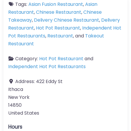
Tags:
Asian Fusion Restaurant
,
Asian
Restaurant
,
Chinese Restaurant
,
Chinese
Takeaway
,
Delivery Chinese Restaurant
,
Delivery
Restaurant
,
Hot Pot Restaurant
,
Independent Hot
Pot Restaurants
,
Restaurant
, and
Takeout
Restaurant
Category:
Hot Pot Restaurant
and
Independent Hot Pot Restaurants
Address:
422 Eddy St
Ithaca
New York
14850
United States
Hours