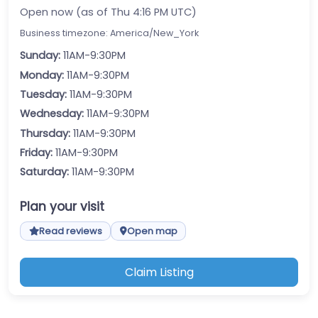
Open now (as of Thu 4:16 PM UTC)
Business timezone: America/New_York
Sunday:
11AM-9:30PM
Monday:
11AM-9:30PM
Tuesday:
11AM-9:30PM
Wednesday:
11AM-9:30PM
Thursday:
11AM-9:30PM
Friday:
11AM-9:30PM
Saturday:
11AM-9:30PM
Plan your visit
Read reviews
Open map
Claim Listing