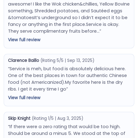
awesome! I like the Wok chicken&chillies, Yellow Bovine
something, Shredded potatoes, and Sautéed eggs
&tomatoesIt’s underground so I didn’t expect it to be
fancy or anything in the first place.Service is okay.
They serve complimentary fruits before…”
View full review
Clarence Baillo
(Rating 5/5 | Sep 13, 2025)
“Service is meh, but food is absolutely delicious here.
One of the best places in town for authentic Chinese
food (not Americanized).My favorite here is the dry
ribs. I get it every time I go”
View full review
Skip Knight
(Rating 1/5 | Aug 3, 2025)
“If there were a zero rating that would be too high.
Should be around a minus 5. We stood at the top of