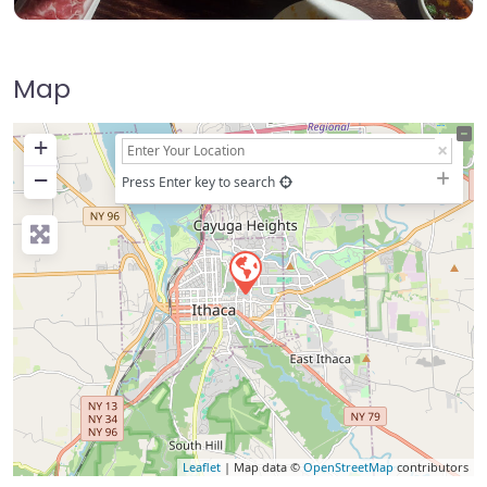
Map
+
−
Press Enter key to search
Leaflet
| Map data ©
OpenStreetMap
contributors