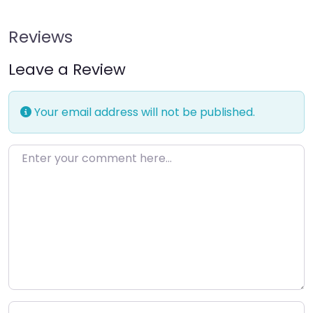
Reviews
Leave a Review
Your email address will not be published.
Enter your comment here…