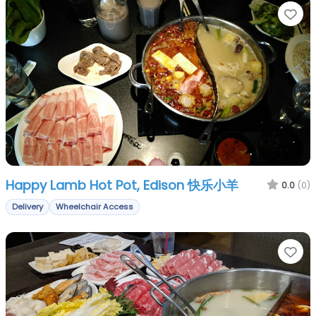
Fa
Happy Lamb Hot Pot, Edison 快乐小羊
0.0
(0)
Delivery
Wheelchair Access
Fa