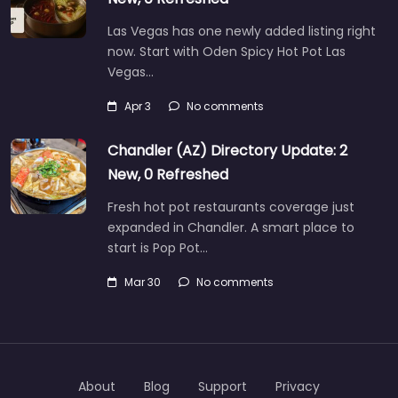
Las Vegas has one newly added listing right
now. Start with Oden Spicy Hot Pot Las
Vegas…
Apr 3
No comments
Chandler (AZ) Directory Update: 2
New, 0 Refreshed
Fresh hot pot restaurants coverage just
expanded in Chandler. A smart place to
start is Pop Pot…
Mar 30
No comments
About
Blog
Support
Privacy