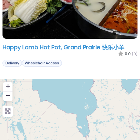
Happy Lamb Hot Pot, Grand Prairie 快乐小羊
0.0
(0)
Delivery
Wheelchair Access
+
−