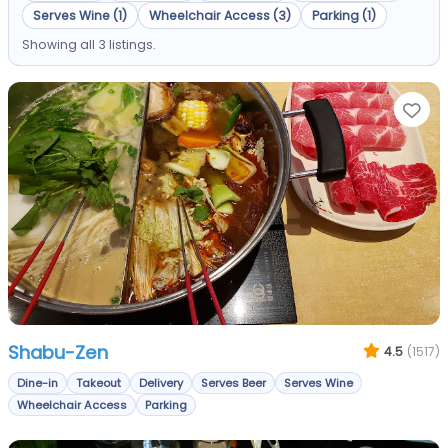
Serves Wine (1)
Wheelchair Access (3)
Parking (1)
Showing all 3 listings.
Fa
Shabu-Zen
4.5
(1517)
Dine-in
Takeout
Delivery
Serves Beer
Serves Wine
Wheelchair Access
Parking