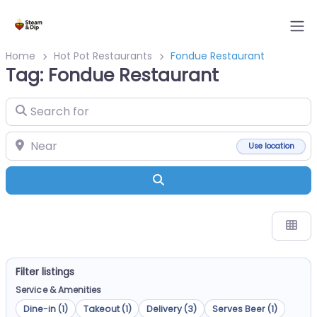
Home
Hot Pot Restaurants
Fondue Restaurant
Tag: Fondue Restaurant
Search for
Near
Use location
Search
Filter listings
Service & Amenities
Dine-in (1)
Takeout (1)
Delivery (3)
Serves Beer (1)