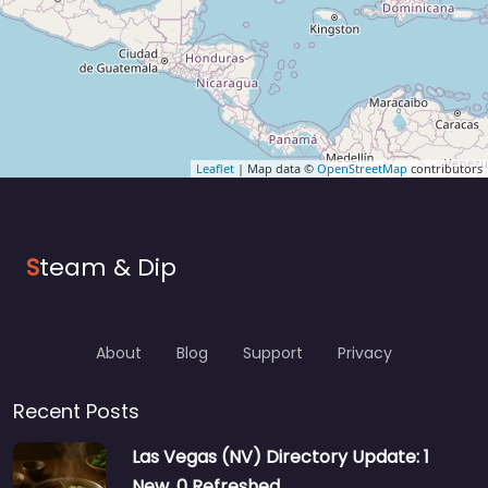
Leaflet
| Map data ©
OpenStreetMap
contributors
S
team & Dip
About
Blog
Support
Privacy
Recent Posts
Las Vegas (NV) Directory Update: 1
New, 0 Refreshed