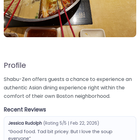
Profile
Shabu-Zen offers guests a chance to experience an
authentic Asian dining experience right within the
comfort of their own Boston neighborhood.
Recent Reviews
Jessica Rudolph
(Rating 5/5 | Feb 22, 2026)
“Good food. Tad bit pricey. But I love the soup
everyone”