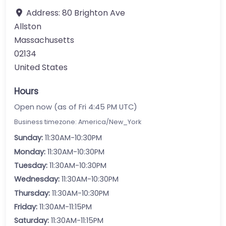
Address:
80 Brighton Ave
Allston
Massachusetts
02134
United States
Hours
Open now (as of Fri 4:45 PM UTC)
Business timezone: America/New_York
Sunday:
11:30AM-10:30PM
Monday:
11:30AM-10:30PM
Tuesday:
11:30AM-10:30PM
Wednesday:
11:30AM-10:30PM
Thursday:
11:30AM-10:30PM
Friday:
11:30AM-11:15PM
Saturday:
11:30AM-11:15PM