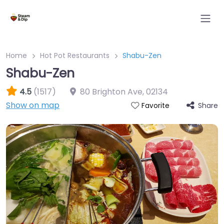
Home
Hot Pot Restaurants
Shabu-Zen
Shabu-Zen
4.5
(1517)
80 Brighton Ave
,
02134
Show on map
Share
Favorite