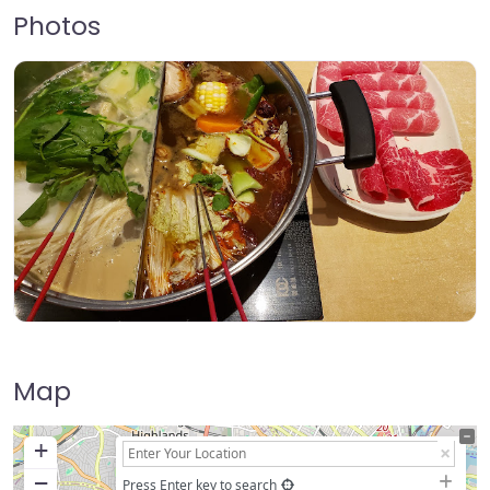
Photos
Map
+
−
Press Enter key to search