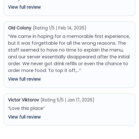
View full review
Old Colony
(Rating 1/5 | Feb 14, 2026)
“We came in hoping for a memorable first experience,
but it was forgettable for all the wrong reasons. The
staff seemed to have no time to explain the menu,
and our server essentially disappeared after the initial
order. We never got drink refills or even the chance to
order more food. To top it off,…”
View full review
Victor Viktorov
(Rating 5/5 | Jan 17, 2026)
“Love this place”
View full review