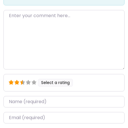
Enter your comment here…
Select a rating
Name
*
Email
*