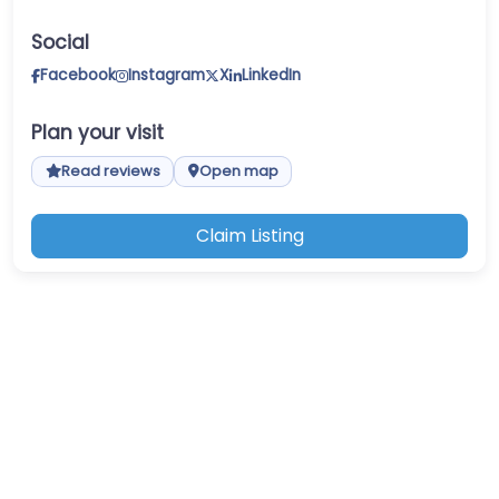
Social
Facebook
Instagram
X
LinkedIn
Plan your visit
Read reviews
Open map
Claim Listing