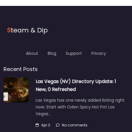
S
team & Dip
About
Blog
Support
Privacy
Recent Posts
Las Vegas (NV) Directory Update: 1
New, 0 Refreshed
Las Vegas has one newly added listing right
now. Start with Oden Spicy Hot Pot Las
Vegas…
Apr 3
No comments