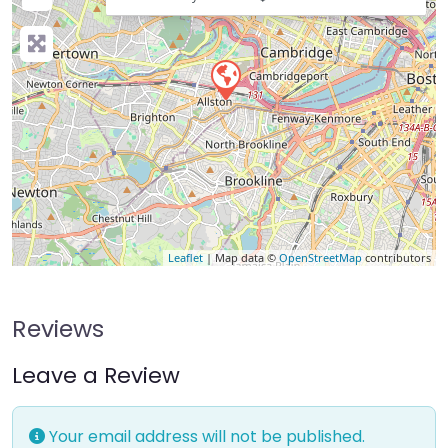
Leaflet
| Map data ©
OpenStreetMap
contributors
Reviews
Leave a Review
Your email address will not be published.