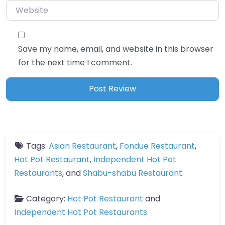
Website
Save my name, email, and website in this browser
for the next time I comment.
Tags:
Asian Restaurant
,
Fondue Restaurant
,
Hot Pot Restaurant
,
Independent Hot Pot
Restaurants
, and
Shabu-shabu Restaurant
Category:
Hot Pot Restaurant
and
Independent Hot Pot Restaurants