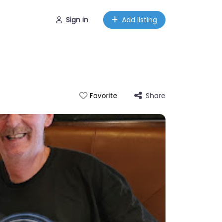
Sign in
Add listing
Share
Favorite