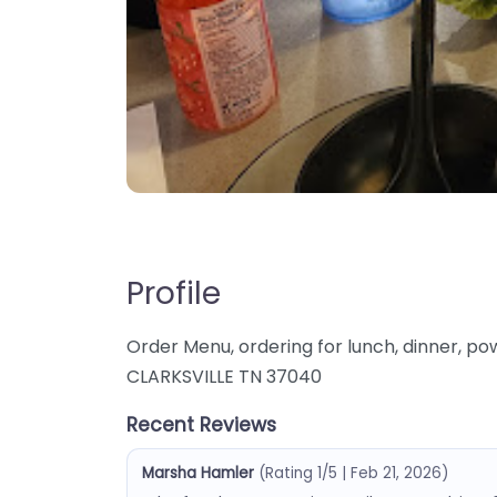
Profile
Order Menu, ordering for lunch, dinner, p
CLARKSVILLE TN 37040
Recent Reviews
Marsha Hamler
(Rating 1/5 | Feb 21, 2026)