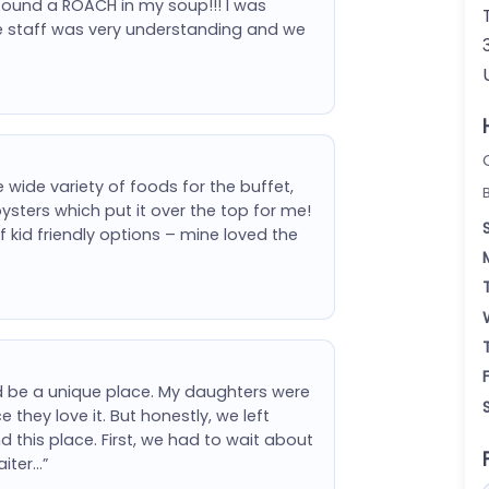
found a ROACH in my soup!!! I was
he staff was very understanding and we
wide variety of foods for the buffet,
ysters which put it over the top for me!
f kid friendly options – mine loved the
ld be a unique place. My daughters were
e they love it. But honestly, we left
this place. First, we had to wait about
aiter…”