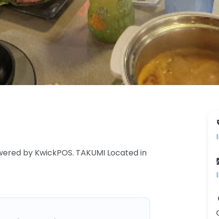
owered by KwickPOS. TAKUMI Located in