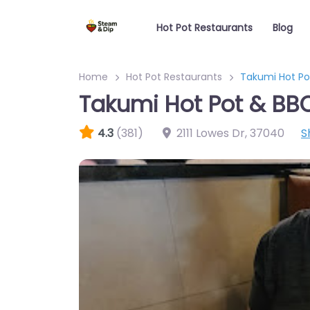
Hot Pot Restaurants
Blog
Home
Hot Pot Restaurants
Takumi Hot Po
Takumi Hot Pot & BB
4.3
(381)
2111 Lowes Dr
,
37040
S