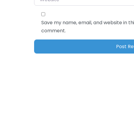
Save my name, email, and website in thi
comment.