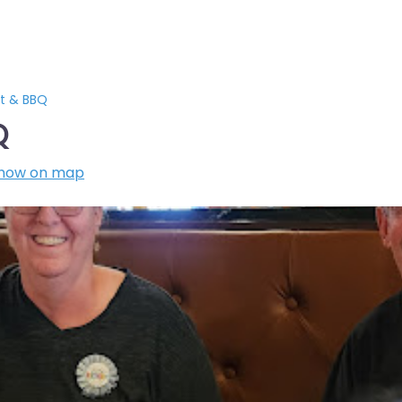
t & BBQ
Q
how on map