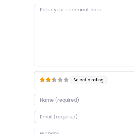
Enter your comment here…
Select a rating
Name
*
Email
*
Website