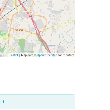
Leaflet
| Map data ©
OpenStreetMap
contributors
ed.