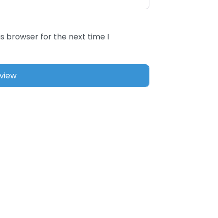
s browser for the next time I