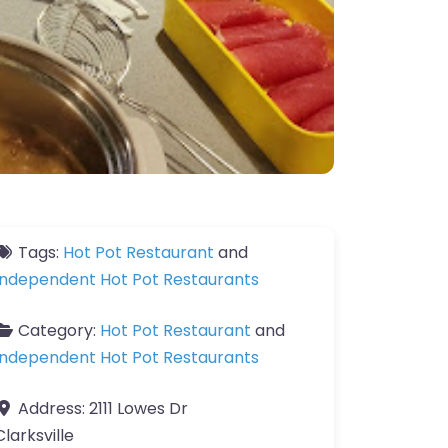
Tags:
Hot Pot Restaurant
and
Independent Hot Pot Restaurants
Category:
Hot Pot Restaurant
and
Independent Hot Pot Restaurants
Address:
2111 Lowes Dr
Clarksville