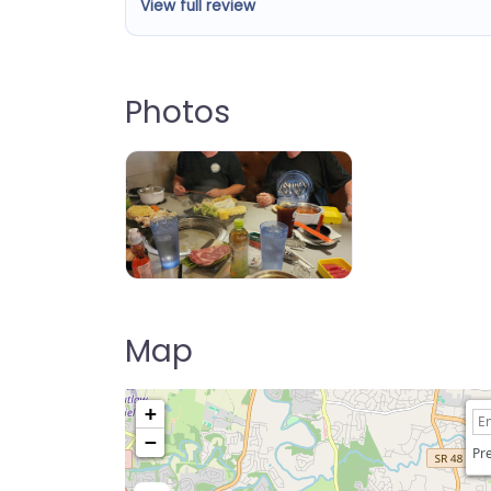
View full review
Photos
Takumi Hot Pot & BBQ
Map
+
−
Pre