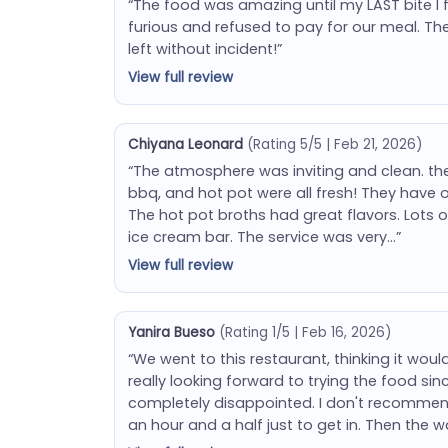
“The food was amazing until my LAST bite I 
furious and refused to pay for our meal. T
left without incident!”
View full review
Chiyana Leonard
(Rating 5/5 | Feb 21, 2026)
“The atmosphere was inviting and clean. the 
bbq, and hot pot were all fresh! They have o
The hot pot broths had great flavors. Lots o
ice cream bar. The service was very…”
View full review
Yanira Bueso
(Rating 1/5 | Feb 16, 2026)
“We went to this restaurant, thinking it wou
really looking forward to trying the food sinc
completely disappointed. I don't recommend 
an hour and a half just to get in. Then the w