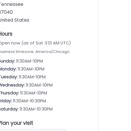
Tennessee
37040
United States
Hours
Open now (as of Sat 3:01 AM UTC)
Business timezone: America/Chicago
Sunday:
11:30AM-10PM
Monday:
11:30AM-10PM
Tuesday:
11:30AM-10PM
Wednesday:
11:30AM-10PM
Thursday:
11:30AM-10PM
Friday:
11:30AM-10:30PM
Saturday:
11:30AM-10:30PM
Plan your visit