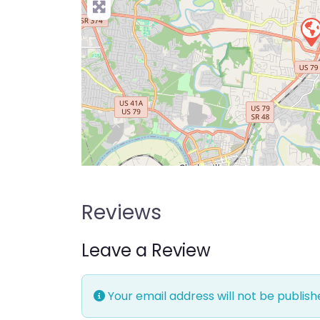
Reviews
Leave a Review
Your email address will not be publish