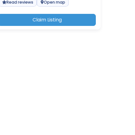
Read reviews
Open map
Claim Listing