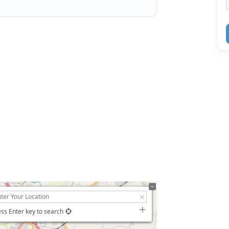
ss Enter key to search