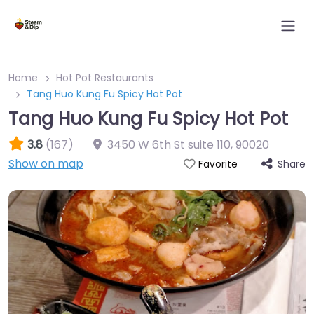
Home
Hot Pot Restaurants
Tang Huo Kung Fu Spicy Hot Pot
Tang Huo Kung Fu Spicy Hot Pot
3.8
(167)
3450 W 6th St suite 110
,
90020
Show on map
Share
Favorite