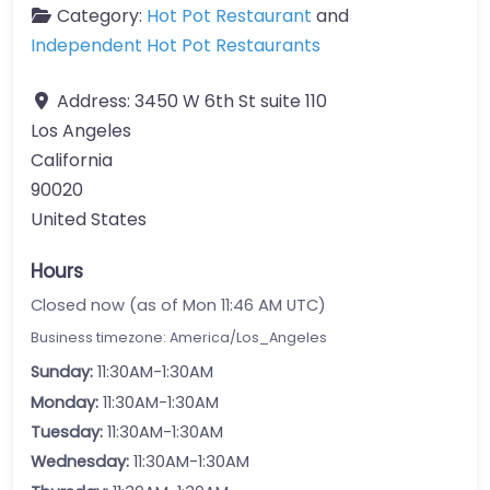
Category:
Hot Pot Restaurant
and
Independent Hot Pot Restaurants
Address:
3450 W 6th St suite 110
Los Angeles
California
90020
United States
Hours
Closed now (as of Mon 11:46 AM UTC)
Business timezone: America/Los_Angeles
Sunday:
11:30AM-1:30AM
Monday:
11:30AM-1:30AM
Tuesday:
11:30AM-1:30AM
Wednesday:
11:30AM-1:30AM