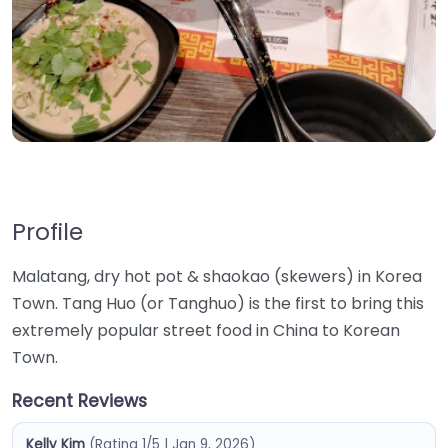
Profile
Malatang, dry hot pot & shaokao (skewers) in Korea
Town. Tang Huo (or Tanghuo) is the first to bring this
extremely popular street food in China to Korean
Town.
Recent Reviews
Kelly Kim
(Rating 1/5 | Jan 9, 2026)