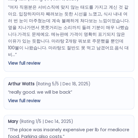
“여자 직원분은 서비스직에 맞지 않는 태도를 가지고 계신 것 같
아요. 입장하자마자 째려보는 듯한 시선을 느꼈고, 식사 내내 여
러 번 눈이 마주쳤는데 계속 불쾌하게 쳐다보는 느낌이었습니다.
옆을 지나가면서 쯧쯧거리는 소리까지 들려 기분이 매우 나빴습
니다.가격도 문제예요. 메뉴판에 가격이 명확히 표기되지 않은
이유가 있는 듯합니다. 마라탕 2개랑 꿔보로 주문했을 뿐인데
100불이 나왔습니다. 마라탕도 절반도 못 먹고 남겼어요.음식 대
비…”
View full review
Arthur Watts
(Rating 5/5 | Dec 18, 2025)
“really good. we will be back”
View full review
Mary
(Rating 1/5 | Dec 14, 2025)
“The place was insanely expensive per lb for mediocre
food. Parking also costs.”