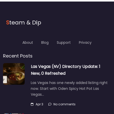
S
team & Dip
About
Blog
Support
Privacy
Recent Posts
Las Vegas (NV) Directory Update: 1
New, 0 Refreshed
Las Vegas has one newly added listing right
now. Start with Oden Spicy Hot Pot Las
Vegas…
Apr 3
No comments