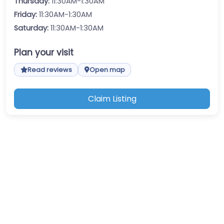
Thursday:
11:30AM-1:30AM
Friday:
11:30AM-1:30AM
Saturday:
11:30AM-1:30AM
Plan your visit
Read reviews
Open map
Claim Listing