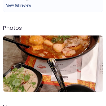
View full review
Photos