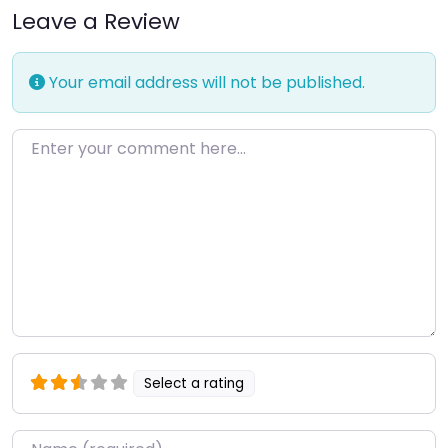
Leave a Review
Your email address will not be published.
Enter your comment here…
Select a rating
Name
*