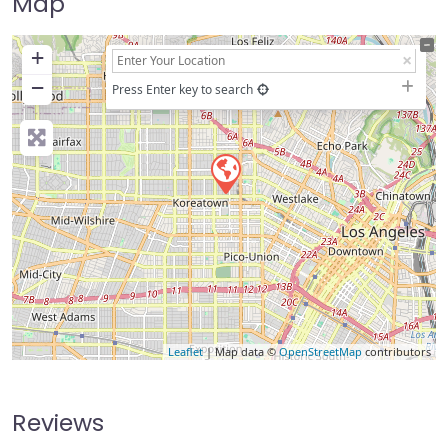
Map
+
−
Press Enter key to search
Leaflet
| Map data ©
OpenStreetMap
contributors
Reviews