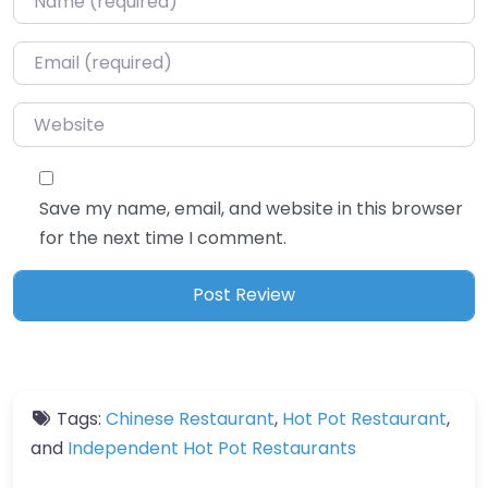
Email
*
Website
Save my name, email, and website in this browser
for the next time I comment.
Tags:
Chinese Restaurant
,
Hot Pot Restaurant
,
and
Independent Hot Pot Restaurants