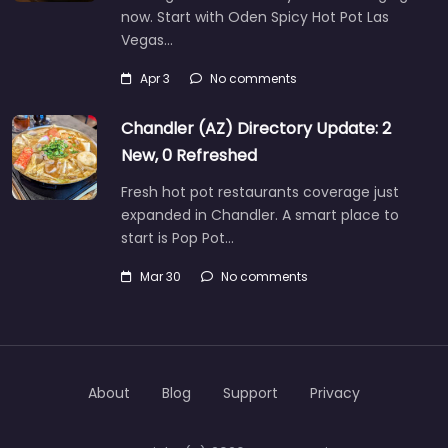
now. Start with Oden Spicy Hot Pot Las
Vegas…
Apr 3
No comments
Chandler (AZ) Directory Update: 2
New, 0 Refreshed
Fresh hot pot restaurants coverage just
expanded in Chandler. A smart place to
start is Pop Pot…
Mar 30
No comments
About
Blog
Support
Privacy