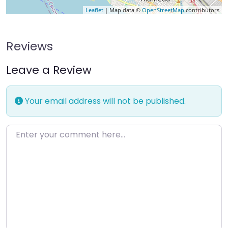
Leaflet
| Map data ©
OpenStreetMap
contributors
Reviews
Leave a Review
Your email address will not be published.
Enter your comment here…