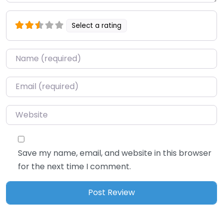
Select a rating
Name
*
Email
*
Website
Save my name, email, and website in this browser
for the next time I comment.