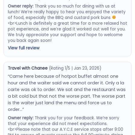
Owner reply:
Thank you so much for dining with us at
lunch! We’re really happy to hear you enjoyed the variety
of food, especially the BBQ and custard pork buns
<br>Lunch is definitely a great time for a more relaxed hot
pot experience, and we’re glad it worked out well for you.
We truly appreciate your support and hope to welcome
you back again soon!
View full review
Travel with Chanee
(Rating 1/5 | Jan 23, 2026)
“Came here because of hotpot buffet almost one
hour and the waiter said we cannot order it. Only a la
carte was ok to order. We sat and the restaurant was
a bit cold but that not the worse part. The worse part
is the waiter just land the menu and force us to
order…”
Owner reply:
Thank you for your feedback. We’re sorry
that your experience did not meet expectations.
<br>Please note that our A.Y.C.E service stops after 9:00