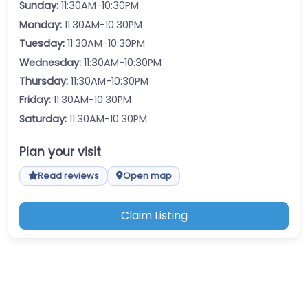
Sunday:
11:30AM-10:30PM
Monday:
11:30AM-10:30PM
Tuesday:
11:30AM-10:30PM
Wednesday:
11:30AM-10:30PM
Thursday:
11:30AM-10:30PM
Friday:
11:30AM-10:30PM
Saturday:
11:30AM-10:30PM
Plan your visit
Read reviews
Open map
Claim Listing