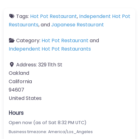
Tags:
Hot Pot Restaurant
,
Independent Hot Pot
Restaurants
, and
Japanese Restaurant
Category:
Hot Pot Restaurant
and
Independent Hot Pot Restaurants
Address:
329 11th St
Oakland
California
94607
United States
Hours
Open now (as of Sat 8:32 PM UTC)
Business timezone: America/Los_Angeles