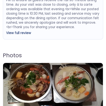
PM to ensure all guests receive the full 90-minute dining
time. As your visit was close to closing, only à la carte
ordering was available that evening.<br>While our posted
closing time is 10:30 PM, last seating and service may vary
depending on the dining option. If our communication felt
rushed, we sincerely apologize and will work to improve.
<br>Thank you for sharing your experience.
View full review
Photos