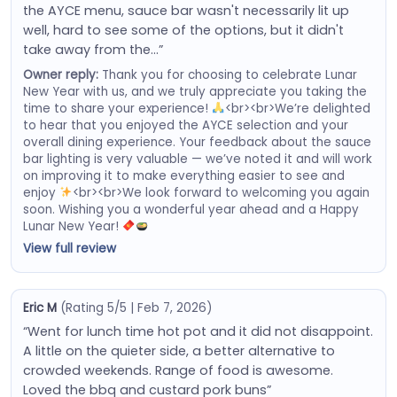
the AYCE menu, sauce bar wasn't necessarily lit up
well, hard to see some of the options, but it didn't
take away from the…”
Owner reply:
Thank you for choosing to celebrate Lunar
New Year with us, and we truly appreciate you taking the
time to share your experience!
<br><br>We’re delighted
to hear that you enjoyed the AYCE selection and your
overall dining experience. Your feedback about the sauce
bar lighting is very valuable — we’ve noted it and will work
on improving it to make everything easier to see and
enjoy
<br><br>We look forward to welcoming you again
soon. Wishing you a wonderful year ahead and a Happy
Lunar New Year!
View full review
Eric M
(Rating 5/5 | Feb 7, 2026)
“Went for lunch time hot pot and it did not disappoint.
A little on the quieter side, a better alternative to
crowded weekends. Range of food is awesome.
Loved the bbq and custard pork buns”