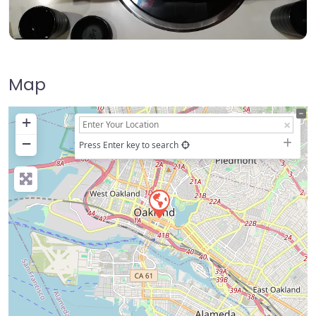
Map
+
−
Press Enter key to search