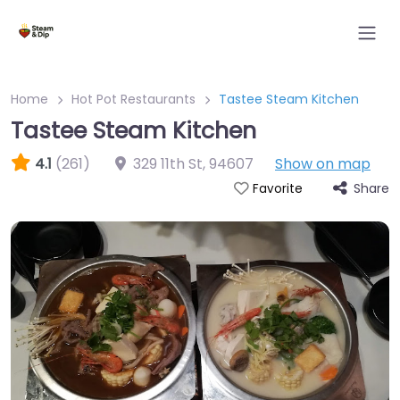
Home
Hot Pot Restaurants
Tastee Steam Kitchen
Tastee Steam Kitchen
4.1
(261)
329 11th St
,
94607
Show on map
Share
Favorite