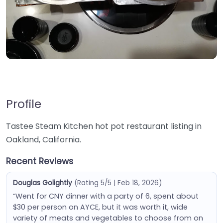
Profile
Tastee Steam Kitchen hot pot restaurant listing in
Oakland, California.
Recent Reviews
Douglas Golightly
(Rating 5/5 | Feb 18, 2026)
“Went for CNY dinner with a party of 6, spent about
$30 per person on AYCE, but it was worth it, wide
variety of meats and vegetables to choose from on