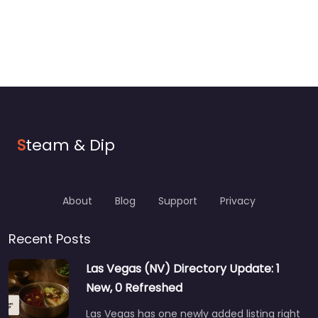
S
team & Dip
About
Blog
Support
Privacy
Recent Posts
Las Vegas (NV) Directory Update: 1
New, 0 Refreshed
Las Vegas has one newly added listing right