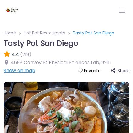
Home
Hot Pot Restaurants
Tasty Pot San Diego
Tasty Pot San Diego
4.4
(219)
4698 Convoy St Physical Sciences Lab
,
92111
Show on map
Share
Favorite