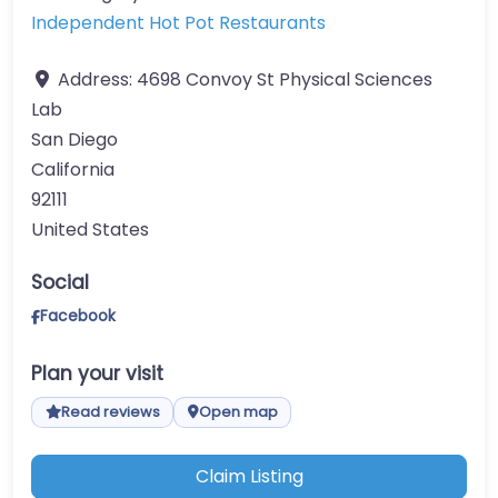
Independent Hot Pot Restaurants
Address:
4698 Convoy St Physical Sciences
Lab
San Diego
California
92111
United States
Social
Facebook
Plan your visit
Read reviews
Open map
Claim Listing