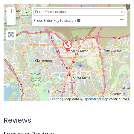
+
−
Press Enter key to search
Leaflet
| Map data ©
OpenStreetMap
contributors
Reviews