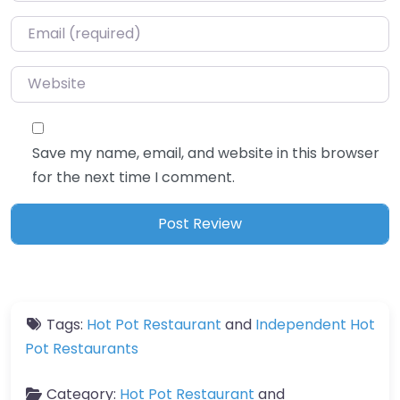
Email
*
Website
Save my name, email, and website in this browser
for the next time I comment.
Tags:
Hot Pot Restaurant
and
Independent Hot
Pot Restaurants
Category:
Hot Pot Restaurant
and