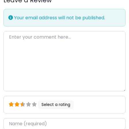
Leave a Review
Your email address will not be published.
Enter your comment here…
Select a rating
Name
*