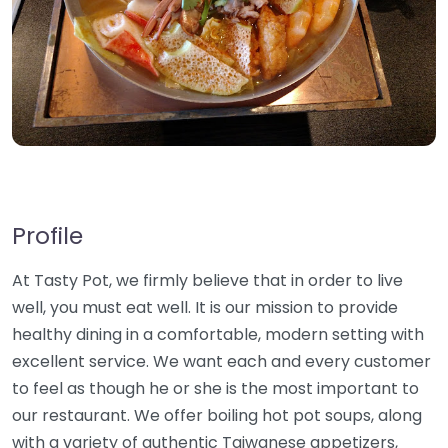
Profile
At Tasty Pot, we firmly believe that in order to live
well, you must eat well. It is our mission to provide
healthy dining in a comfortable, modern setting with
excellent service. We want each and every customer
to feel as though he or she is the most important to
our restaurant. We offer boiling hot pot soups, along
with a variety of authentic Taiwanese appetizers,