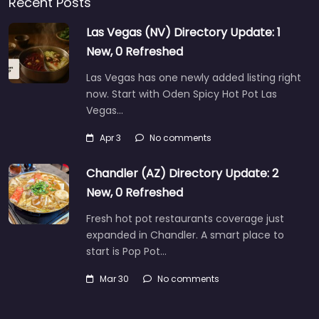
Recent Posts
Las Vegas (NV) Directory Update: 1
New, 0 Refreshed
Las Vegas has one newly added listing right
now. Start with Oden Spicy Hot Pot Las
Vegas…
Apr 3
No comments
Chandler (AZ) Directory Update: 2
New, 0 Refreshed
Fresh hot pot restaurants coverage just
expanded in Chandler. A smart place to
start is Pop Pot…
Mar 30
No comments