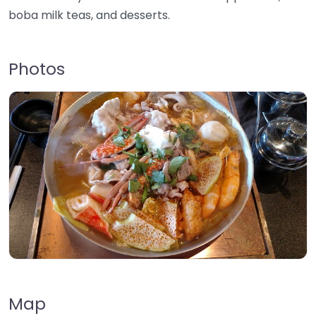
boba milk teas, and desserts.
Photos
Map