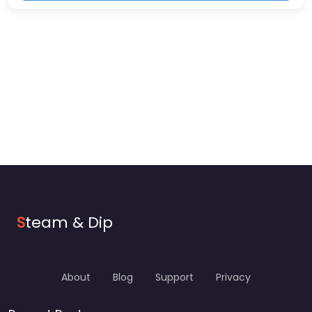
S
team & Dip
About
Blog
Support
Privacy