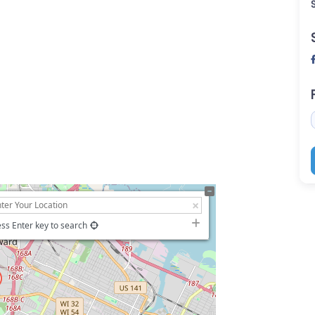
ss Enter key to search