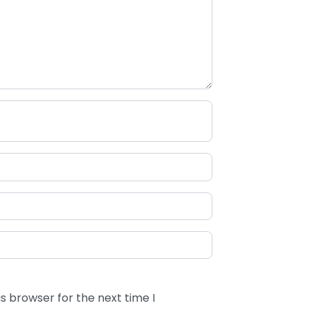
s browser for the next time I