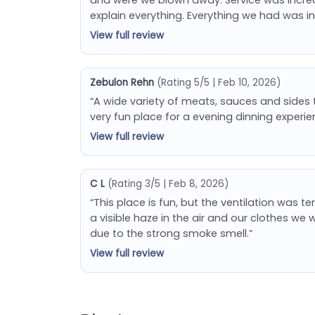
explain everything. Everything we had was inc
View full review
Zebulon Rehn
(Rating 5/5 | Feb 10, 2026)
“A wide variety of meats, sauces and sides 
very fun place for a evening dinning experie
View full review
C L
(Rating 3/5 | Feb 8, 2026)
“This place is fun, but the ventilation was t
a visible haze in the air and our clothes w
due to the strong smoke smell.”
View full review