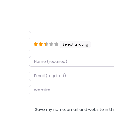
Select a rating
Name
*
Email
*
Website
Save my name, email, and website in thi