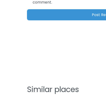
comment.
Similar places