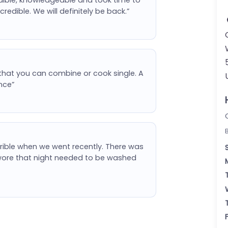
redible. We will definitely be back.”
that you can combine or cook single. A
nce”
errible when we went recently. There was
e wore that night needed to be washed