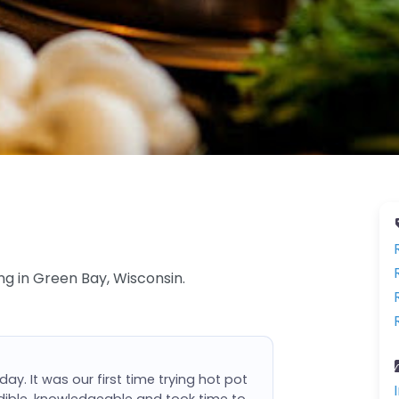
ng in Green Bay, Wisconsin.
day. It was our first time trying hot pot
dible, knowledgeable and took time to