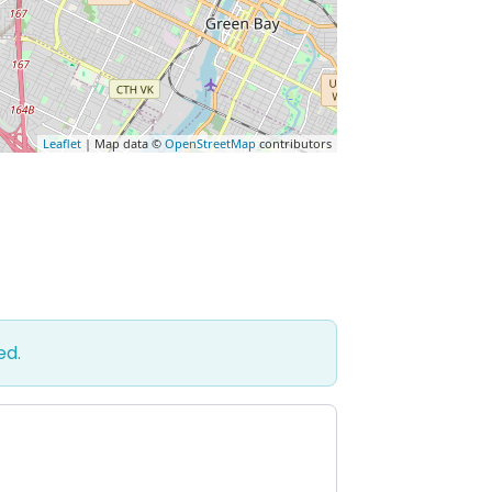
Leaflet
| Map data ©
OpenStreetMap
contributors
ed.