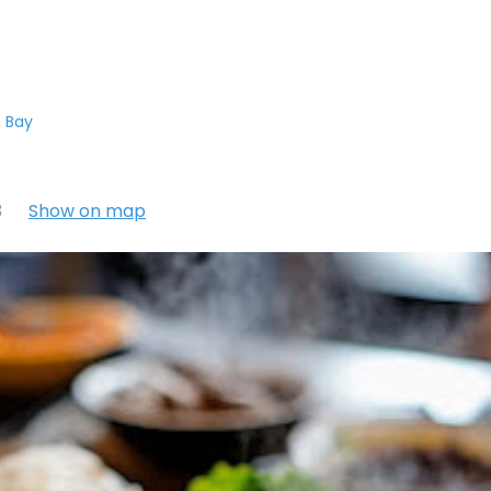
 Bay
3
Show on map