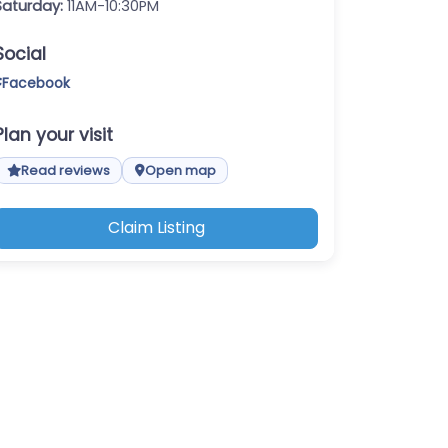
Saturday:
11AM-10:30PM
Social
Facebook
Plan your visit
Read reviews
Open map
Claim Listing