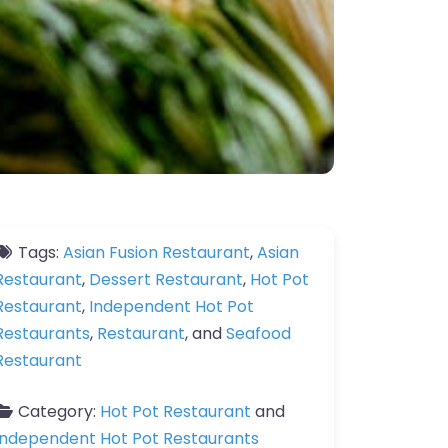
Tags:
Asian Fusion Restaurant
,
Asian
Restaurant
,
Dessert Restaurant
,
Hot Pot
Restaurant
,
Independent Hot Pot
Restaurants
,
Restaurant
, and
Seafood
Restaurant
Category:
Hot Pot Restaurant
and
Independent Hot Pot Restaurants