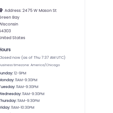
Address:
2475 W Mason St
Green Bay
Wisconsin
54303
United States
Hours
Closed now (as of Thu 7:37 AM UTC)
Business timezone: America/Chicago
Sunday:
12-9PM
Monday:
11AM-9:30PM
Tuesday:
11AM-9:30PM
Wednesday:
11AM-9:30PM
Thursday:
11AM-9:30PM
Friday:
11AM-10:30PM