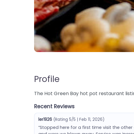
Profile
The Hot Green Bay hot pot restaurant listi
Recent Reviews
ler1926
(Rating 5/5 | Feb 11, 2026)
“Stopped here for a first time visit the other 
and were we blown away. Service was incre