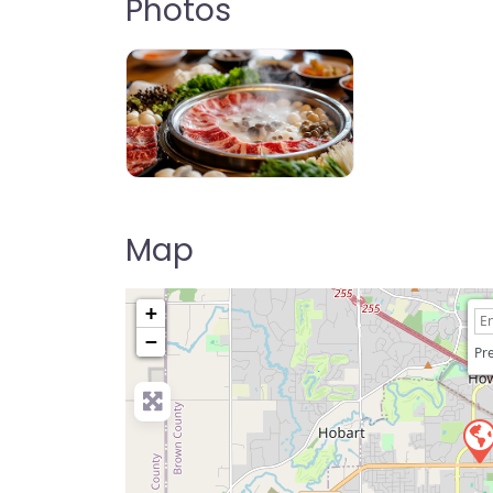
Photos
The Hot Green Bay
Map
+
−
Pre