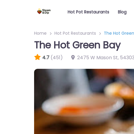
Hot Pot Restaurants
Blog
Home
Hot Pot Restaurants
The Hot Green
The Hot Green Bay
4.7
(451)
2475 W Mason St
,
5430