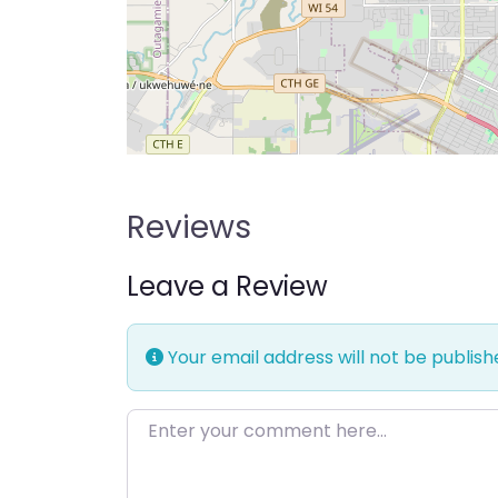
Reviews
Leave a Review
Your email address will not be publish
Enter your comment here…