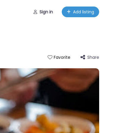
Sign in
Add listing
Share
Favorite