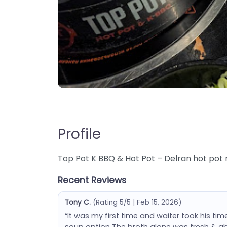
Profile
Top Pot K BBQ & Hot Pot – Delran hot pot r
Recent Reviews
Tony C.
(Rating 5/5 | Feb 15, 2026)
“It was my first time and waiter took his time
soup option The broth alone was fresh & abs