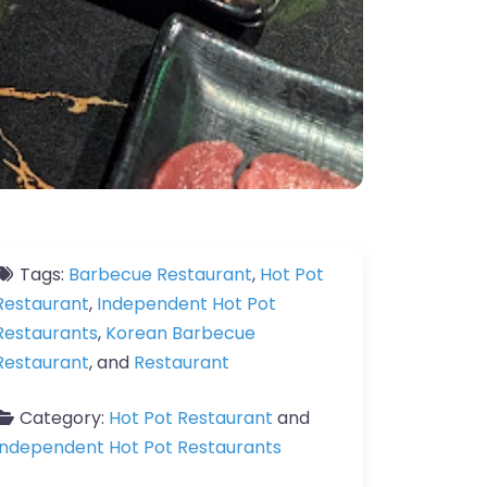
Tags:
Barbecue Restaurant
,
Hot Pot
Restaurant
,
Independent Hot Pot
Restaurants
,
Korean Barbecue
Restaurant
, and
Restaurant
Category:
Hot Pot Restaurant
and
Independent Hot Pot Restaurants