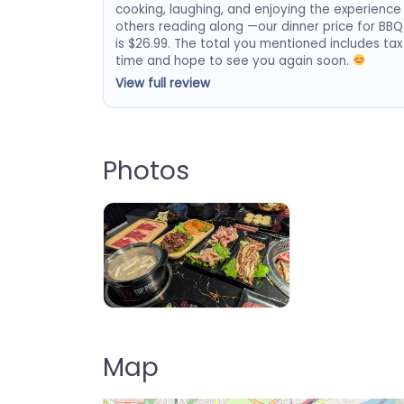
cooking, laughing, and enjoying the experience
others reading along —our dinner price for BBQ
is $26.99. The total you mentioned includes tax
time and hope to see you again soon.
View full review
Photos
Top Pot K BBQ & Hot Pot – Delran
Map