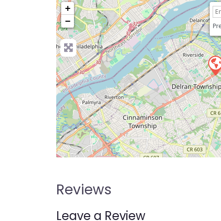
+
−
Pre
Reviews
Leave a Review