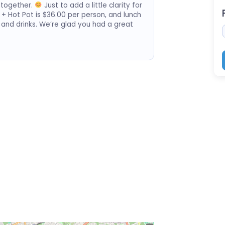
 together.
Just to add a little clarity for
 + Hot Pot is $36.00 per person, and lunch
 and drinks. We’re glad you had a great