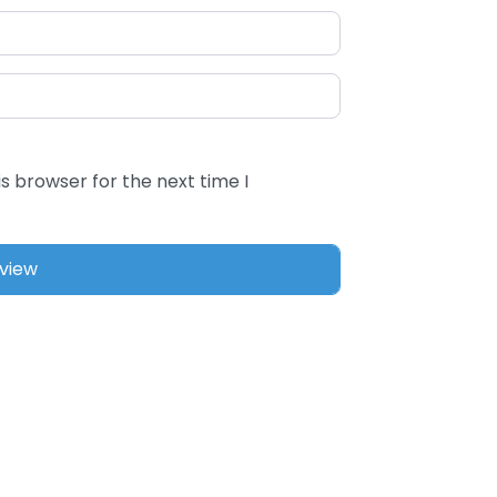
s browser for the next time I