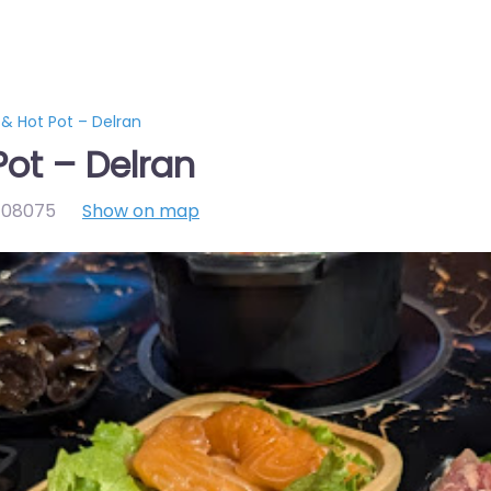
& Hot Pot – Delran
Pot – Delran
,
08075
Show on map