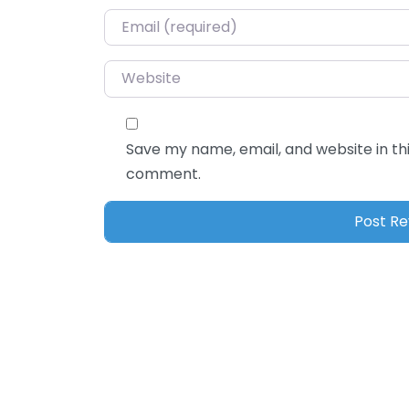
Email
*
Website
Save my name, email, and website in thi
comment.