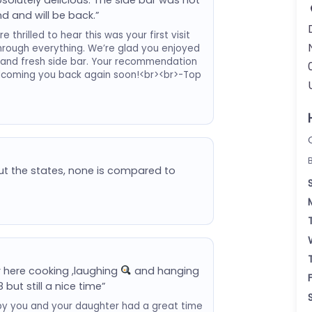
d and will be back.”
thrilled to hear this was your first visit
hrough everything. We’re glad you enjoyed
 and fresh side bar. Your recommendation
elcoming you back again soon!<br><br>-Top
ut the states, none is compared to
r here cooking ,laughing
and hanging
8 but still a nice time”
py you and your daughter had a great time