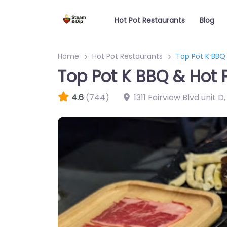
Hot Pot Restaurants
Blog
Home
Hot Pot Restaurants
Top Pot K BBQ 
Top Pot K BBQ & Hot 
4.6
(744)
1311 Fairview Blvd unit D