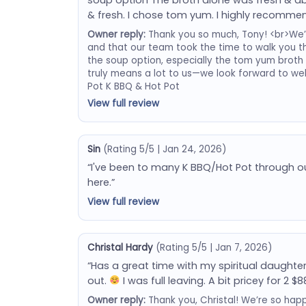
& fresh. I chose tom yum. I highly recommen
Owner reply:
Thank you so much, Tony! <br>We’re 
and that our team took the time to walk you t
the soup option, especially the tom yum broth
truly means a lot to us—we look forward to w
Pot K BBQ & Hot Pot
View full review
Sin
(Rating 5/5 | Jan 24, 2026)
“I've been to many K BBQ/Hot Pot through o
here.”
View full review
Christal Hardy
(Rating 5/5 | Jan 7, 2026)
“Has a great time with my spiritual daughte
out.
I was full leaving. A bit pricey for 2 $8
Owner reply:
Thank you, Christal! We’re so hap