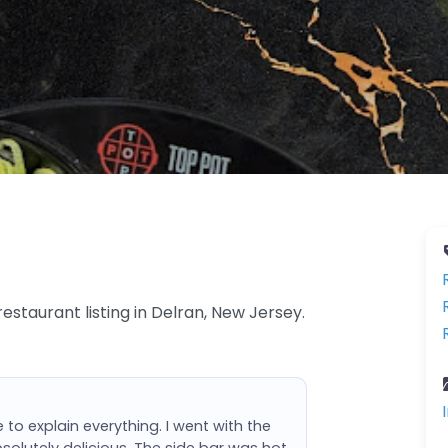
estaurant listing in Delran, New Jersey.
 to explain everything. I went with the
olutely delicious. The side bar was hot