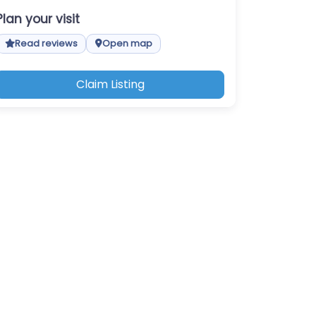
Plan your visit
Read reviews
Open map
Claim Listing