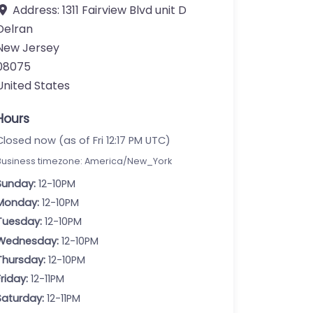
Address:
1311 Fairview Blvd unit D
Delran
New Jersey
08075
United States
Hours
Closed now (as of Fri 12:17 PM UTC)
Business timezone: America/New_York
Sunday:
12-10PM
Monday:
12-10PM
Tuesday:
12-10PM
Wednesday:
12-10PM
Thursday:
12-10PM
Friday:
12-11PM
Saturday:
12-11PM