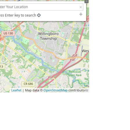
ss Enter key to search
Leaflet
| Map data ©
OpenStreetMap
contributors