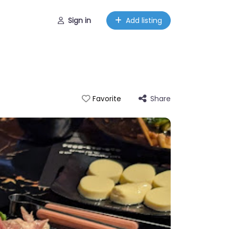
Sign in
Add listing
Share
Favorite