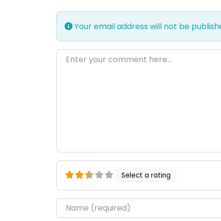
Your email address will not be publish
Enter your comment here…
Select a rating
Name
*