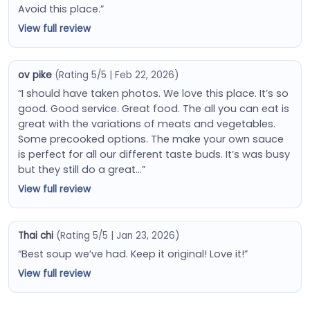
Avoid this place.”
View full review
ov pike
(Rating 5/5 | Feb 22, 2026)
“I should have taken photos. We love this place. It’s so
good. Good service. Great food. The all you can eat is
great with the variations of meats and vegetables.
Some precooked options. The make your own sauce
is perfect for all our different taste buds. It’s was busy
but they still do a great…”
View full review
Thai chi
(Rating 5/5 | Jan 23, 2026)
“Best soup we’ve had. Keep it original! Love it!”
View full review