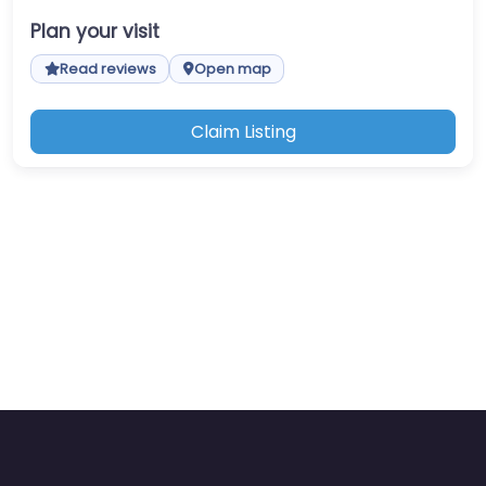
Plan your visit
Read reviews
Open map
Claim Listing