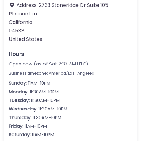
Address:
2733 Stoneridge Dr Suite 105
Pleasanton
California
94588
United States
Hours
Open now (as of Sat 2:37 AM UTC)
Business timezone: America/Los_Angeles
Sunday:
11AM-10PM
Monday:
11:30AM-10PM
Tuesday:
11:30AM-10PM
Wednesday:
11:30AM-10PM
Thursday:
11:30AM-10PM
Friday:
11AM-10PM
Saturday:
11AM-10PM