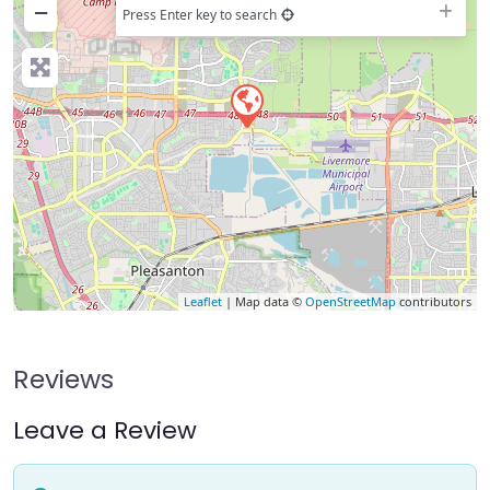
−
Press Enter key to search
Leaflet
| Map data ©
OpenStreetMap
contributors
Reviews
Leave a Review