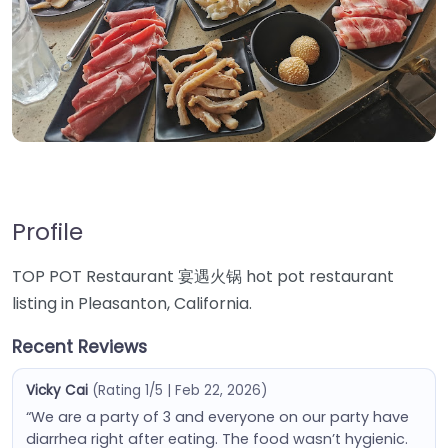
Profile
TOP POT Restaurant 宴遇火锅 hot pot restaurant
listing in Pleasanton, California.
Recent Reviews
Vicky Cai
(Rating 1/5 | Feb 22, 2026)
“We are a party of 3 and everyone on our party have
diarrhea right after eating. The food wasn’t hygienic.