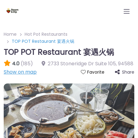
Home
Hot Pot Restaurants
TOP POT Restaurant 宴遇火锅
TOP POT Restaurant 宴遇火锅
4.0
(185)
2733 Stoneridge Dr Suite 105
,
94588
Show on map
Share
Favorite