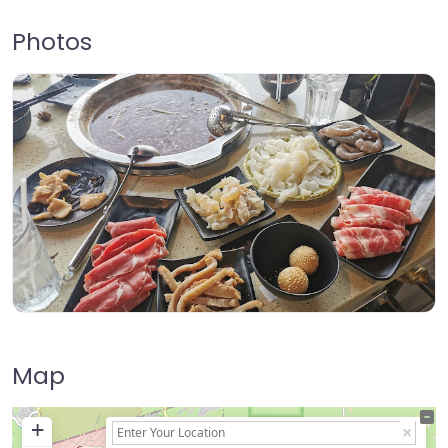
Photos
Map
+