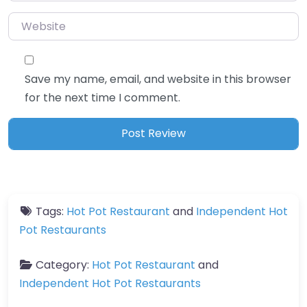
Website
Save my name, email, and website in this browser
for the next time I comment.
Tags:
Hot Pot Restaurant
and
Independent Hot
Pot Restaurants
Category:
Hot Pot Restaurant
and
Independent Hot Pot Restaurants