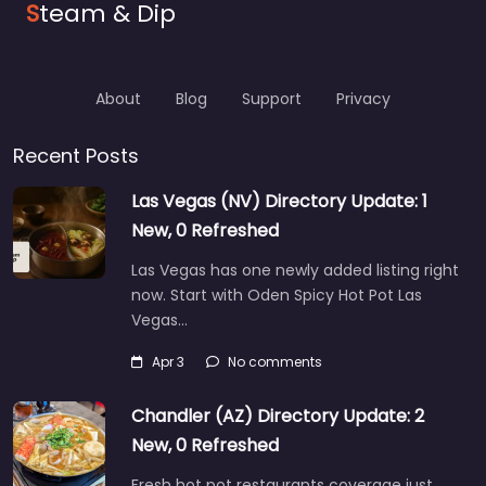
S
team & Dip
About
Blog
Support
Privacy
Recent Posts
Las Vegas (NV) Directory Update: 1
New, 0 Refreshed
Las Vegas has one newly added listing right
now. Start with Oden Spicy Hot Pot Las
Vegas…
Apr 3
No comments
Chandler (AZ) Directory Update: 2
New, 0 Refreshed
Fresh hot pot restaurants coverage just