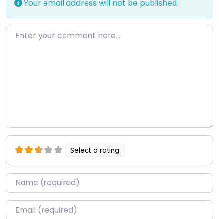
Your email address will not be published.
Enter your comment here…
Select a rating
Name
*
Email
*