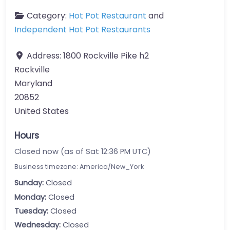
Category:
Hot Pot Restaurant
and
Independent Hot Pot Restaurants
Address:
1800 Rockville Pike h2
Rockville
Maryland
20852
United States
Hours
Closed now (as of Sat 12:36 PM UTC)
Business timezone: America/New_York
Sunday:
Closed
Monday:
Closed
Tuesday:
Closed
Wednesday:
Closed