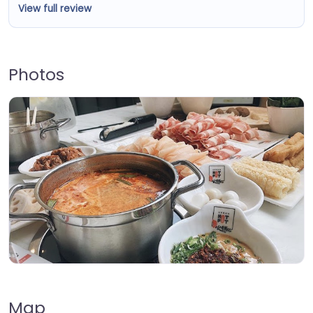
View full review
Photos
Map