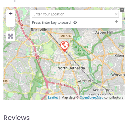
+
−
Press Enter key to search
Leaflet
| Map data ©
OpenStreetMap
contributors
Reviews