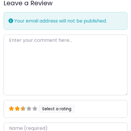
Leave a Review
Your email address will not be published.
Enter your comment here…
Select a rating
Name
*