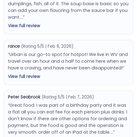
dumplings, fish, all of it. The soup base is basic so you
can add your own flavoring from the sauce bar if you
want….”
View full review
rance
(Rating 5/5 | Feb 9, 2026)
“Urban is our go-to spot for hotpot! We live in WV and
travel over an hour and a half to come here when we
have a craving, and have never been disappointed!”
View full review
Peter Seabrook
(Rating 5/5 | Feb 7, 2026)
“Great food. I was part of a birthday party and it was
a flat all you can eat fee for each person plus drinks. I
don't know if there are other options for ordering and
payment, but the food is good and the operation is
very smooth. order off of an iPad at the table….”