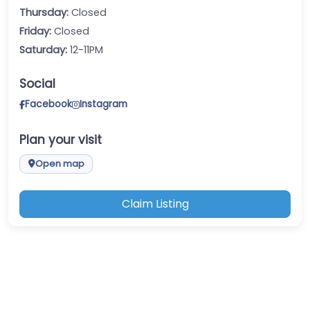
Thursday:
Closed
Friday:
Closed
Saturday:
12-11PM
Social
Facebook
Instagram
Plan your visit
Open map
Claim Listing