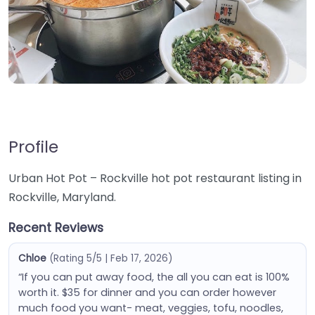
Profile
Urban Hot Pot – Rockville hot pot restaurant listing in
Rockville, Maryland.
Recent Reviews
Chloe
(Rating 5/5 | Feb 17, 2026)
“If you can put away food, the all you can eat is 100%
worth it. $35 for dinner and you can order however
much food you want- meat, veggies, tofu, noodles,