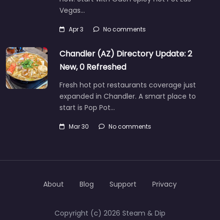
Vegas…
Apr 3
No comments
Chandler (AZ) Directory Update: 2
New, 0 Refreshed
Fresh hot pot restaurants coverage just
expanded in Chandler. A smart place to
start is Pop Pot…
Mar 30
No comments
About
Blog
Support
Privacy
Copyright (c) 2026 Steam & Dip