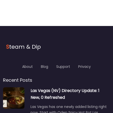
S
team & Dip
About
Blog
Support
Privacy
Recent Posts
Las Vegas (NV) Directory Update: 1
New, 0 Refreshed
Las Vegas has one newly added listing right
now. Start with Oden Spicy Hot Pot Las