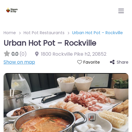
Home
Hot Pot Restaurants
Urban Hot Pot – Rockville
Urban Hot Pot – Rockville
0.0
(0)
1800 Rockville Pike h2
,
20852
Show on map
Share
Favorite