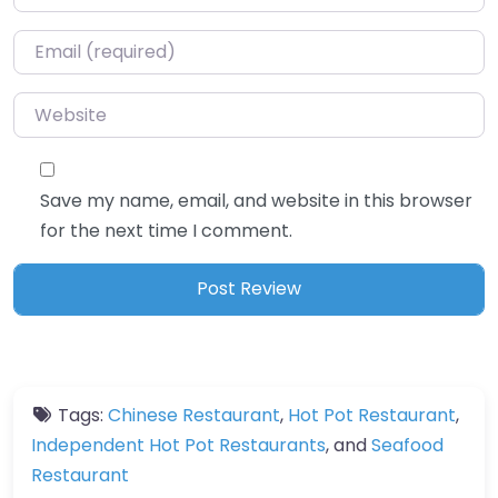
Email
*
Website
Save my name, email, and website in this browser
for the next time I comment.
Tags:
Chinese Restaurant
,
Hot Pot Restaurant
,
Independent Hot Pot Restaurants
, and
Seafood
Restaurant