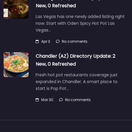
New, 0 Refreshed
Las Vegas has one newly added listing right
now. Start with Oden Spicy Hot Pot Las
Vegas…
Apr 3
No comments
Chandler (AZ) Directory Update: 2
New, 0 Refreshed
Fresh hot pot restaurants coverage just
expanded in Chandler. A smart place to
start is Pop Pot…
Mar 30
No comments