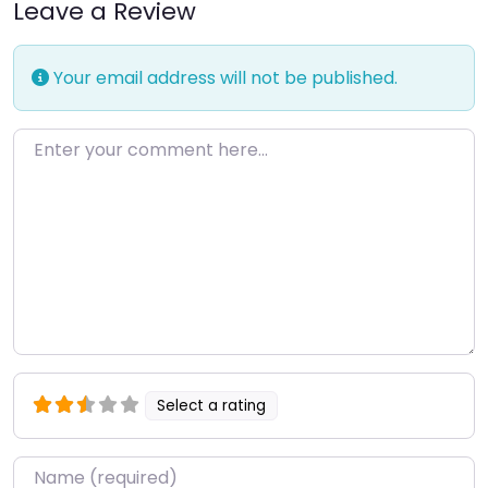
Leave a Review
Your email address will not be published.
Enter your comment here…
Select a rating
Name
*