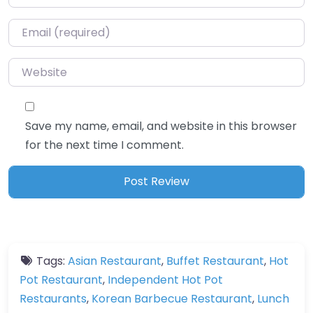
Email
*
Website
Save my name, email, and website in this browser
for the next time I comment.
Tags:
Asian Restaurant
,
Buffet Restaurant
,
Hot
Pot Restaurant
,
Independent Hot Pot
Restaurants
,
Korean Barbecue Restaurant
,
Lunch