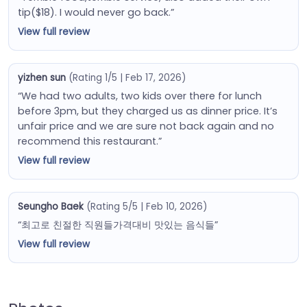
tip($18). I would never go back.”
View full review
yizhen sun
(Rating 1/5 | Feb 17, 2026)
“We had two adults, two kids over there for lunch
before 3pm, but they charged us as dinner price. It’s
unfair price and we are sure not back again and no
recommend this restaurant.”
View full review
Seungho Baek
(Rating 5/5 | Feb 10, 2026)
“최고로 친절한 직원들가격대비 맛있는 음식들”
View full review