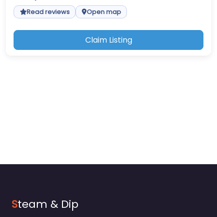
Read reviews
Open map
Claim Listing
S
team & Dip