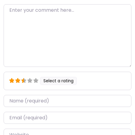
Enter your comment here…
Select a rating
Name
*
Email
*
Website