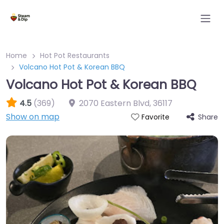
Home
Hot Pot Restaurants
Volcano Hot Pot & Korean BBQ
Volcano Hot Pot & Korean BBQ
4.5
(369)
2070 Eastern Blvd
,
36117
Show on map
Share
Favorite