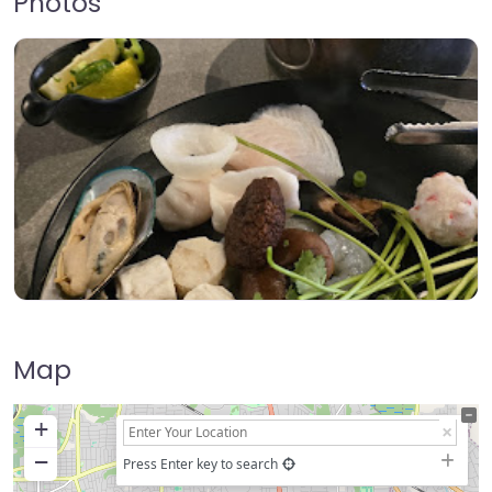
Photos
Map
+
−
Press Enter key to search