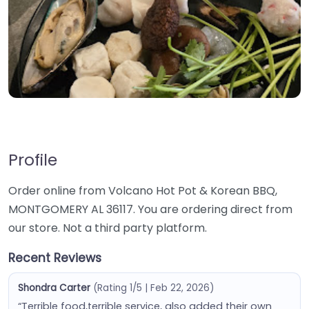
Profile
Order online from Volcano Hot Pot & Korean BBQ,
MONTGOMERY AL 36117. You are ordering direct from
our store. Not a third party platform.
Recent Reviews
Shondra Carter
(Rating 1/5 | Feb 22, 2026)
“Terrible food,terrible service, also added their own