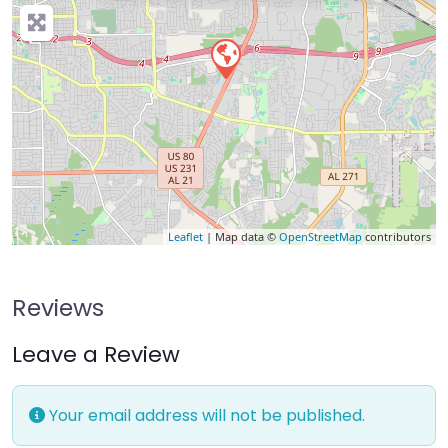
Leaflet
| Map data ©
OpenStreetMap
contributors
Reviews
Leave a Review
Your email address will not be published.