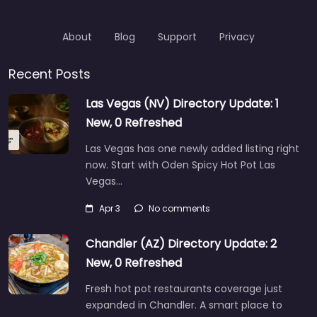
About
Blog
Support
Privacy
Recent Posts
Las Vegas (NV) Directory Update: 1
New, 0 Refreshed
Las Vegas has one newly added listing right
now. Start with Oden Spicy Hot Pot Las
Vegas…
Apr 3
No comments
Chandler (AZ) Directory Update: 2
New, 0 Refreshed
Fresh hot pot restaurants coverage just
expanded in Chandler. A smart place to