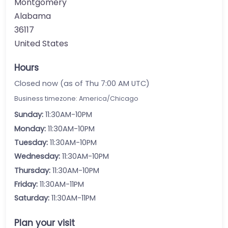
Montgomery
Alabama
36117
United States
Hours
Closed now (as of Thu 7:00 AM UTC)
Business timezone: America/Chicago
Sunday:
11:30AM-10PM
Monday:
11:30AM-10PM
Tuesday:
11:30AM-10PM
Wednesday:
11:30AM-10PM
Thursday:
11:30AM-10PM
Friday:
11:30AM-11PM
Saturday:
11:30AM-11PM
Plan your visit