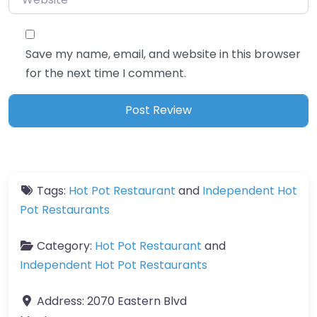
Save my name, email, and website in this browser
for the next time I comment.
Tags:
Hot Pot Restaurant
and
Independent Hot
Pot Restaurants
Category:
Hot Pot Restaurant
and
Independent Hot Pot Restaurants
Address:
2070 Eastern Blvd