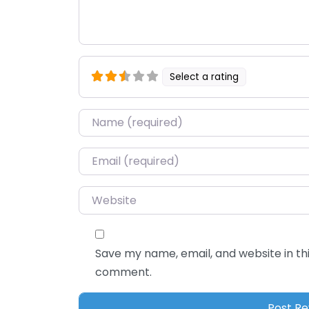
Select a rating
Name
*
Email
*
Website
Save my name, email, and website in thi
comment.