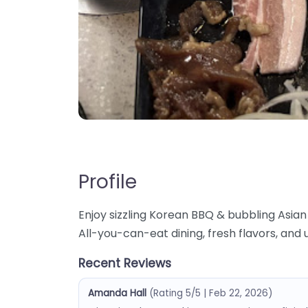
Profile
Enjoy sizzling Korean BBQ & bubbling Asian 
All-you-can-eat dining, fresh flavors, and
Recent Reviews
Amanda Hall
(Rating 5/5 | Feb 22, 2026)