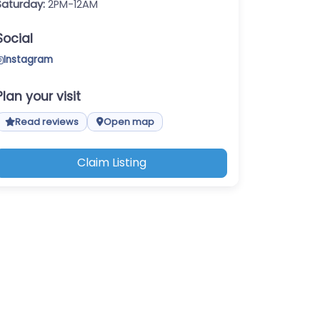
Saturday:
2PM-12AM
Social
Instagram
Plan your visit
Read reviews
Open map
Claim Listing