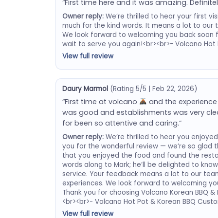
“First time here and it was amazing. Definitel
Owner reply:
We’re thrilled to hear your first 
much for the kind words. It means a lot to ou
We look forward to welcoming you back soon 
wait to serve you again!<br><br>- Volcano Ho
View full review
Daury Marmol
(Rating 5/5 | Feb 22, 2026)
“First time at volcano
and the experience
was good and establishments was very clea
for been so attentive and caring.”
Owner reply:
We’re thrilled to hear you enjoyed 
you for the wonderful review — we’re so glad
that you enjoyed the food and found the restaur
words along to Mark; he’ll be delighted to kno
service. Your feedback means a lot to our team
experiences. We look forward to welcoming you 
Thank you for choosing Volcano Korean BBQ & H
<br><br>- Volcano Hot Pot & Korean BBQ Custo
View full review