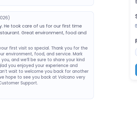
2026)
 He took care of us for our first time
staurant. Great environment, food and
ur first visit so special. Thank you for the
ur environment, food, and service. Mark
 you, and we’ll be sure to share your kind
glad you enjoyed your experience and
n’t wait to welcome you back for another
d we hope to see you back at Volcano very
 Customer Support.