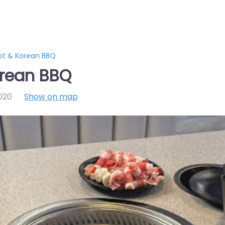
ot & Korean BBQ
orean BBQ
020
Show on map