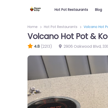
Hot Pot Restaurants
Blog
Home
Hot Pot Restaurants
Volcano Hot P
Volcano Hot Pot & K
4.8
(2213)
2906 Oakwood Blvd
,
33