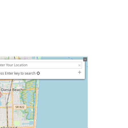
ss Enter key to search