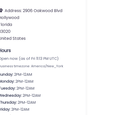
Address:
2906 Oakwood Blvd
Hollywood
Florida
33020
United States
Hours
Open now (as of Fri 11:13 PM UTC)
Business timezone: America/New_York
Sunday:
2PM-12AM
Monday:
2PM-12AM
Tuesday:
2PM-12AM
Wednesday:
2PM-12AM
Thursday:
2PM-12AM
Friday:
2PM-12AM