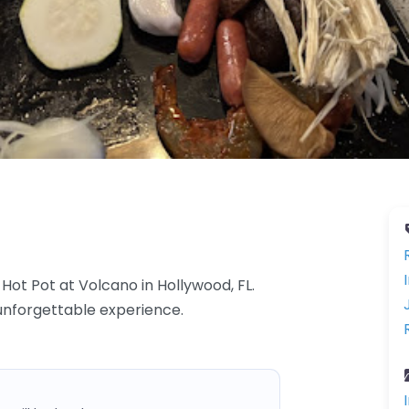
Hot Pot at Volcano in Hollywood, FL.
 unforgettable experience.