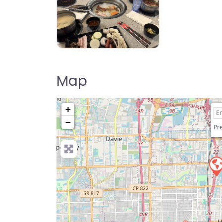
Volcano Hot Pot & Korean BBQ
Map
+
−
Pre