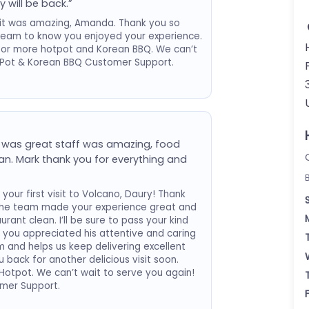
y will be back.”
visit was amazing, Amanda. Thank you so
r team to know you enjoyed your experience.
for more hotpot and Korean BBQ. We can’t
t Pot & Korean BBQ Customer Support.
 was great staff was amazing, food
n. Mark thank you for everything and
your first visit to Volcano, Daury! Thank
 the team made your experience great and
ant clean. I’ll be sure to pass your kind
w you appreciated his attentive and caring
 and helps us keep delivering excellent
back for another delicious visit soon.
otpot. We can’t wait to serve you again!
mer Support.