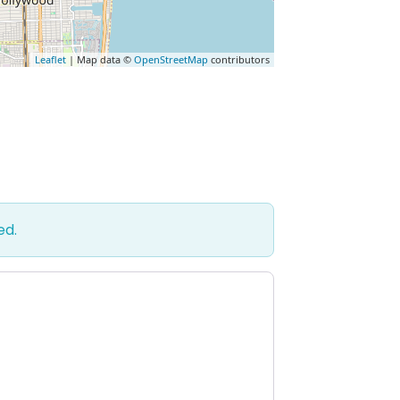
Leaflet
| Map data ©
OpenStreetMap
contributors
ed.