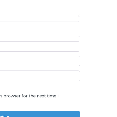
s browser for the next time I