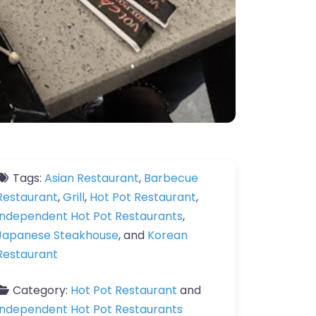
Tags:
Asian Restaurant
,
Barbecue
Restaurant
,
Grill
,
Hot Pot Restaurant
,
Independent Hot Pot Restaurants
,
Japanese Steakhouse
, and
Korean
Restaurant
Category:
Hot Pot Restaurant
and
Independent Hot Pot Restaurants