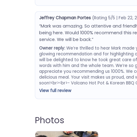
Jeffrey Chapman Portes
(Rating 5/5 | Feb 22, 
“Mark was amazing. So attentive and friendly.
being here. Would 1000% recommend this re
service. We will be back.”
Owner reply:
We’re thrilled to hear Mark made yo
glowing recommendation and for highlighting o
will be delighted to know he took great care of
words with him and the whole team. We’re so 
appreciate you recommending us 1000%. We ca
delicious meal. Your visit makes us proud, an
soon!<br><br>- Volcano Hot Pot & Korean BBQ
View full review
Photos