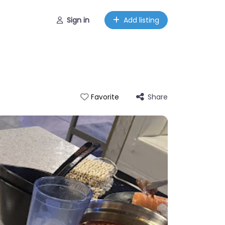
Sign in
Add listing
Share
Favorite