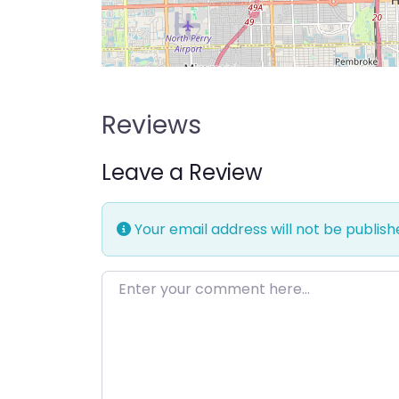
Reviews
Leave a Review
Your email address will not be publish
Enter your comment here…